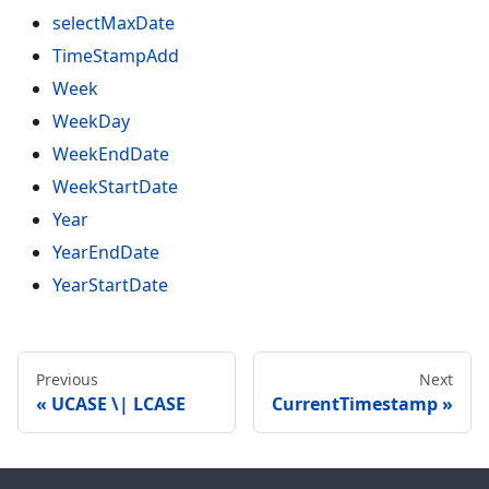
selectMaxDate
TimeStampAdd
Week
WeekDay
WeekEndDate
WeekStartDate
Year
YearEndDate
YearStartDate
Previous
Next
UCASE \| LCASE
CurrentTimestamp