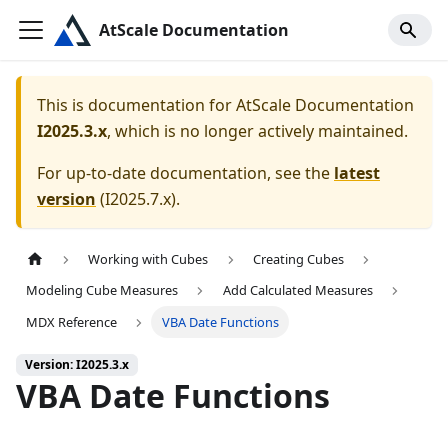
AtScale Documentation
This is documentation for
AtScale Documentation
I2025.3.x
, which is no longer actively maintained.
For up-to-date documentation, see the
latest
version
(
I2025.7.x
).
Working with Cubes
Creating Cubes
Modeling Cube Measures
Add Calculated Measures
MDX Reference
VBA Date Functions
Version: I2025.3.x
VBA Date Functions