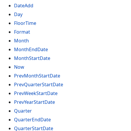
DateAdd
Day
FloorTime
Format
Month
MonthEndDate
MonthStartDate
Now
PrevMonthStartDate
PrevQuarterStartDate
PrevWeekStartDate
PrevYearStartDate
Quarter
QuarterEndDate
QuarterStartDate