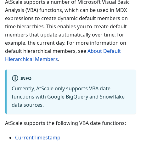
AtScale supports a number of Microsoft Visual Basic
Analysis (VBA) functions, which can be used in MDX
expressions to create dynamic default members on
time hierarchies. This enables you to create default
members that update automatically over time; for
example, the current day. For more information on
default hierarchical members, see
About Default
Hierarchical Members
.
INFO
Currently, AtScale only supports VBA date
functions with Google BigQuery and Snowflake
data sources.
AtScale supports the following VBA date functions:
CurrentTimestamp