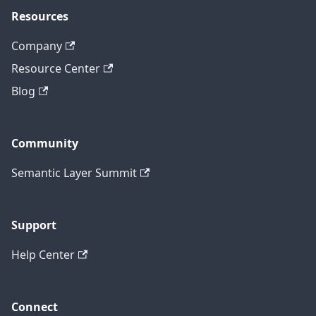
Resources
Company
Resource Center
Blog
Community
Semantic Layer Summit
Support
Help Center
Connect