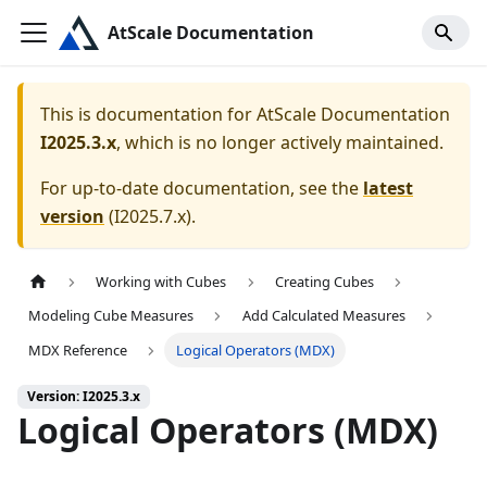
AtScale Documentation
This is documentation for
AtScale Documentation
I2025.3.x
, which is no longer actively maintained.
For up-to-date documentation, see the
latest
version
(
I2025.7.x
).
Working with Cubes
Creating Cubes
Modeling Cube Measures
Add Calculated Measures
MDX Reference
Logical Operators (MDX)
Version: I2025.3.x
Logical Operators (MDX)