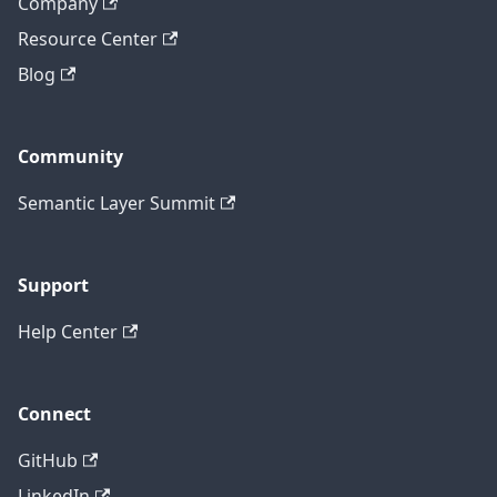
Company
Resource Center
Blog
Community
Semantic Layer Summit
Support
Help Center
Connect
GitHub
LinkedIn