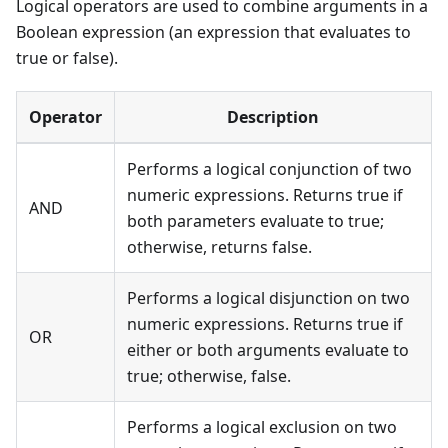
Logical operators are used to combine arguments in a
Boolean expression (an expression that evaluates to
true or false).
Operator
Description
Performs a logical conjunction of two
numeric expressions. Returns true if
AND
both parameters evaluate to true;
otherwise, returns false.
Performs a logical disjunction on two
numeric expressions. Returns true if
OR
either or both arguments evaluate to
true; otherwise, false.
Performs a logical exclusion on two