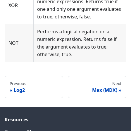
numeric expressions. Returns true if
XOR
one and only one argument evaluates
to true; otherwise, false.
Performs a logical negation on a
numeric expression. Returns false if
NOT
the argument evaluates to true;
otherwise, true.
Previous
Next
Log2
Max (MDX)
Resources