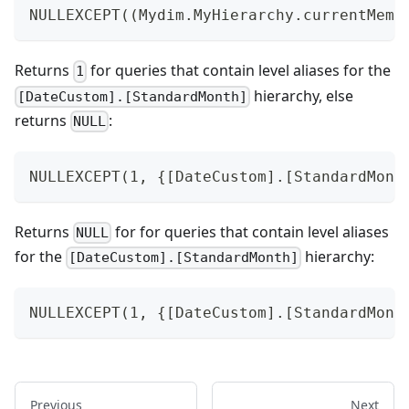
NULLEXCEPT((Mydim.MyHierarchy.currentMemb
Returns
for queries that contain level aliases for the
1
hierarchy, else
[DateCustom].[StandardMonth]
returns
:
NULL
NULLEXCEPT(1, {[DateCustom].[StandardMont
Returns
for for queries that contain level aliases
NULL
for the
hierarchy:
[DateCustom].[StandardMonth]
NULLEXCEPT(1, {[DateCustom].[StandardMont
Previous
Next