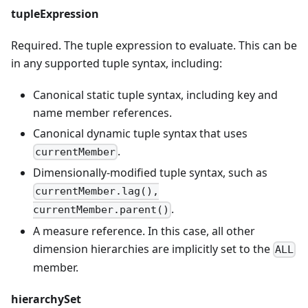
tupleExpression
Required. The tuple expression to evaluate. This can be
in any supported tuple syntax, including:
Canonical static tuple syntax, including key and
name member references.
Canonical dynamic tuple syntax that uses
.
currentMember
Dimensionally-modified tuple syntax, such as
currentMember.lag(),
.
currentMember.parent()
A measure reference. In this case, all other
dimension hierarchies are implicitly set to the
ALL
member.
hierarchySet