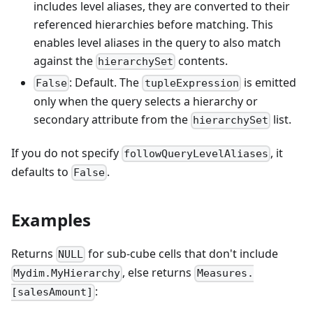
includes level aliases, they are converted to their
referenced hierarchies before matching. This
enables level aliases in the query to also match
against the
contents.
hierarchySet
: Default. The
is emitted
False
tupleExpression
only when the query selects a hierarchy or
secondary attribute from the
list.
hierarchySet
If you do not specify
, it
followQueryLevelAliases
defaults to
.
False
Examples
Returns
for sub-cube cells that don't include
NULL
, else returns
Mydim.MyHierarchy
Measures.
:
[salesAmount]