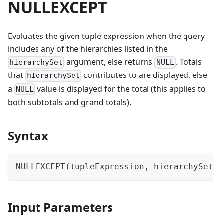
NULLEXCEPT
Evaluates the given tuple expression when the query
includes any of the hierarchies listed in the
argument, else returns
. Totals
hierarchySet
NULL
that
contributes to are displayed, else
hierarchySet
a
value is displayed for the total (this applies to
NULL
both subtotals and grand totals).
Syntax
NULLEXCEPT(tupleExpression, hierarchySet[
Input Parameters