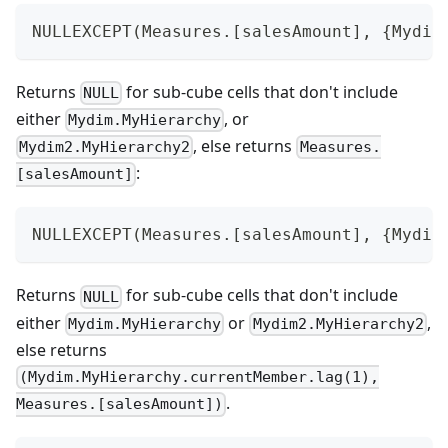
NULLEXCEPT(Measures.[salesAmount], {Mydim
Returns
for sub-cube cells that don't include
NULL
either
, or
Mydim.MyHierarchy
, else returns
Mydim2.MyHierarchy2
Measures.
:
[salesAmount]
NULLEXCEPT(Measures.[salesAmount], {Mydim
Returns
for sub-cube cells that don't include
NULL
either
or
,
Mydim.MyHierarchy
Mydim2.MyHierarchy2
else returns
(Mydim.MyHierarchy.currentMember.lag(1),
.
Measures.[salesAmount])