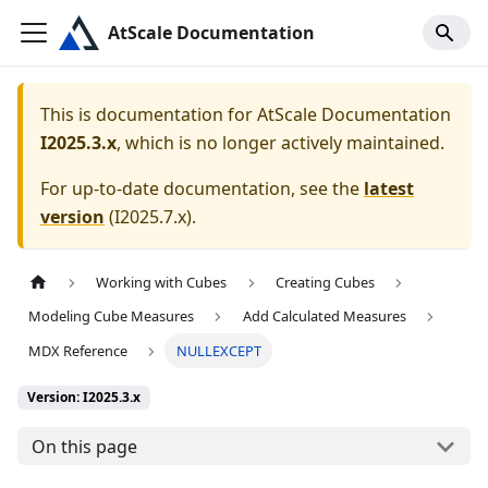
AtScale Documentation
This is documentation for
AtScale Documentation
I2025.3.x
, which is no longer actively maintained.
For up-to-date documentation, see the
latest
version
(
I2025.7.x
).
Working with Cubes
Creating Cubes
Modeling Cube Measures
Add Calculated Measures
MDX Reference
NULLEXCEPT
Version: I2025.3.x
On this page