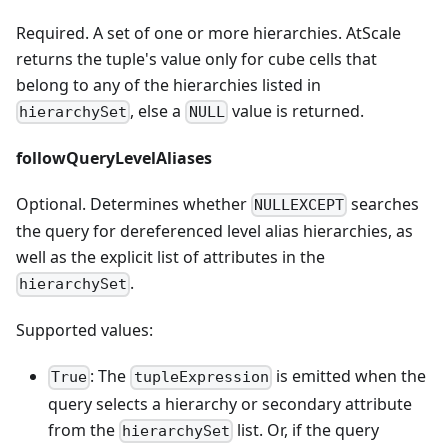
Required. A set of one or more hierarchies. AtScale
returns the tuple's value only for cube cells that
belong to any of the hierarchies listed in
, else a
value is returned.
hierarchySet
NULL
followQueryLevelAliases
Optional. Determines whether
searches
NULLEXCEPT
the query for dereferenced level alias hierarchies, as
well as the explicit list of attributes in the
.
hierarchySet
Supported values:
: The
is emitted when the
True
tupleExpression
query selects a hierarchy or secondary attribute
from the
list. Or, if the query
hierarchySet