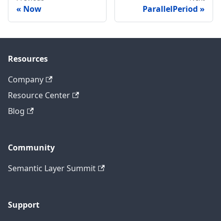
Now
ParallelPeriod
Resources
Company
Resource Center
Blog
Community
Semantic Layer Summit
Support