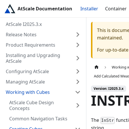
AtScale Documentation
Installer
Container
AtScale I2025.3.x
This is docum
Release Notes
maintained.
Product Requirements
For up-to-dat
Installing and Upgrading
AtScale
Working 
Configuring AtScale
Add Calculated Mea
Managing AtScale
Version: I2025.3.x
Working with Cubes
INST
AtScale Cube Design
Concepts
Common Navigation Tasks
The
functi
InStr
string.