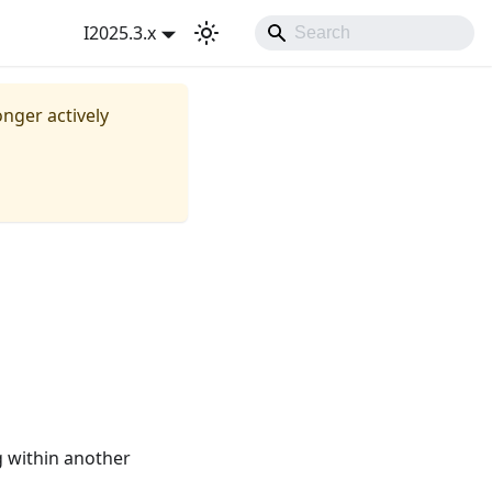
I2025.3.x
onger actively
g within another