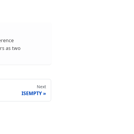
ference
rs as two
Next
ISEMPTY