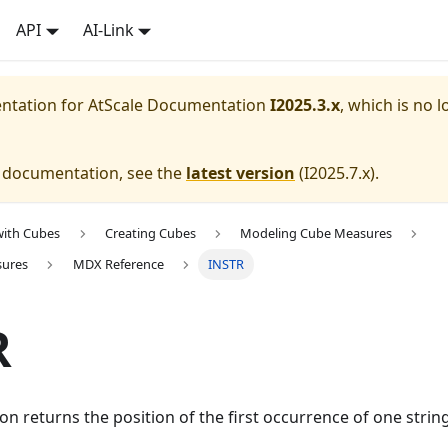
API
AI-Link
entation for
AtScale Documentation
I2025.3.x
, which is no l
e documentation, see the
latest version
(
I2025.7.x
).
with Cubes
Creating Cubes
Modeling Cube Measures
sures
MDX Reference
INSTR
R
on returns the position of the first occurrence of one strin