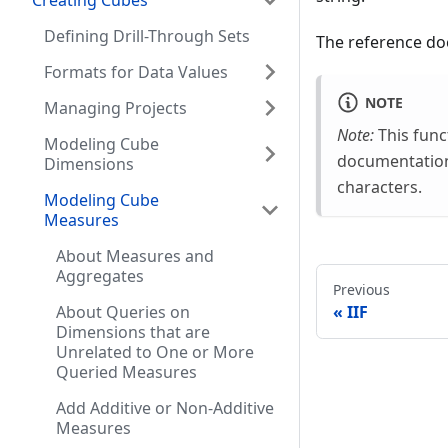
Creating Cubes
Defining Drill-Through Sets
The reference doc
Formats for Data Values
NOTE
Managing Projects
Note:
This func
Modeling Cube
documentation.
Dimensions
characters.
Modeling Cube
Measures
About Measures and
Aggregates
Previous
IIF
About Queries on
Dimensions that are
Unrelated to One or More
Queried Measures
Add Additive or Non-Additive
Measures