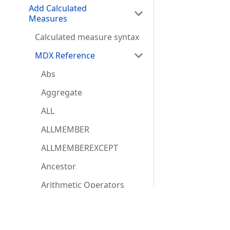
Add Calculated
Measures
Calculated measure syntax
MDX Reference
Abs
Aggregate
ALL
ALLMEMBER
ALLMEMBEREXCEPT
Ancestor
Arithmetic Operators
(MDX)
Resources
Comm
Avg (MDX)