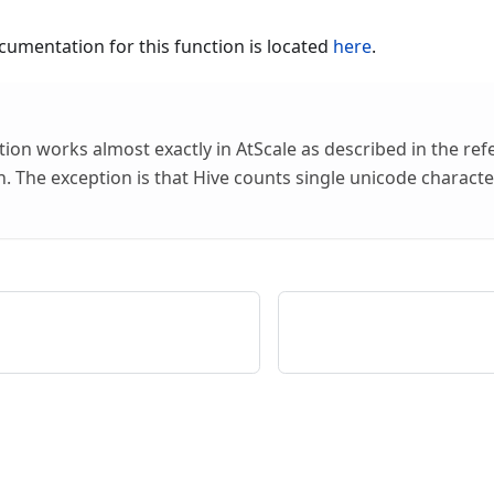
umentation for this function is located
here
.
tion works almost exactly in AtScale as described in the re
 The exception is that Hive counts single unicode characte