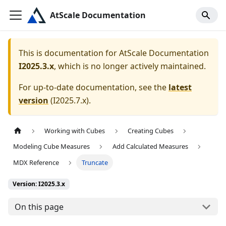
AtScale Documentation
This is documentation for
AtScale Documentation
I2025.3.x
, which is no longer actively maintained.
For up-to-date documentation, see the
latest
version
(
I2025.7.x
).
Working with Cubes
Creating Cubes
Modeling Cube Measures
Add Calculated Measures
MDX Reference
Truncate
Version: I2025.3.x
On this page