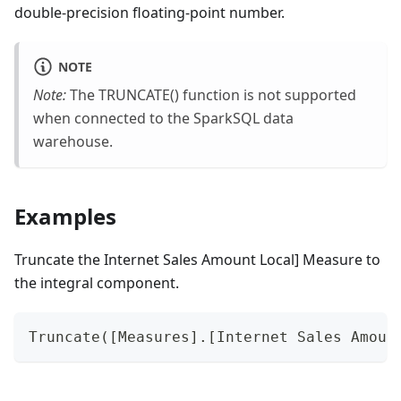
double-precision floating-point number.
NOTE
Note:
The TRUNCATE() function is not supported
when connected to the SparkSQL data
warehouse.
Examples
Truncate the Internet Sales Amount Local] Measure to
the integral component.
Truncate([Measures].[Internet Sales Amoun