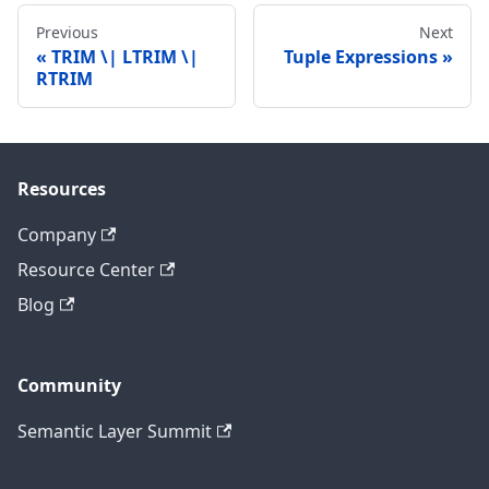
Previous
Next
TRIM \| LTRIM \|
Tuple Expressions
RTRIM
Resources
Company
Resource Center
Blog
Community
Semantic Layer Summit