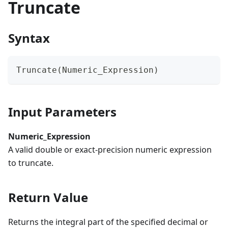
Truncate
Syntax
Truncate(Numeric_Expression)
Input Parameters
Numeric_Expression
A valid double or exact-precision numeric expression
to truncate.
Return Value
Returns the integral part of the specified decimal or