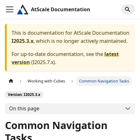
AtScale Documentation
This is documentation for
AtScale Documentation
I2025.3.x
, which is no longer actively maintained.
For up-to-date documentation, see the
latest
version
(
I2025.7.x
).
Working with Cubes
Common Navigation Tasks
Version: I2025.3.x
On this page
Common Navigation
Tasks