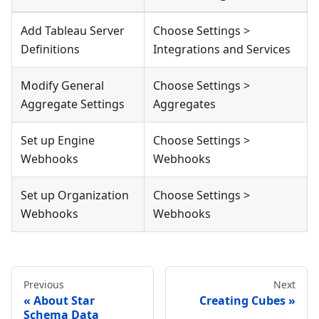
Add Tableau Server
Choose Settings >
Definitions
Integrations and Services
Modify General
Choose Settings >
Aggregate Settings
Aggregates
Set up Engine
Choose Settings >
Webhooks
Webhooks
Set up Organization
Choose Settings >
Webhooks
Webhooks
Previous
Next
About Star
Creating Cubes
Schema Data