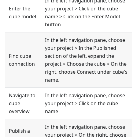
In the left navigation pane, choose
Enter the
your project > Click on the cube
cube model
name > Click on the Enter Model
button
In the left navigation pane, choose
your project > In the Published
Find cube
section of the left, expand the
connection
project > Choose the cube > On the
right, choose Connect under cube's
name.
Navigate to
In the left navigation pane, choose
cube
your project > Click on the cube
overview
name
In the left navigation pane, choose
Publish a
your project > On the right, choose