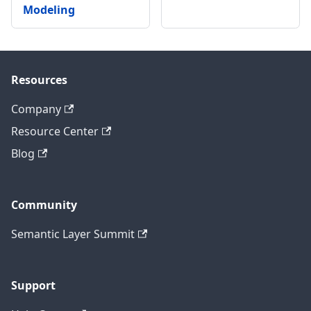
Modeling
Resources
Company
Resource Center
Blog
Community
Semantic Layer Summit
Support