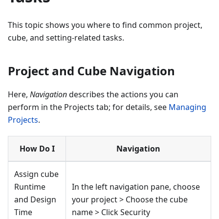
This topic shows you where to find common project,
cube, and setting-related tasks.
Project and Cube Navigation
Here,
Navigation
describes the actions you can
perform in the Projects tab; for details, see
Managing
Projects
.
How Do I
Navigation
Assign cube
Runtime
In the left navigation pane, choose
and Design
your project > Choose the cube
Time
name > Click Security