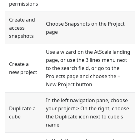
permissions
Create and
Choose Snapshots on the Project
access
page
snapshots
Use a wizard on the AtScale landing
page, or use the 3 lines menu next
Create a
to the search field, or go to the
new project
Projects page and choose the +
New Project button
In the left navigation pane, choose
Duplicate a
your project > On the right, choose
cube
the Duplicate icon next to cube's
name