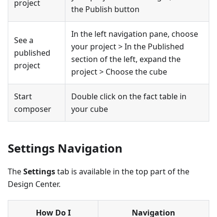
project
the Publish button
In the left navigation pane, choose
See a
your project > In the Published
published
section of the left, expand the
project
project > Choose the cube
Start
Double click on the fact table in
composer
your cube
Settings Navigation
The
Settings
tab is available in the top part of the
Design Center.
How Do I
Navigation