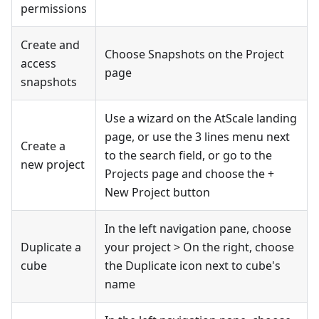
permissions
Create and
Choose Snapshots on the Project
access
page
snapshots
Use a wizard on the AtScale landing
page, or use the 3 lines menu next
Create a
to the search field, or go to the
new project
Projects page and choose the +
New Project button
In the left navigation pane, choose
Duplicate a
your project > On the right, choose
cube
the Duplicate icon next to cube's
name