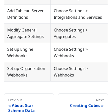
Add Tableau Server
Choose Settings >
Definitions
Integrations and Services
Modify General
Choose Settings >
Aggregate Settings
Aggregates
Set up Engine
Choose Settings >
Webhooks
Webhooks
Set up Organization
Choose Settings >
Webhooks
Webhooks
Previous
Next
About Star
Creating Cubes
Schema Data