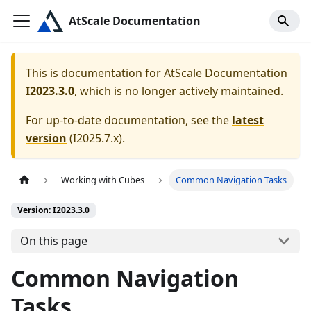
AtScale Documentation
This is documentation for
AtScale Documentation
I2023.3.0
, which is no longer actively maintained.
For up-to-date documentation, see the
latest
version
(
I2025.7.x
).
Working with Cubes
Common Navigation Tasks
Version: I2023.3.0
On this page
Common Navigation
Tasks