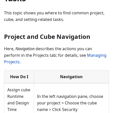
This topic shows you where to find common project,
cube, and setting-related tasks.
Project and Cube Navigation
Here,
Navigation
describes the actions you can
perform in the Projects tab; for details, see
Managing
Projects
.
How Do I
Navigation
Assign cube
Runtime
In the left navigation pane, choose
and Design
your project > Choose the cube
Time
name > Click Security