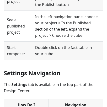
project
the Publish button
In the left navigation pane, choose
See a
your project > In the Published
published
section of the left, expand the
project
project > Choose the cube
Start
Double click on the fact table in
composer
your cube
Settings Navigation
The
Settings
tab is available in the top part of the
Design Center.
How Do I
Navigation