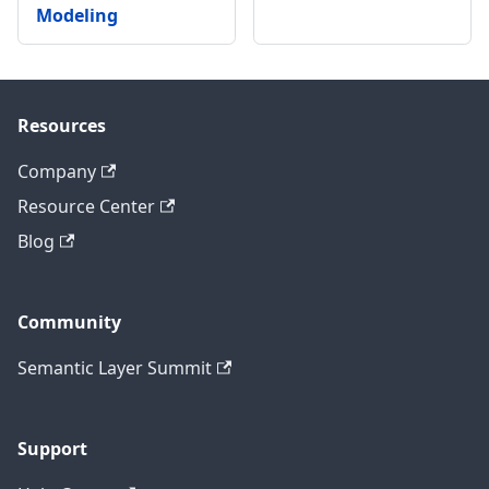
Modeling
Resources
Company
Resource Center
Blog
Community
Semantic Layer Summit
Support