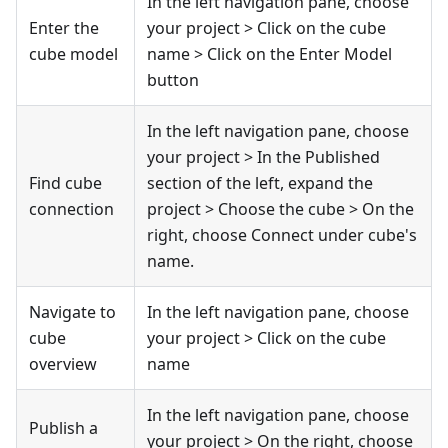
In the left navigation pane, choose
Enter the
your project > Click on the cube
cube model
name > Click on the Enter Model
button
In the left navigation pane, choose
your project > In the Published
Find cube
section of the left, expand the
connection
project > Choose the cube > On the
right, choose Connect under cube's
name.
Navigate to
In the left navigation pane, choose
cube
your project > Click on the cube
overview
name
In the left navigation pane, choose
Publish a
your project > On the right, choose