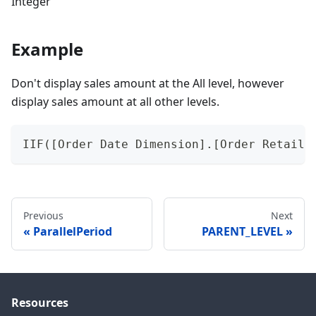
Integer
Example
Don't display sales amount at the All level, however
display sales amount at all other levels.
IIF([Order Date Dimension].[Order Retail4
Previous
Next
ParallelPeriod
PARENT_LEVEL
Resources