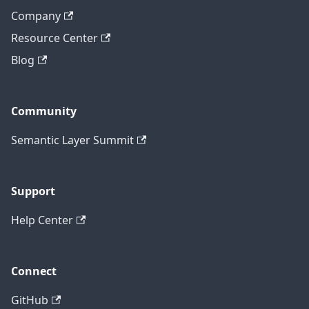
Company
Resource Center
Blog
Community
Semantic Layer Summit
Support
Help Center
Connect
GitHub