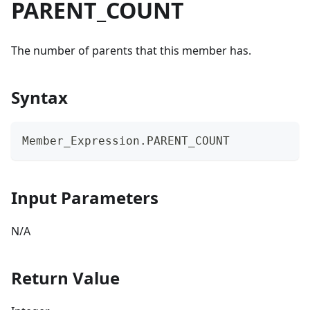
PARENT_COUNT
The number of parents that this member has.
Syntax
Member_Expression.PARENT_COUNT
Input Parameters
N/A
Return Value