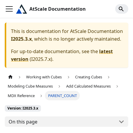
AtScale Documentation
This is documentation for
AtScale Documentation
I2025.3.x
, which is no longer actively maintained.
For up-to-date documentation, see the
latest
version
(
I2025.7.x
).
Working with Cubes
Creating Cubes
Modeling Cube Measures
Add Calculated Measures
MDX Reference
PARENT_COUNT
Version: I2025.3.x
On this page