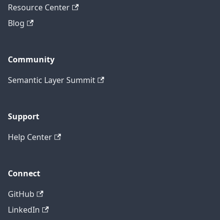
Resource Center
Blog
Community
Semantic Layer Summit
Support
Help Center
Connect
GitHub
LinkedIn