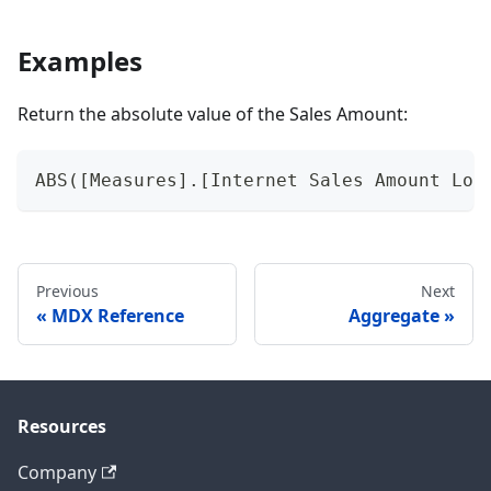
Examples
Return the absolute value of the Sales Amount:
ABS([Measures].[Internet Sales Amount Loc
Previous
Next
MDX Reference
Aggregate
Resources
Company