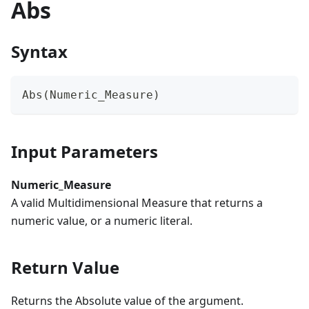
Abs
Syntax
Abs(Numeric_Measure)
Input Parameters
Numeric_Measure
A valid Multidimensional Measure that returns a
numeric value, or a numeric literal.
Return Value
Returns the Absolute value of the argument.