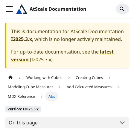
AtScale Documentation
This is documentation for
AtScale Documentation
I2025.3.x
, which is no longer actively maintained.
For up-to-date documentation, see the
latest
version
(
I2025.7.x
).
Working with Cubes
Creating Cubes
Modeling Cube Measures
Add Calculated Measures
MDX Reference
Abs
Version: I2025.3.x
On this page