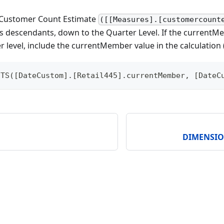
 Customer Count Estimate
([[Measures].[customercount
 descendants, down to the Quarter Level. If the currentMe
 level, include the currentMember value in the calculation 
NTS([DateCustom].[Retail445].currentMember, [DateC
DIMENSI