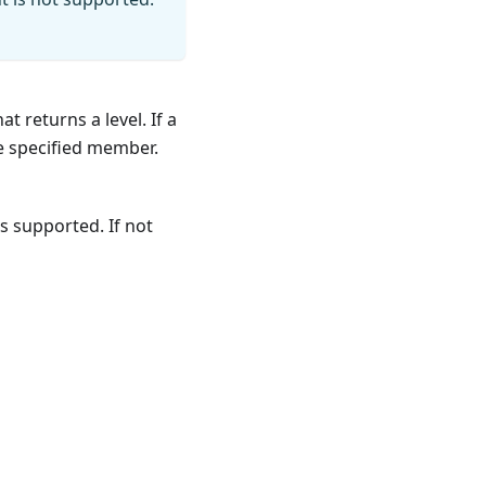
 returns a level. If a
he specified member.
s supported. If not