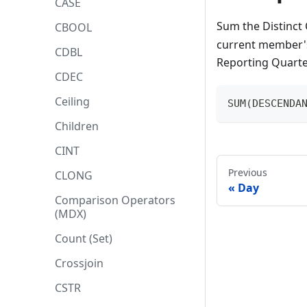
CASE
Sum the Distinct
CBOOL
current member's
CDBL
Reporting Quarter
CDEC
Ceiling
SUM(DESCENDA
Children
CINT
Previous
CLONG
Day
Comparison Operators
(MDX)
Count (Set)
Crossjoin
CSTR