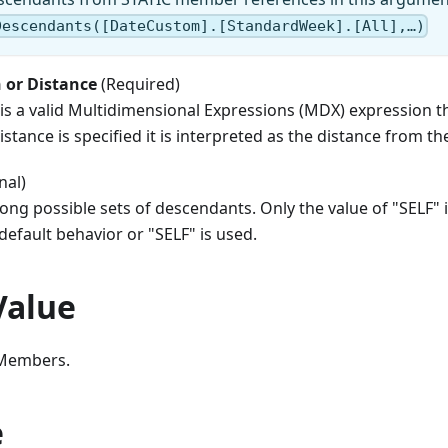
Descendants([DateCustom].[StandardWeek].[All],…)
 or Distance
(Required)
is a valid Multidimensional Expressions (MDX) expression that
istance is specified it is interpreted as the distance from t
nal)
ng possible sets of descendants. Only the value of "SELF" i
 default behavior or "SELF" is used.
Value
 Members.
e