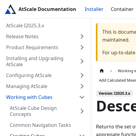
AtScale Documentation
Installer
Container
AtScale I2025.3.x
This is docum
Release Notes
maintained.
Product Requirements
For up-to-dat
Installing and Upgrading
AtScale
Working 
Configuring AtScale
Add Calculated Mea
Managing AtScale
Version: I2025.3.x
Working with Cubes
Desc
AtScale Cube Design
Concepts
Common Navigation Tasks
Returns the set o
aggregate functio