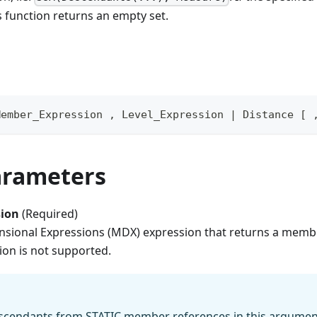
 function returns an empty set.
Member_Expression , Level_Expression | Distance [ 
arameters
ion
(Required)
nsional Expressions (MDX) expression that returns a membe
ion is not supported.
cendants from STATIC member references in this argument