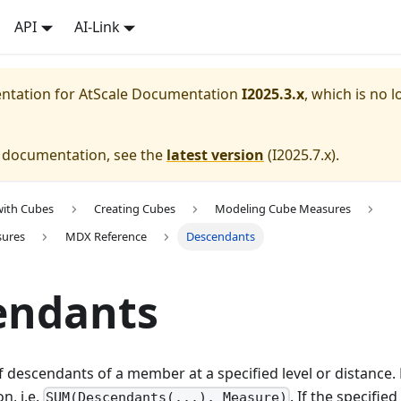
API
AI-Link
entation for
AtScale Documentation
I2025.3.x
, which is no l
e documentation, see the
latest version
(
I2025.7.x
).
with Cubes
Creating Cubes
Modeling Cube Measures
sures
MDX Reference
Descendants
endants
f descendants of a member at a specified level or distance.
n, i.e.
. If the specifi
SUM(Descendants(...), Measure)