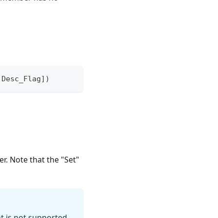
,Desc_Flag])
r. Note that the "Set"
 is not supported.