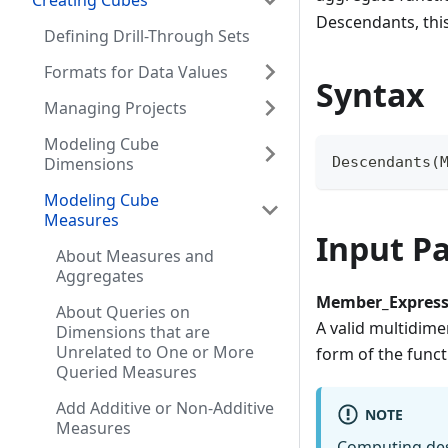
Creating Cubes
Descendants, this
Defining Drill-Through Sets
Formats for Data Values
Syntax
Managing Projects
Modeling Cube
Dimensions
Descendants(
Modeling Cube
Measures
Input P
About Measures and
Aggregates
Member_Express
About Queries on
A valid multidime
Dimensions that are
Unrelated to One or More
form of the funct
Queried Measures
Add Additive or Non-Additive
NOTE
Measures
Computing des