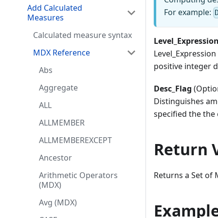
Add Calculated
For example:
Measures
Calculated measure syntax
Level_Expression
MDX Reference
Level_Expression 
positive integer d
Abs
Aggregate
Desc_Flag
(Optio
Distinguishes amo
ALL
specified the the
ALLMEMBER
ALLMEMBEREXCEPT
Return 
Ancestor
Returns a Set of
Arithmetic Operators
(MDX)
Avg (MDX)
Exampl