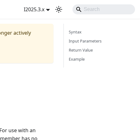
I2025.3.x
Syntax
onger actively
Input Parameters
Return Value
Example
 For use with an
ed member has no