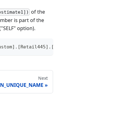
of the
estimate1])
mber is part of the
("SELF" option).
ustom].[Retail445].[Reporting Quarter], SELF), [Me
Next
ON_UNIQUE_NAME