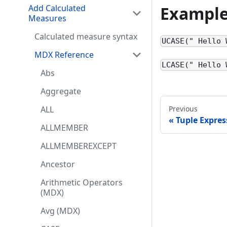
Exampl
Add Calculated
Measures
Calculated measure syntax
UCASE(" Hello 
MDX Reference
LCASE(" Hello 
Abs
Aggregate
ALL
Previous
Tuple Expres
ALLMEMBER
ALLMEMBEREXCEPT
Ancestor
Arithmetic Operators
(MDX)
Avg (MDX)