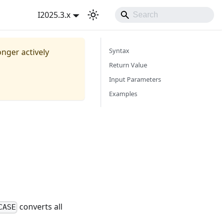
I2025.3.x
Syntax
onger actively
Return Value
Input Parameters
Examples
converts all
CASE