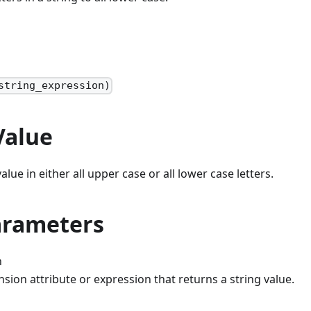
string_expression)
Value
alue in either all upper case or all lower case letters.
arameters
n
sion attribute or expression that returns a string value.