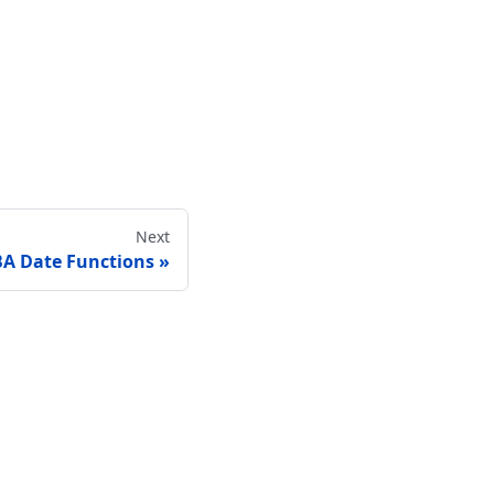
Next
A Date Functions