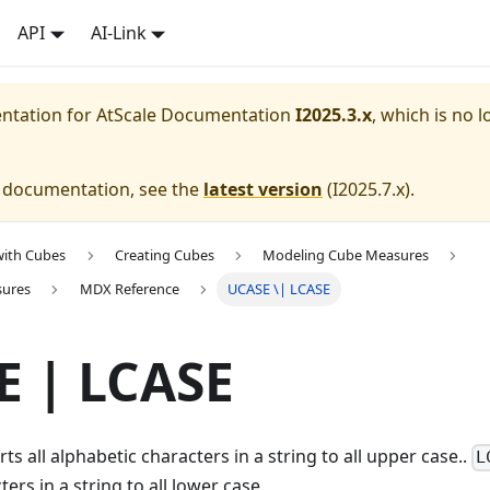
API
AI-Link
entation for
AtScale Documentation
I2025.3.x
, which is no l
e documentation, see the
latest version
(
I2025.7.x
).
with Cubes
Creating Cubes
Modeling Cube Measures
sures
MDX Reference
UCASE \| LCASE
E | LCASE
ts all alphabetic characters in a string to all upper case..
L
ers in a string to all lower case.