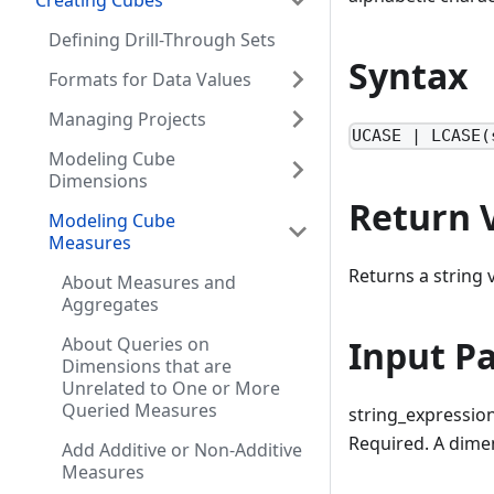
Creating Cubes
Defining Drill-Through Sets
Syntax
Formats for Data Values
Managing Projects
UCASE | LCASE(
Modeling Cube
Dimensions
Return 
Modeling Cube
Measures
Returns a string v
About Measures and
Aggregates
Input P
About Queries on
Dimensions that are
Unrelated to One or More
Queried Measures
string_expressio
Required. A dimen
Add Additive or Non-Additive
Measures