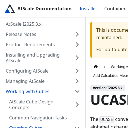
AtScale Documentation
Installer
Container
AtScale I2025.3.x
This is docum
Release Notes
maintained.
Product Requirements
For up-to-dat
Installing and Upgrading
AtScale
Working 
Configuring AtScale
Add Calculated Mea
Managing AtScale
Version: I2025.3.x
Working with Cubes
UCAS
AtScale Cube Design
Concepts
Common Navigation Tasks
The
conver
UCASE
alphabetic charact