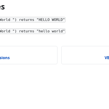
es
World ") returns "HELLO WORLD"
World ") returns "hello world"
sions
VB