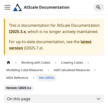
AtScale Documentation
This is documentation for
AtScale Documentation
I2025.3.x
, which is no longer actively maintained.
For up-to-date documentation, see the
latest
version
(
I2025.7.x
).
Working with Cubes
Creating Cubes
Modeling Cube Measures
Add Calculated Measures
MDX Reference
Min (MDX)
Version: I2025.3.x
On this page