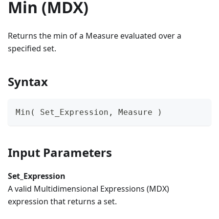
Min (MDX)
Returns the min of a Measure evaluated over a
specified set.
Syntax
Min( Set_Expression, Measure )
Input Parameters
Set_Expression
A valid Multidimensional Expressions (MDX)
expression that returns a set.