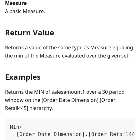
Measure
A basic Measure.
Return Value
Returns a value of the same type as Measure equaling
the min of the Measure evaluated over the given set.
Examples
Returns the MIN of salesamount1 over a 30 period
window on the [Order Date Dimension].[Order
Retail445] hierarchy.
Min(
  [Order Date Dimension].[Order Retail445