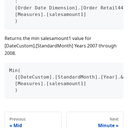
  :
  [Order Date Dimension].[Order Retail445
  [Measures].[salesamount1]
  )
Returns the min salesamount1 value for
[DateCustom].[StandardMonth] Years 2007 through
2008.
Min(
  {[DateCustom].[StandardMonth].[Year].&[
  [Measures].[salesamount1]
  )
Previous
Next
Mid
Minute