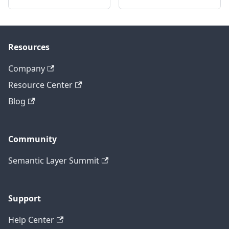
Resources
Company
Resource Center
Blog
Community
Semantic Layer Summit
Support
Help Center