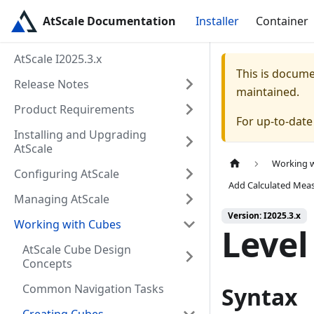
AtScale Documentation
Installer
Container
AtScale I2025.3.x
This is docum
Release Notes
maintained.
Product Requirements
For up-to-dat
Installing and Upgrading
AtScale
Working 
Configuring AtScale
Add Calculated Mea
Managing AtScale
Version: I2025.3.x
Working with Cubes
Level
AtScale Cube Design
Concepts
Common Navigation Tasks
Syntax