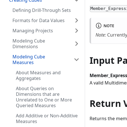
Creating Cubes
Member_Express
Defining Drill-Through Sets
Formats for Data Values
NOTE
Managing Projects
Note:
Currently
Modeling Cube
Dimensions
Modeling Cube
Input P
Measures
About Measures and
Member_Express
Aggregates
A valid Multidim
About Queries on
Dimensions that are
Unrelated to One or More
Return 
Queried Measures
Add Additive or Non-Additive
Returns the memb
Measures