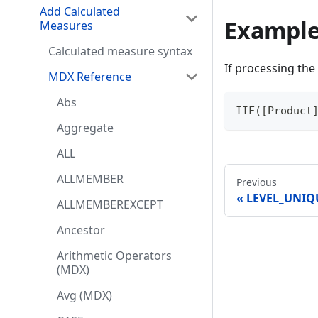
Add Calculated
Exampl
Measures
Calculated measure syntax
If processing the 
MDX Reference
Abs
IIF([Product
Aggregate
ALL
ALLMEMBER
Previous
LEVEL_UNI
ALLMEMBEREXCEPT
Ancestor
Arithmetic Operators
(MDX)
Avg (MDX)