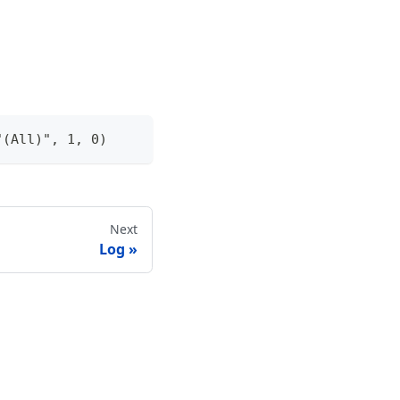
"(All)", 1, 0)
Next
Log