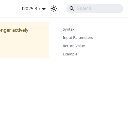
I2025.3.x
Syntax
onger actively
Input Parameters
Return Value
Example