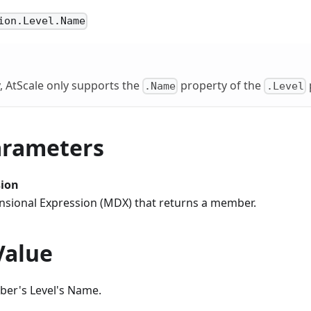
ion.Level.Name
, AtScale only supports the
property of the
.Name
.Level
arameters
ion
ensional Expression (MDX) that returns a member.
Value
er's Level's Name.