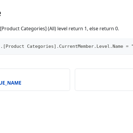
e
[Product Categories] (All) level return 1, else return 0.
].[Product Categories].CurrentMember.Level.Name = 
QUE_NAME