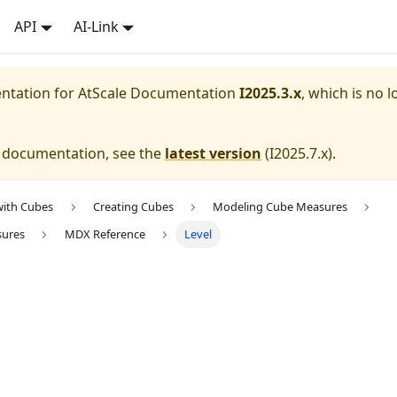
API
AI-Link
entation for
AtScale Documentation
I2025.3.x
, which is no l
e documentation, see the
latest version
(
I2025.7.x
).
with Cubes
Creating Cubes
Modeling Cube Measures
sures
MDX Reference
Level