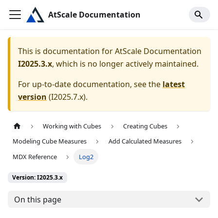
AtScale Documentation
This is documentation for
AtScale Documentation
I2025.3.x
, which is no longer actively maintained.
For up-to-date documentation, see the
latest
version
(
I2025.7.x
).
Working with Cubes
Creating Cubes
Modeling Cube Measures
Add Calculated Measures
MDX Reference
Log2
Version: I2025.3.x
On this page