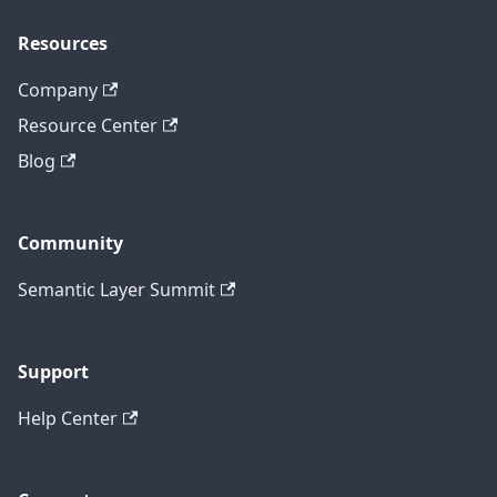
Resources
Company
Resource Center
Blog
Community
Semantic Layer Summit
Support
Help Center