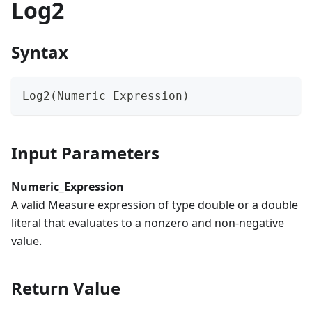
Log2
Syntax
Log2(Numeric_Expression)
Input Parameters
Numeric_Expression
A valid Measure expression of type double or a double
literal that evaluates to a nonzero and non-negative
value.
Return Value