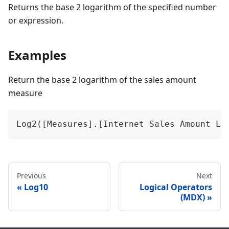
Returns the base 2 logarithm of the specified number
or expression.
Examples
Return the base 2 logarithm of the sales amount
measure
Log2([Measures].[Internet Sales Amount Lo
Previous
Next
Log10
Logical Operators
(MDX)