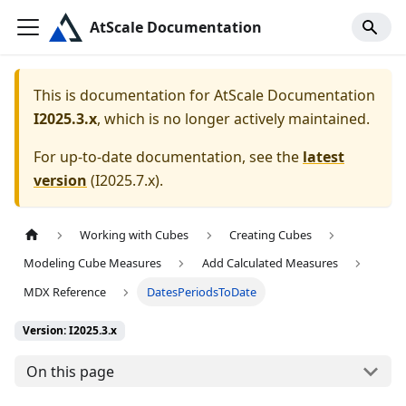
AtScale Documentation
This is documentation for
AtScale Documentation
I2025.3.x
, which is no longer actively maintained.
For up-to-date documentation, see the
latest
version
(
I2025.7.x
).
Working with Cubes
Creating Cubes
Modeling Cube Measures
Add Calculated Measures
MDX Reference
DatesPeriodsToDate
Version: I2025.3.x
On this page