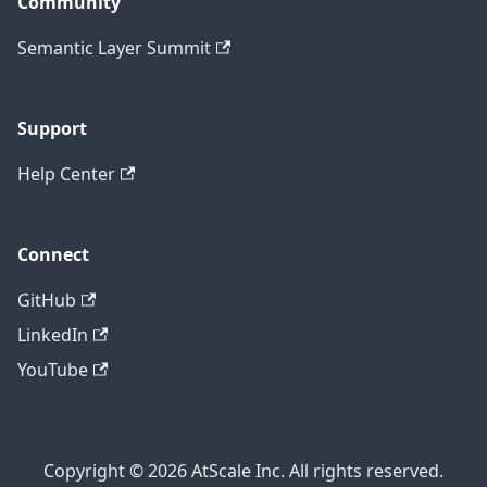
Community
Semantic Layer Summit
Support
Help Center
Connect
GitHub
LinkedIn
YouTube
Copyright © 2026 AtScale Inc. All rights reserved.