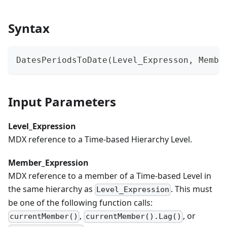
Syntax
DatesPeriodsToDate(Level_Expresson, Membe
Input Parameters
Level_Expression
MDX reference to a Time-based Hierarchy Level.
Member_Expression
MDX reference to a member of a Time-based Level in
the same hierarchy as
. This must
Level_Expression
be one of the following function calls:
,
, or
currentMember()
currentMember().Lag()