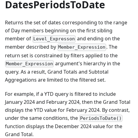
DatesPeriodsToDate
Returns the set of dates corresponding to the range
of Day members beginning on the first sibling
member of
and ending on the
Level_Expresson
member described by
. The
Member_Expression
return set is constrained by filters applied to the
argument's hierarchy in the
Member_Expression
query. As a result, Grand Totals and Subtotal
Aggregations are limited to the filtered set.
For example, if a YTD query is filtered to include
January 2024 and February 2024, then the Grand Total
displays the YTD value for February 2024. By contrast,
under the same conditions, the
PeriodsToDate()
function displays the December 2024 value for the
Grand Total.