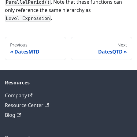
. Note that these functions can
ParallelPeriod()
only reference the same hierarchy as
.
Level_Expression
Previous
Next
DatesMTD
DatesQTD
Resources
Company
Resource Center
Blog