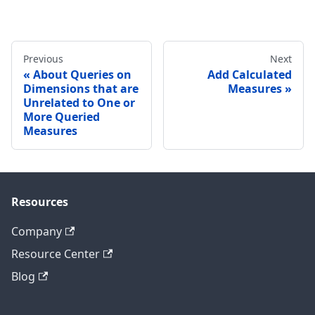
Previous
Next
About Queries on
Add Calculated
Dimensions that are
Measures
Unrelated to One or
More Queried
Measures
Resources
Company
Resource Center
Blog