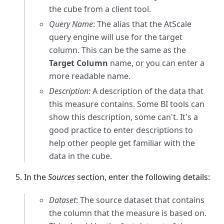
the cube from a client tool.
Query Name
: The alias that the AtScale
query engine will use for the target
column. This can be the same as the
Target Column
name, or you can enter a
more readable name.
Description
: A description of the data that
this measure contains. Some BI tools can
show this description, some can't. It's a
good practice to enter descriptions to
help other people get familiar with the
data in the cube.
In the
Sources
section, enter the following details:
Dataset
: The source dataset that contains
the column that the measure is based on.