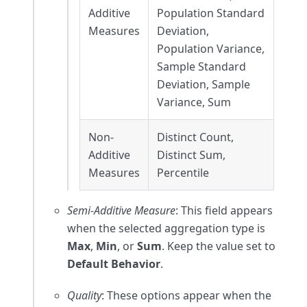
Additive
Population Standard
Measures
Deviation,
Population Variance,
Sample Standard
Deviation, Sample
Variance, Sum
Non-
Distinct Count,
Additive
Distinct Sum,
Measures
Percentile
Semi-Additive Measure
: This field appears
when the selected aggregation type is
Max
,
Min
, or
Sum
. Keep the value set to
Default Behavior
.
Quality
: These options appear when the