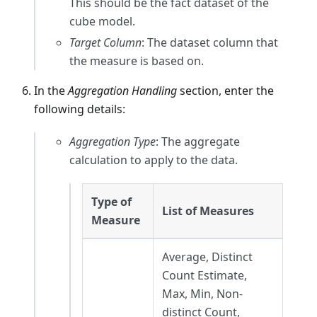
This should be the fact dataset of the
cube model.
Target Column
: The dataset column that
the measure is based on.
In the
Aggregation Handling
section, enter the
following details:
Aggregation Type
: The aggregate
calculation to apply to the data.
Type of
List of Measures
Measure
Average, Distinct
Count Estimate,
Max, Min, Non-
distinct Count,