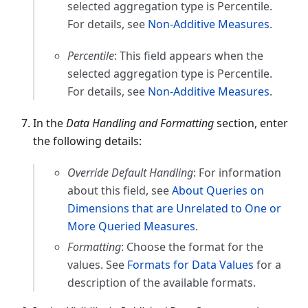
selected aggregation type is Percentile.
For details, see
Non-Additive Measures
.
Percentile
: This field appears when the
selected aggregation type is Percentile.
For details, see
Non-Additive Measures
.
In the
Data Handling and Formatting
section, enter
the following details:
Override Default Handling
: For information
about this field, see
About Queries on
Dimensions that are Unrelated to One or
More Queried Measures
.
Formatting
: Choose the format for the
values. See
Formats for Data Values
for a
description of the available formats.