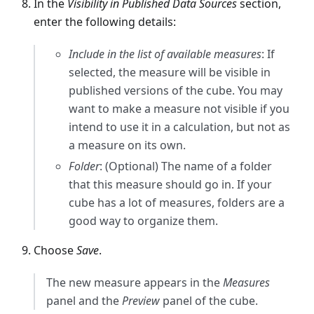
In the
Visibility in Published Data Sources
section,
enter the following details:
Include in the list of available measures
: If
selected, the measure will be visible in
published versions of the cube. You may
want to make a measure not visible if you
intend to use it in a calculation, but not as
a measure on its own.
Folder
: (Optional) The name of a folder
that this measure should go in. If your
cube has a lot of measures, folders are a
good way to organize them.
Choose
Save
.
The new measure appears in the
Measures
panel and the
Preview
panel of the cube.