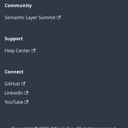
Community
Semantic Layer Summit
Support
Help Center
Connect
GitHub
LinkedIn
YouTube