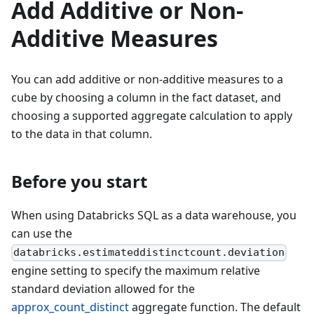
Add Additive or Non-
Additive Measures
You can add additive or non-additive measures to a
cube by choosing a column in the fact dataset, and
choosing a supported aggregate calculation to apply
to the data in that column.
Before you start
When using Databricks SQL as a data warehouse, you
can use the
databricks.estimateddistinctcount.deviation
engine setting to specify the maximum relative
standard deviation allowed for the
approx_count_distinct
aggregate function. The default