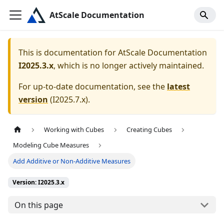
AtScale Documentation
This is documentation for
AtScale Documentation
I2025.3.x
, which is no longer actively maintained.
For up-to-date documentation, see the
latest
version
(
I2025.7.x
).
Working with Cubes
Creating Cubes
Modeling Cube Measures
Add Additive or Non-Additive Measures
Version: I2025.3.x
On this page