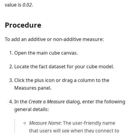
value is
0.02
.
Procedure
To add an additive or non-additive measure:
Open the main cube canvas.
Locate the fact dataset for your cube model.
Click the plus icon or drag a column to the
Measures panel.
In the
Create a Measure
dialog, enter the following
general details:
Measure Name
: The user-friendly name
that users will see when they connect to