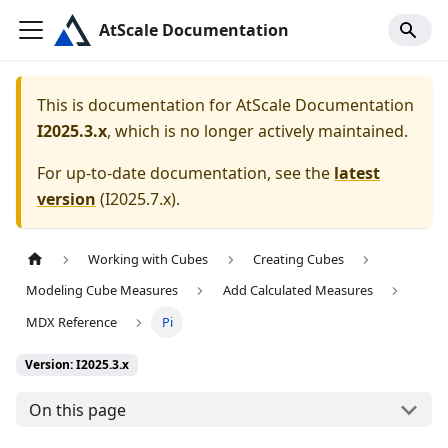
AtScale Documentation
This is documentation for
AtScale Documentation
I2025.3.x
, which is no longer actively maintained.
For up-to-date documentation, see the
latest
version
(
I2025.7.x
).
Working with Cubes
Creating Cubes
Modeling Cube Measures
Add Calculated Measures
MDX Reference
Pi
Version: I2025.3.x
On this page