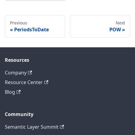
Previous
Next
PeriodsToDate
POW
Resources
Company
Resource Center
Blog
Community
Semantic Layer Summit