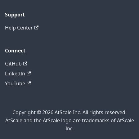
Support
Help Center
Connect
GitHub
LinkedIn
YouTube
Copyright © 2026 AtScale Inc. All rights reserved.
AtScale and the AtScale logo are trademarks of AtScale
Inc.