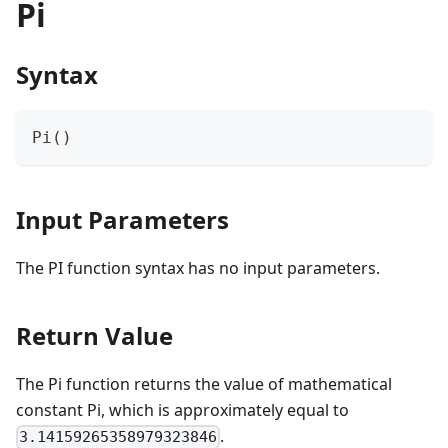
Pi
Syntax
Pi()
Input Parameters
The PI function syntax has no input parameters.
Return Value
The Pi function returns the value of mathematical
constant Pi, which is approximately equal to
.
3.14159265358979323846