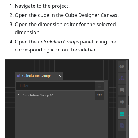
Navigate to the project.
Open the cube in the Cube Designer Canvas.
Open the dimension editor for the selected
dimension.
Open the
Calculation Groups
panel using the
corresponding icon on the sidebar.