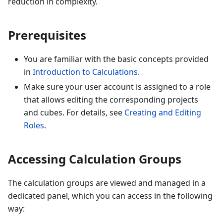
reduction in complexity.
Prerequisites
You are familiar with the basic concepts provided
in
Introduction to Calculations
.
Make sure your user account is assigned to a role
that allows editing the corresponding projects
and cubes. For details, see
Creating and Editing
Roles
.
Accessing Calculation Groups
The calculation groups are viewed and managed in a
dedicated panel, which you can access in the following
way: