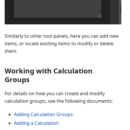
Similarly to other tool panels, here you can add new
items, or locate existing items to modify or delete
them.
Working with Calculation
Groups
For details on how you can create and modify
calculation groups, see the following documents:
Adding Calculation Groups
Adding a Calculation