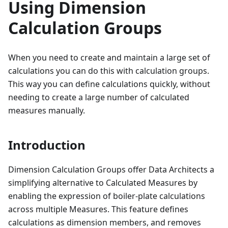
Using Dimension
Calculation Groups
When you need to create and maintain a large set of
calculations you can do this with calculation groups.
This way you can define calculations quickly, without
needing to create a large number of calculated
measures manually.
Introduction
Dimension Calculation Groups offer Data Architects a
simplifying alternative to Calculated Measures by
enabling the expression of boiler-plate calculations
across multiple Measures. This feature defines
calculations as dimension members, and removes