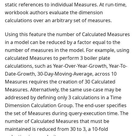
static references to individual Measures. At run-time,
workbook authors evaluate the dimension
calculations over an arbitrary set of measures.
Using this feature the number of Calculated Measures
in a model can be reduced by a factor equal to the
number of measures in the model. For example, using
calculated Measures to perform 3 boiler plate
calculations, such as Year-Over-Year-Growth, Year-To-
Date-Growth, 30-Day-Moving-Average, across 10
Measures requires the creation of 30 Calculated
Measures. Alternatively, the same use-case may be
addressed by defining only 3 calculations in a Time
Dimension Calculation Group. The end-user specifies
the set of Measures during query-execution time. The
number of Calculated Measures that must be
maintained is reduced from 30 to 3, a 10-fold