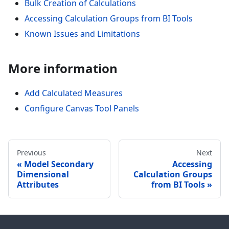
Bulk Creation of Calculations
Accessing Calculation Groups from BI Tools
Known Issues and Limitations
More information
Add Calculated Measures
Configure Canvas Tool Panels
Previous
Next
Model Secondary
Accessing
Dimensional
Calculation Groups
Attributes
from BI Tools