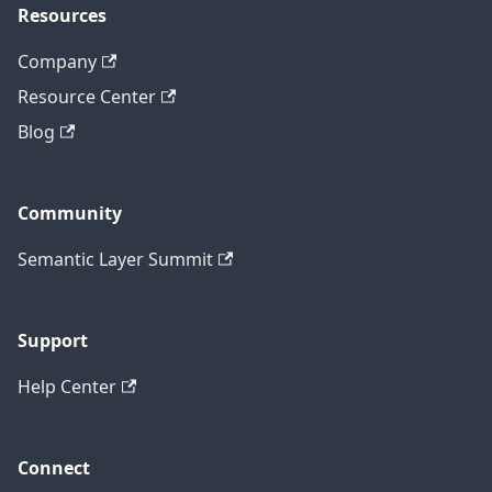
Resources
Company
Resource Center
Blog
Community
Semantic Layer Summit
Support
Help Center
Connect