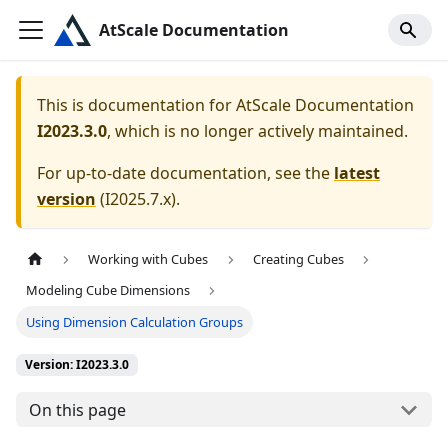
AtScale Documentation
This is documentation for
AtScale Documentation
I2023.3.0
, which is no longer actively maintained.
For up-to-date documentation, see the
latest
version
(
I2025.7.x
).
Working with Cubes
Creating Cubes
Modeling Cube Dimensions
Using Dimension Calculation Groups
Version: I2023.3.0
On this page