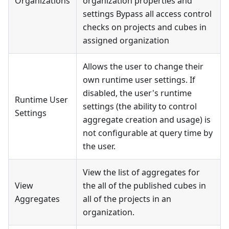
Organizations
organization properties and
settings Bypass all access control
checks on projects and cubes in
assigned organization
Allows the user to change their
own runtime user settings. If
disabled, the user's runtime
Runtime User
settings (the ability to control
Settings
aggregate creation and usage) is
not configurable at query time by
the user.
View the list of aggregates for
View
the all of the published cubes in
Aggregates
all of the projects in an
organization.