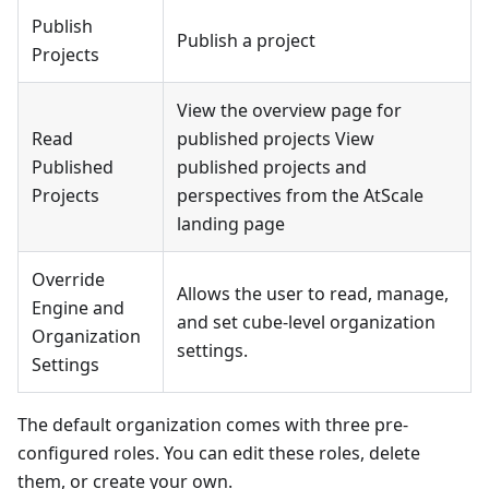
Publish
Publish a project
Projects
View the overview page for
Read
published projects View
Published
published projects and
Projects
perspectives from the AtScale
landing page
Override
Allows the user to read, manage,
Engine and
and set cube-level organization
Organization
settings.
Settings
The default organization comes with three pre-
configured roles. You can edit these roles, delete
them, or create your own.