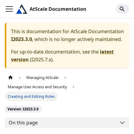
AtScale Documentation
This is documentation for
AtScale Documentation
I2023.3.0
, which is no longer actively maintained.
For up-to-date documentation, see the
latest
version
(
I2025.7.x
).
Managing AtScale
Manage User Access and Security
Creating and Editing Roles
Version: I2023.3.0
On this page