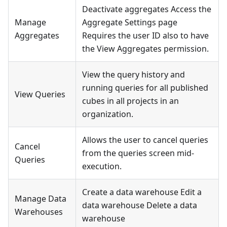
Deactivate aggregates Access the
Manage
Aggregate Settings page
Aggregates
Requires the user ID also to have
the View Aggregates permission.
View the query history and
running queries for all published
View Queries
cubes in all projects in an
organization.
Allows the user to cancel queries
Cancel
from the queries screen mid-
Queries
execution.
Create a data warehouse Edit a
Manage Data
data warehouse Delete a data
Warehouses
warehouse