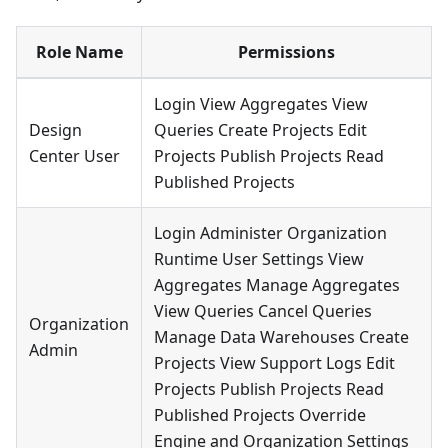
Role Name
Permissions
Login View Aggregates View
Design
Queries Create Projects Edit
Center User
Projects Publish Projects Read
Published Projects
Login Administer Organization
Runtime User Settings View
Aggregates Manage Aggregates
View Queries Cancel Queries
Organization
Manage Data Warehouses Create
Admin
Projects View Support Logs Edit
Projects Publish Projects Read
Published Projects Override
Engine and Organization Settings