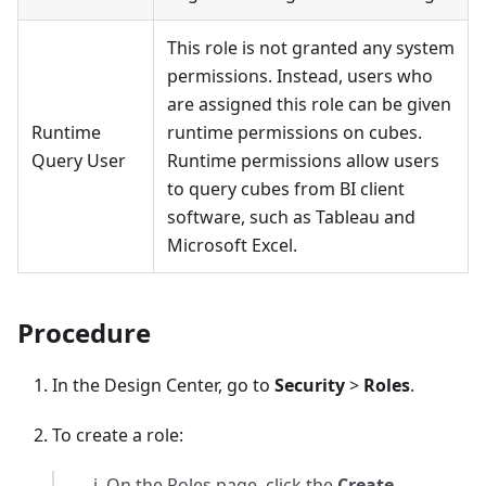
This role is not granted any system
permissions. Instead, users who
are assigned this role can be given
Runtime
runtime permissions on cubes.
Query User
Runtime permissions allow users
to query cubes from BI client
software, such as Tableau and
Microsoft Excel.
Procedure
In the Design Center, go to
Security
>
Roles
.
To create a role:
On the Roles page, click the
Create