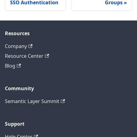
SSO Authentication
Groups
Resources
Company
Resource Center
Blog
Community
Semantic Layer Summit
Support
Help Center