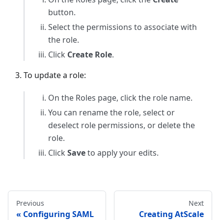
button.
Select the permissions to associate with
the role.
Click
Create Role
.
To update a role:
On the Roles page, click the role name.
You can rename the role, select or
deselect role permissions, or delete the
role.
Click
Save
to apply your edits.
Previous
Next
Configuring SAML
Creating AtScale