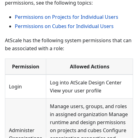
permissions, see the following topics:
Permissions on Projects for Individual Users
Permissions on Cubes for Individual Users
AtScale has the following system permissions that can
be associated with a role:
Permission
Allowed Actions
Log into AtScale Design Center
Login
View your user profile
Manage users, groups, and roles
in assigned organization Manage
runtime and design permissions
Administer
on projects and cubes Configure