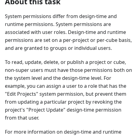
About this task
System permissions differ from design-time and
runtime permissions. System permissions are
associated with user roles. Design-time and runtime
permissions are set on a per-project or per-cube basis,
and are granted to groups or individual users.
To read, update, delete, or publish a project or cube,
non-super users must have those permissions both on
the system level and the design-time level. For
example, you can assign a user to a role that has the
"Edit Projects" system permission, but prevent them
from updating a particular project by revoking the
project's "Project Update" design-time permission
from that user.
For more information on design-time and runtime