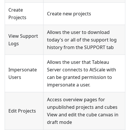
Create
Create new projects
Projects
Allows the user to download
View Support
today's or all of the support log
Logs
history from the SUPPORT tab
Allows the user that Tableau
Impersonate
Server connects to AtScale with
Users
can be granted permission to
impersonate a user.
Access overview pages for
unpublished projects and cubes
Edit Projects
View and edit the cube canvas in
draft mode