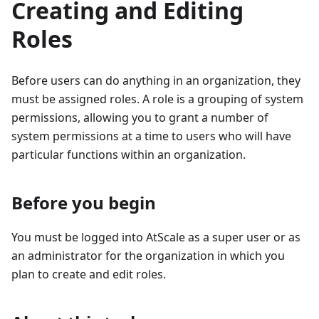
Creating and Editing
Roles
Before users can do anything in an organization, they
must be assigned roles. A role is a grouping of system
permissions, allowing you to grant a number of
system permissions at a time to users who will have
particular functions within an organization.
Before you begin
You must be logged into AtScale as a super user or as
an administrator for the organization in which you
plan to create and edit roles.