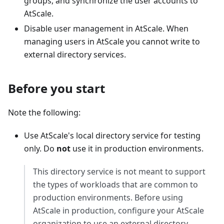
groups, and synchronize the user accounts to
AtScale.
Disable user management in AtScale. When
managing users in AtScale you cannot write to
external directory services.
Before you start
Note the following:
Use AtScale's local directory service for testing
only. Do
not
use it in production environments.
This directory service is not meant to support
the types of workloads that are common to
production environments. Before using
AtScale in production, configure your AtScale
organization to use an external directory