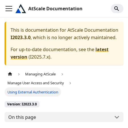
AtScale Documentation
This is documentation for
AtScale Documentation
I2023.3.0
, which is no longer actively maintained.
For up-to-date documentation, see the
latest
version
(
I2025.7.x
).
Managing AtScale
Manage User Access and Security
Using External Authentication
Version: I2023.3.0
On this page