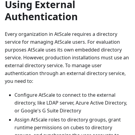
Using External
Authentication
Every organization in AtScale requires a directory
service for managing AtScale users. For evaluation
purposes AtScale uses its own embedded directory
service. However, production installations must use an
external directory service. To manage user
authentication through an external directory service,
you need to:
Configure AtScale to connect to the external
directory, like LDAP server, Azure Active Directory,
or Google's G Suite Directory
Assign AtScale roles to directory groups, grant
runtime permissions on cubes to directory