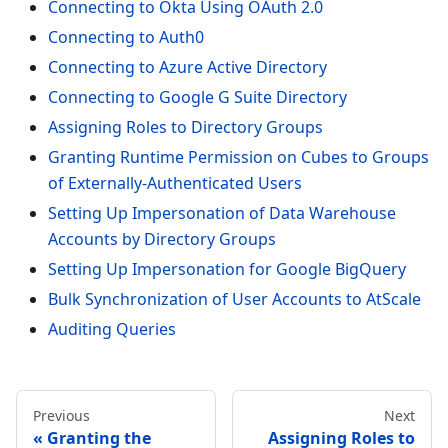
Connecting to Okta Using OAuth 2.0
Connecting to Auth0
Connecting to Azure Active Directory
Connecting to Google G Suite Directory
Assigning Roles to Directory Groups
Granting Runtime Permission on Cubes to Groups
of Externally-Authenticated Users
Setting Up Impersonation of Data Warehouse
Accounts by Directory Groups
Setting Up Impersonation for Google BigQuery
Bulk Synchronization of User Accounts to AtScale
Auditing Queries
Previous
Next
Granting the
Assigning Roles to