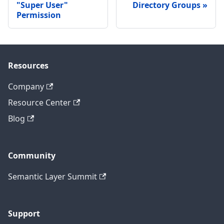
"Super User"
Directory Groups
Permission
Resources
Company
Resource Center
Blog
Community
Semantic Layer Summit
Support