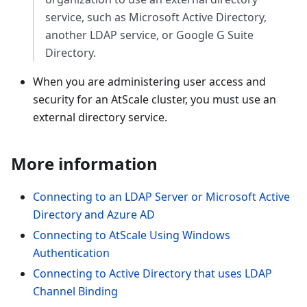
service, such as Microsoft Active Directory,
another LDAP service, or Google G Suite
Directory.
When you are administering user access and
security for an AtScale cluster, you must use an
external directory service.
More information
Connecting to an LDAP Server or Microsoft Active
Directory and Azure AD
Connecting to AtScale Using Windows
Authentication
Connecting to Active Directory that uses LDAP
Channel Binding