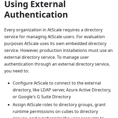
Using External
Authentication
Every organization in AtScale requires a directory
service for managing AtScale users. For evaluation
purposes AtScale uses its own embedded directory
service. However, production installations must use an
external directory service. To manage user
authentication through an external directory service,
you need to:
Configure AtScale to connect to the external
directory, like LDAP server, Azure Active Directory,
or Google's G Suite Directory
Assign AtScale roles to directory groups, grant
runtime permissions on cubes to directory