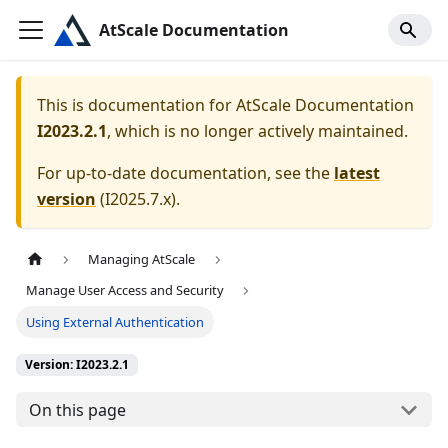
AtScale Documentation
This is documentation for
AtScale Documentation
I2023.2.1
, which is no longer actively maintained.
For up-to-date documentation, see the
latest
version
(
I2025.7.x
).
Managing AtScale
Manage User Access and Security
Using External Authentication
Version: I2023.2.1
On this page