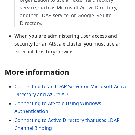
service, such as Microsoft Active Directory,
another LDAP service, or Google G Suite
Directory.
When you are administering user access and
security for an AtScale cluster, you must use an
external directory service.
More information
Connecting to an LDAP Server or Microsoft Active
Directory and Azure AD
Connecting to AtScale Using Windows
Authentication
Connecting to Active Directory that uses LDAP
Channel Binding