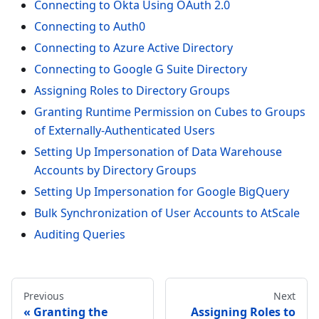
Connecting to Okta Using OAuth 2.0
Connecting to Auth0
Connecting to Azure Active Directory
Connecting to Google G Suite Directory
Assigning Roles to Directory Groups
Granting Runtime Permission on Cubes to Groups
of Externally-Authenticated Users
Setting Up Impersonation of Data Warehouse
Accounts by Directory Groups
Setting Up Impersonation for Google BigQuery
Bulk Synchronization of User Accounts to AtScale
Auditing Queries
Previous
Next
Granting the
Assigning Roles to