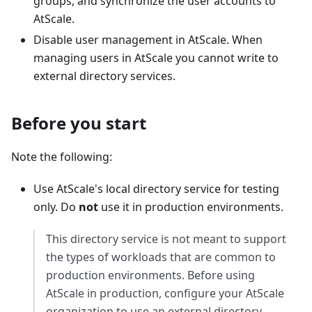
groups, and synchronize the user accounts to
AtScale.
Disable user management in AtScale. When
managing users in AtScale you cannot write to
external directory services.
Before you start
Note the following:
Use AtScale's local directory service for testing
only. Do
not
use it in production environments.
This directory service is not meant to support
the types of workloads that are common to
production environments. Before using
AtScale in production, configure your AtScale
organization to use an external directory