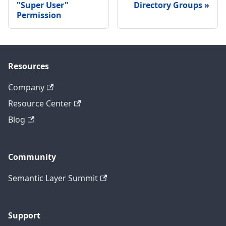
"Super User"
Directory Groups
Permission
Resources
Company
Resource Center
Blog
Community
Semantic Layer Summit
Support