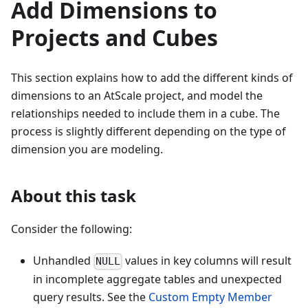
Add Dimensions to
Projects and Cubes
This section explains how to add the different kinds of
dimensions to an AtScale project, and model the
relationships needed to include them in a cube. The
process is slightly different depending on the type of
dimension you are modeling.
About this task
Consider the following:
Unhandled
values in key columns will result
NULL
in incomplete aggregate tables and unexpected
query results. See the
Custom Empty Member