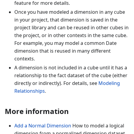
feature for more details.
Once you have modeled a dimension in any cube
in your project, that dimension is saved in the
project library and can be reused in other cubes in
the project, or in other contexts in the same cube.
For example, you may model a common Date
dimension that is reused in many different
contexts.
A dimension is not included in a cube until it has a
relationship to the fact dataset of the cube (either
directly or indirectly). For details, see
Modeling
Relationships
.
More information
Add a Normal Dimension
How to model a logical
dimension from a normalized dimension dataset.