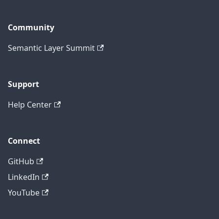
Community
Semantic Layer Summit
Support
Help Center
Connect
GitHub
LinkedIn
YouTube