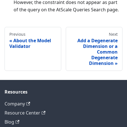
However, the constraint does not appear as part
of the query on the AtScale Queries Search page.
Previous
Next
About the Model
Add a Degenerate
Validator
Dimension or a
Common
Degenerate
Dimension
Resources
Company
Resource Center
Blog