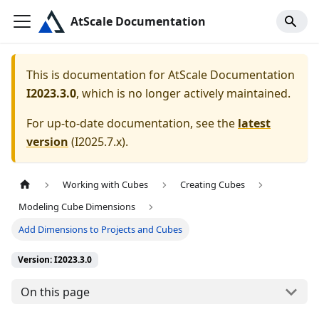
AtScale Documentation
This is documentation for
AtScale Documentation
I2023.3.0
, which is no longer actively maintained.
For up-to-date documentation, see the
latest
version
(
I2025.7.x
).
Working with Cubes
Creating Cubes
Modeling Cube Dimensions
Add Dimensions to Projects and Cubes
Version: I2023.3.0
On this page