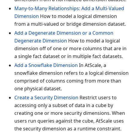
Many-to-Many Relationships: Add a Multi-Valued
Dimension
How to model a logical dimension
from a multi-valued or bridge dimension dataset.
Add a Degenerate Dimension or a Common
Degenerate Dimension
How to model a logical
dimension off of one or more columns that are in
a single fact dataset or in multiple fact datasets.
Add a Snowflake Dimension
In AtScale, a
snowflake dimension refers to a logical dimension
comprised of columns coming from more than
one physical dataset.
Create a Security Dimension
Restrict users to
accessing only a subset of data in a cube by
creating one or more security dimensions. When
users run queries against the cube, AtScale uses
the security dimension as a runtime constraint.