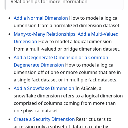
Relationships for more information.
Add a Normal Dimension
How to model a logical
dimension from a normalized dimension dataset.
Many-to-Many Relationships: Add a Multi-Valued
Dimension
How to model a logical dimension
from a multi-valued or bridge dimension dataset.
Add a Degenerate Dimension or a Common
Degenerate Dimension
How to model a logical
dimension off of one or more columns that are in
a single fact dataset or in multiple fact datasets.
Add a Snowflake Dimension
In AtScale, a
snowflake dimension refers to a logical dimension
comprised of columns coming from more than
one physical dataset.
Create a Security Dimension
Restrict users to
accessing only a subset of data in a cube by