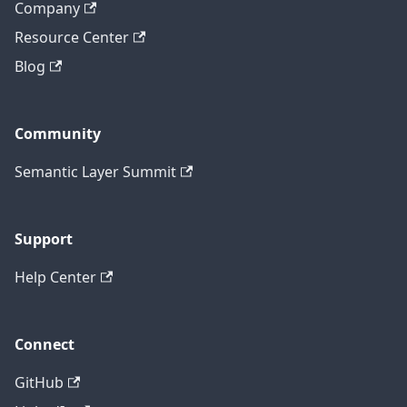
Company
Resource Center
Blog
Community
Semantic Layer Summit
Support
Help Center
Connect
GitHub