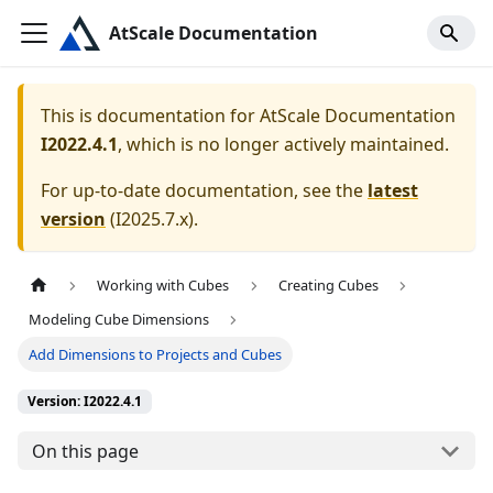
AtScale Documentation
This is documentation for
AtScale Documentation
I2022.4.1
, which is no longer actively maintained.
For up-to-date documentation, see the
latest
version
(
I2025.7.x
).
Working with Cubes
Creating Cubes
Modeling Cube Dimensions
Add Dimensions to Projects and Cubes
Version: I2022.4.1
On this page