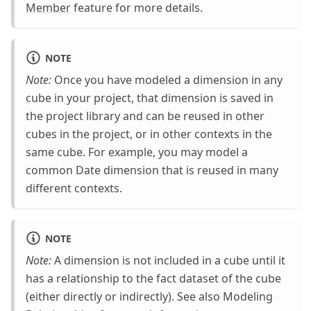
Member
feature for more details.
NOTE
Note:
Once you have modeled a dimension in any
cube in your project, that dimension is saved in
the project library and can be reused in other
cubes in the project, or in other contexts in the
same cube. For example, you may model a
common Date dimension that is reused in many
different contexts.
NOTE
Note:
A dimension is not included in a cube until it
has a relationship to the fact dataset of the cube
(either directly or indirectly). See also Modeling