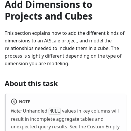
Add Dimensions to
Projects and Cubes
This section explains how to add the different kinds of
dimensions to an AtScale project, and model the
relationships needed to include them in a cube. The
process is slightly different depending on the type of
dimension you are modeling.
About this task
NOTE
Note:
Unhandled
values in key columns will
NULL
result in incomplete aggregate tables and
unexpected query results. See the
Custom Empty