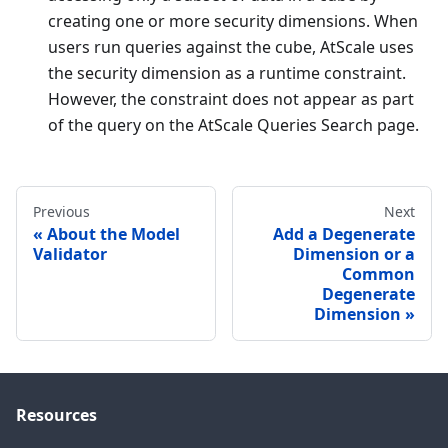
creating one or more security dimensions. When
users run queries against the cube, AtScale uses
the security dimension as a runtime constraint.
However, the constraint does not appear as part
of the query on the AtScale Queries Search page.
Previous
Next
About the Model
Add a Degenerate
Validator
Dimension or a
Common
Degenerate
Dimension
Resources