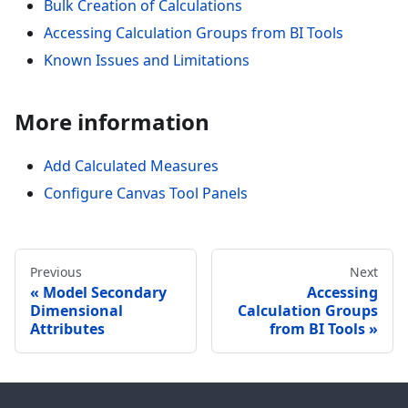
Bulk Creation of Calculations
Accessing Calculation Groups from BI Tools
Known Issues and Limitations
More information
Add Calculated Measures
Configure Canvas Tool Panels
Previous
Next
Model Secondary
Accessing
Dimensional
Calculation Groups
Attributes
from BI Tools