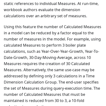
static references to individual Measures. At run-time,
workbook authors evaluate the dimension
calculations over an arbitrary set of measures.
Using this feature the number of Calculated Measures
in a model can be reduced by a factor equal to the
number of measures in the model. For example, using
calculated Measures to perform 3 boiler plate
calculations, such as Year-Over-Year-Growth, Year-To-
Date-Growth, 30-Day-Moving-Average, across 10
Measures requires the creation of 30 Calculated
Measures. Alternatively, the same use-case may be
addressed by defining only 3 calculations in a Time
Dimension Calculation Group. The end-user specifies
the set of Measures during query-execution time. The
number of Calculated Measures that must be
maintained is reduced from 30 to 3, a 10-fold