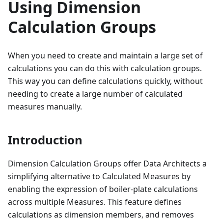
Using Dimension
Calculation Groups
When you need to create and maintain a large set of
calculations you can do this with calculation groups.
This way you can define calculations quickly, without
needing to create a large number of calculated
measures manually.
Introduction
Dimension Calculation Groups offer Data Architects a
simplifying alternative to Calculated Measures by
enabling the expression of boiler-plate calculations
across multiple Measures. This feature defines
calculations as dimension members, and removes