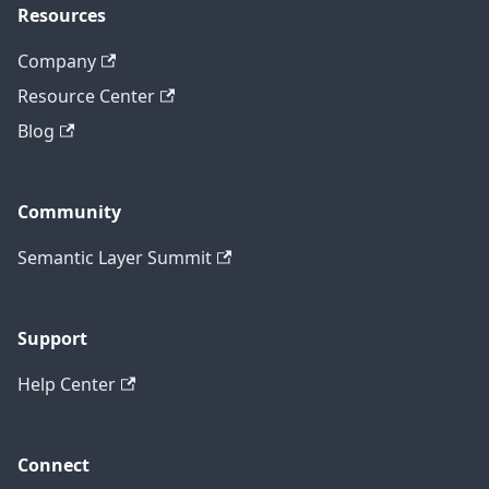
Resources
Company
Resource Center
Blog
Community
Semantic Layer Summit
Support
Help Center
Connect