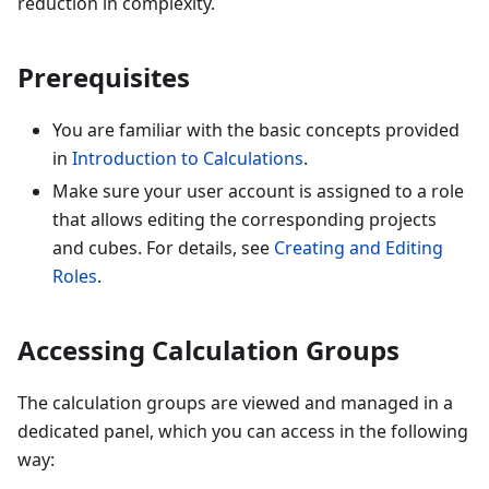
reduction in complexity.
Prerequisites
You are familiar with the basic concepts provided
in
Introduction to Calculations
.
Make sure your user account is assigned to a role
that allows editing the corresponding projects
and cubes. For details, see
Creating and Editing
Roles
.
Accessing Calculation Groups
The calculation groups are viewed and managed in a
dedicated panel, which you can access in the following
way: