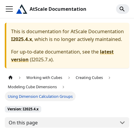
AtScale Documentation
This is documentation for
AtScale Documentation
I2025.4.x
, which is no longer actively maintained.
For up-to-date documentation, see the
latest
version
(
I2025.7.x
).
Working with Cubes
Creating Cubes
Modeling Cube Dimensions
Using Dimension Calculation Groups
Version: I2025.4.x
On this page