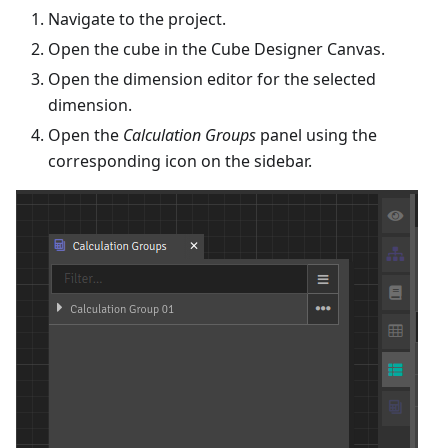
Navigate to the project.
Open the cube in the Cube Designer Canvas.
Open the dimension editor for the selected
dimension.
Open the
Calculation Groups
panel using the
corresponding icon on the sidebar.