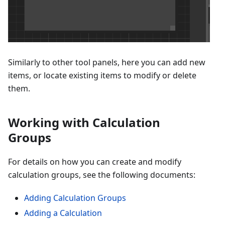
Similarly to other tool panels, here you can add new
items, or locate existing items to modify or delete
them.
Working with Calculation
Groups
For details on how you can create and modify
calculation groups, see the following documents:
Adding Calculation Groups
Adding a Calculation