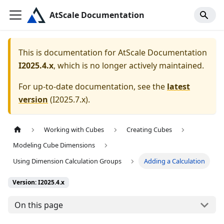
AtScale Documentation
This is documentation for
AtScale Documentation
I2025.4.x
, which is no longer actively maintained.
For up-to-date documentation, see the
latest
version
(
I2025.7.x
).
Working with Cubes
Creating Cubes
Modeling Cube Dimensions
Using Dimension Calculation Groups
Adding a Calculation
Version: I2025.4.x
On this page