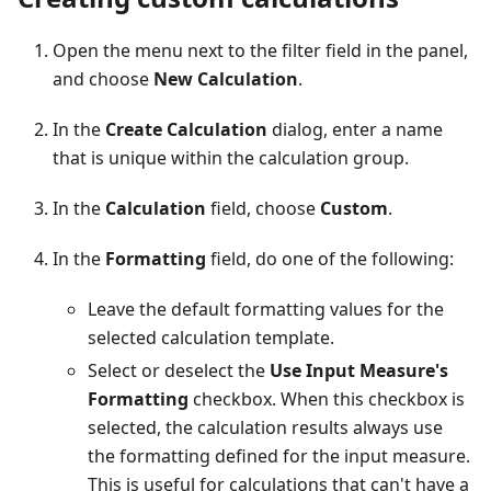
Open the menu next to the filter field in the panel,
and choose
New Calculation
.
In the
Create Calculation
dialog, enter a name
that is unique within the calculation group.
In the
Calculation
field, choose
Custom
.
In the
Formatting
field, do one of the following:
Leave the default formatting values for the
selected calculation template.
Select or deselect the
Use Input Measure's
Formatting
checkbox. When this checkbox is
selected, the calculation results always use
the formatting defined for the input measure.
This is useful for calculations that can't have a