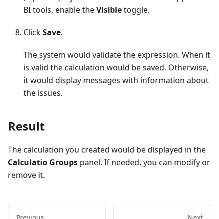
BI tools, enable the
Visible
toggle.
Click
Save
.
The system would validate the expression. When it
is valid the calculation would be saved. Otherwise,
it would display messages with information about
the issues.
Result
The calculation you created would be displayed in the
Calculatio Groups
panel. If needed, you can modify or
remove it.
Previous
Next