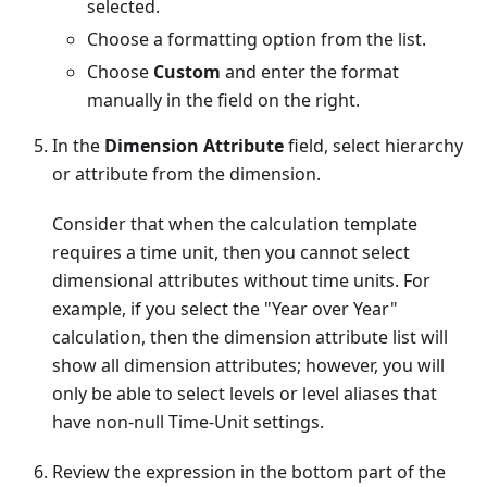
selected.
Choose a formatting option from the list.
Choose
Custom
and enter the format
manually in the field on the right.
In the
Dimension Attribute
field, select hierarchy
or attribute from the dimension.
Consider that when the calculation template
requires a time unit, then you cannot select
dimensional attributes without time units. For
example, if you select the "Year over Year"
calculation, then the dimension attribute list will
show all dimension attributes; however, you will
only be able to select levels or level aliases that
have non-null Time-Unit settings.
Review the expression in the bottom part of the