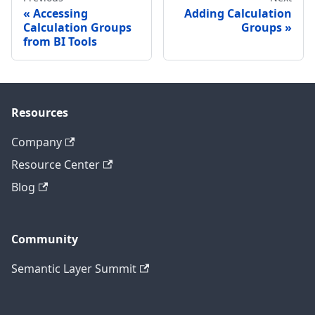
Accessing
Adding Calculation
Calculation Groups
Groups
from BI Tools
Resources
Company
Resource Center
Blog
Community
Semantic Layer Summit