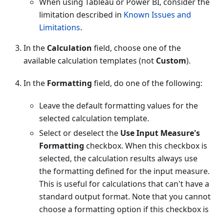
When using Tableau or Power BI, consider the
limitation described in
Known Issues and
Limitations
.
In the
Calculation
field, choose one of the
available calculation templates (not
Custom
).
In the
Formatting
field, do one of the following:
Leave the default formatting values for the
selected calculation template.
Select or deselect the
Use Input Measure's
Formatting
checkbox. When this checkbox is
selected, the calculation results always use
the formatting defined for the input measure.
This is useful for calculations that can't have a
standard output format. Note that you cannot
choose a formatting option if this checkbox is