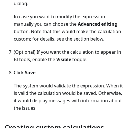
dialog.
In case you want to modify the expression
manually you can choose the
Advanced editing
button. Note that this would make the calculation
custom; for details, see the section below.
(Optional) If you want the calculation to appear in
BI tools, enable the
Visible
toggle.
Click
Save
.
The system would validate the expression. When it
is valid the calculation would be saved. Otherwise,
it would display messages with information about
the issues.
Creating custom calculations