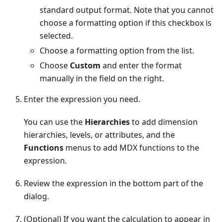
standard output format. Note that you cannot
choose a formatting option if this checkbox is
selected.
Choose a formatting option from the list.
Choose
Custom
and enter the format
manually in the field on the right.
Enter the expression you need.
You can use the
Hierarchies
to add dimension
hierarchies, levels, or attributes, and the
Functions
menus to add MDX functions to the
expression.
Review the expression in the bottom part of the
dialog.
(Optional) If you want the calculation to appear in