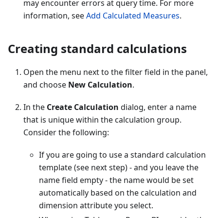
may encounter errors at query time. For more
information, see
Add Calculated Measures
.
Creating standard calculations
Open the menu next to the filter field in the panel,
and choose
New Calculation
.
In the
Create Calculation
dialog, enter a name
that is unique within the calculation group.
Consider the following:
If you are going to use a standard calculation
template (see next step) - and you leave the
name field empty - the name would be set
automatically based on the calculation and
dimension attribute you select.