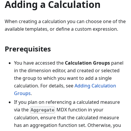
Adding a Calculation
When creating a calculation you can choose one of the
available templates, or define a custom expression.
Prerequisites
You have accessed the
Calculation Groups
panel
in the dimension editor, and created or selected
the group to which you want to add a single
calculation. For details, see
Adding Calculation
Groups
.
If you plan on referencing a calculated measure
via the
MDX function in your
Aggregate
calculation, ensure that the calculated measure
has an aggregation function set. Otherwise, you