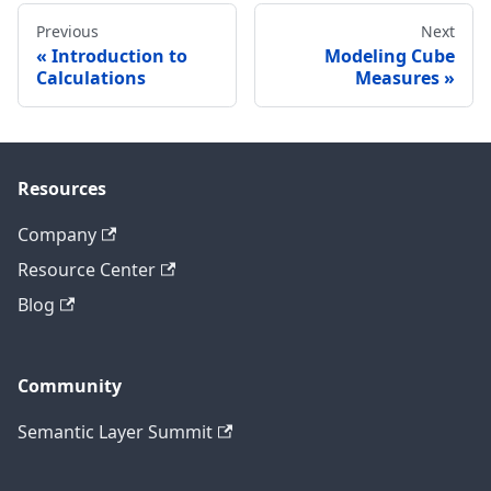
Previous
Next
Introduction to
Modeling Cube
Calculations
Measures
Resources
Company
Resource Center
Blog
Community
Semantic Layer Summit