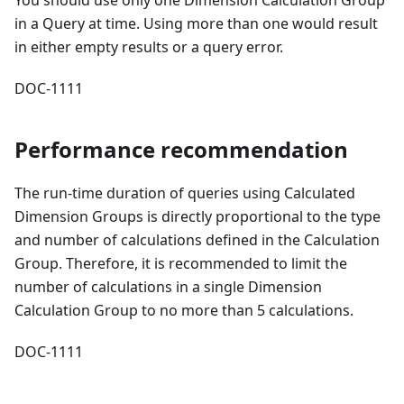
You should use only one Dimension Calculation Group
in a Query at time. Using more than one would result
in either empty results or a query error.
DOC-1111
Performance recommendation
The run-time duration of queries using Calculated
Dimension Groups is directly proportional to the type
and number of calculations defined in the Calculation
Group. Therefore, it is recommended to limit the
number of calculations in a single Dimension
Calculation Group to no more than 5 calculations.
DOC-1111