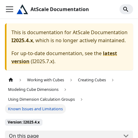
AtScale Documentation
This is documentation for
AtScale Documentation
I2025.4.x
, which is no longer actively maintained.
For up-to-date documentation, see the
latest
version
(
I2025.7.x
).
Working with Cubes
Creating Cubes
Modeling Cube Dimensions
Using Dimension Calculation Groups
Known Issues and Limitations
Version: I2025.4.x
On this page