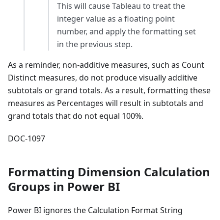
This will cause Tableau to treat the
integer value as a floating point
number, and apply the formatting set
in the previous step.
As a reminder, non-additive measures, such as Count
Distinct measures, do not produce visually additive
subtotals or grand totals. As a result, formatting these
measures as Percentages will result in subtotals and
grand totals that do not equal 100%.
DOC-1097
Formatting Dimension Calculation
Groups in Power BI
Power BI ignores the Calculation Format String