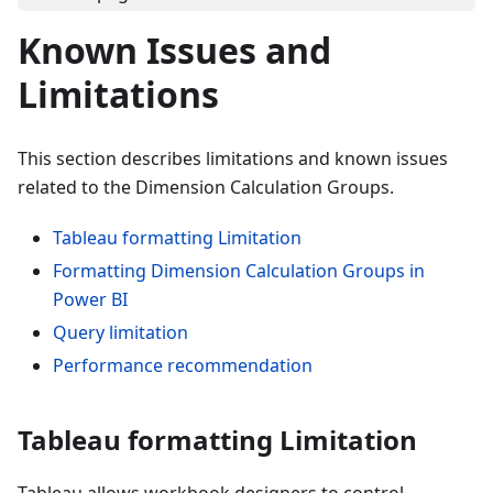
Known Issues and
Limitations
This section describes limitations and known issues
related to the Dimension Calculation Groups.
Tableau formatting Limitation
Formatting Dimension Calculation Groups in
Power BI
Query limitation
Performance recommendation
Tableau formatting Limitation