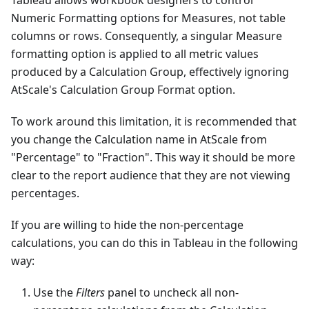
Tableau allows workbook designers to control
Numeric Formatting options for Measures, not table
columns or rows. Consequently, a singular Measure
formatting option is applied to all metric values
produced by a Calculation Group, effectively ignoring
AtScale's Calculation Group Format option.
To work around this limitation, it is recommended that
you change the Calculation name in AtScale from
"Percentage" to "Fraction". This way it should be more
clear to the report audience that they are not viewing
percentages.
If you are willing to hide the non-percentage
calculations, you can do this in Tableau in the following
way:
Use the
Filters
panel to uncheck all non-