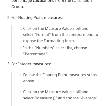
percentage calculations from the Calculation
Group.
For Floating Point measures:
Click on the Measure Value's pill and
select "Format" from the context menu to
expose the Formatting form.
In the "Numbers" select list, choose
"Percentage".
For Integer measures:
Follow the Floating Point measures steps
above.
Click on the Measure Value's pill and
select "Measure ()" and choose "Average".