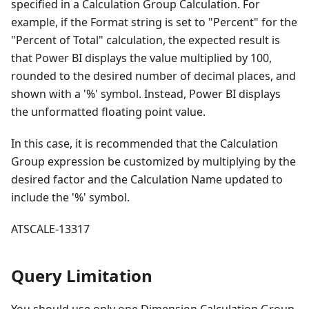
specified in a Calculation Group Calculation. For
example, if the Format string is set to "Percent" for the
"Percent of Total" calculation, the expected result is
that Power BI displays the value multiplied by 100,
rounded to the desired number of decimal places, and
shown with a '%' symbol. Instead, Power BI displays
the unformatted floating point value.
In this case, it is recommended that the Calculation
Group expression be customized by multiplying by the
desired factor and the Calculation Name updated to
include the '%' symbol.
ATSCALE-13317
Query Limitation