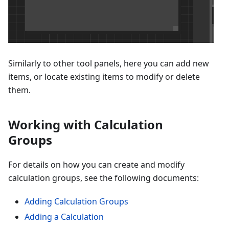
Similarly to other tool panels, here you can add new
items, or locate existing items to modify or delete
them.
Working with Calculation
Groups
For details on how you can create and modify
calculation groups, see the following documents:
Adding Calculation Groups
Adding a Calculation