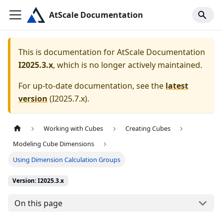
AtScale Documentation
This is documentation for
AtScale Documentation
I2025.3.x
, which is no longer actively maintained.
For up-to-date documentation, see the
latest
version
(
I2025.7.x
).
Working with Cubes
Creating Cubes
Modeling Cube Dimensions
Using Dimension Calculation Groups
Version: I2025.3.x
On this page