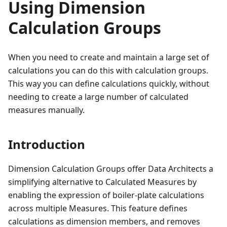
Using Dimension
Calculation Groups
When you need to create and maintain a large set of
calculations you can do this with calculation groups.
This way you can define calculations quickly, without
needing to create a large number of calculated
measures manually.
Introduction
Dimension Calculation Groups offer Data Architects a
simplifying alternative to Calculated Measures by
enabling the expression of boiler-plate calculations
across multiple Measures. This feature defines
calculations as dimension members, and removes