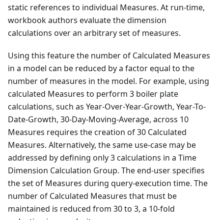
static references to individual Measures. At run-time,
workbook authors evaluate the dimension
calculations over an arbitrary set of measures.
Using this feature the number of Calculated Measures
in a model can be reduced by a factor equal to the
number of measures in the model. For example, using
calculated Measures to perform 3 boiler plate
calculations, such as Year-Over-Year-Growth, Year-To-
Date-Growth, 30-Day-Moving-Average, across 10
Measures requires the creation of 30 Calculated
Measures. Alternatively, the same use-case may be
addressed by defining only 3 calculations in a Time
Dimension Calculation Group. The end-user specifies
the set of Measures during query-execution time. The
number of Calculated Measures that must be
maintained is reduced from 30 to 3, a 10-fold