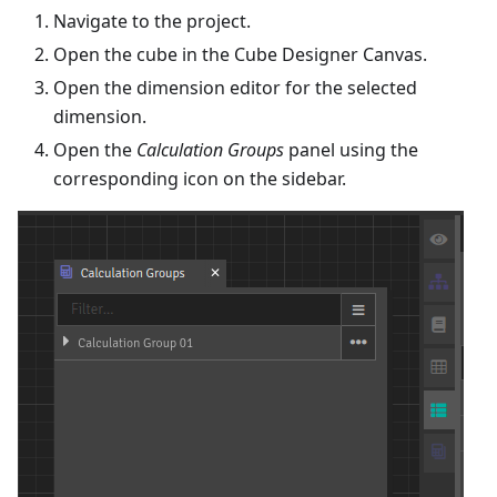
Navigate to the project.
Open the cube in the Cube Designer Canvas.
Open the dimension editor for the selected
dimension.
Open the
Calculation Groups
panel using the
corresponding icon on the sidebar.