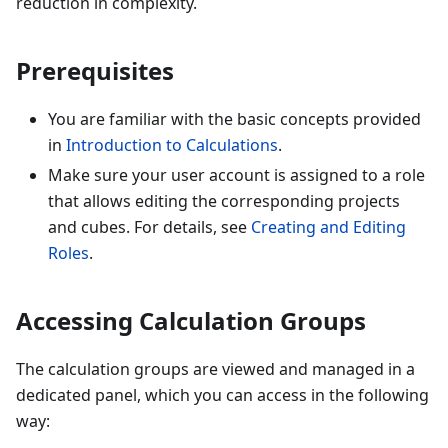
reduction in complexity.
Prerequisites
You are familiar with the basic concepts provided
in
Introduction to Calculations
.
Make sure your user account is assigned to a role
that allows editing the corresponding projects
and cubes. For details, see
Creating and Editing
Roles
.
Accessing Calculation Groups
The calculation groups are viewed and managed in a
dedicated panel, which you can access in the following
way: