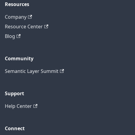
Resources
Company
Resource Center
Blog
Community
Semantic Layer Summit
Support
Help Center
Connect