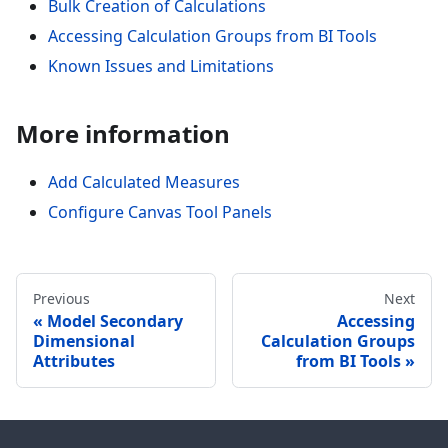
Bulk Creation of Calculations
Accessing Calculation Groups from BI Tools
Known Issues and Limitations
More information
Add Calculated Measures
Configure Canvas Tool Panels
Previous
Next
Model Secondary
Accessing
Dimensional
Calculation Groups
Attributes
from BI Tools