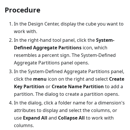
Procedure
In the Design Center, display the cube you want to
work with.
In the right-hand tool panel, click the
System-
Defined Aggregate Partitions
icon, which
resembles a percent sign. The System-Defined
Aggregate Partitions panel opens.
In the System-Defined Aggregate Partitions panel,
click the
menu
icon on the right and select
Create
Key Partition
or
Create Name Partition
to add a
partition. The dialog to create a partition opens.
In the dialog, click a folder name for a dimension's
attributes to display and select the columns, or
use
Expand All
and
Collapse All
to work with
columns.