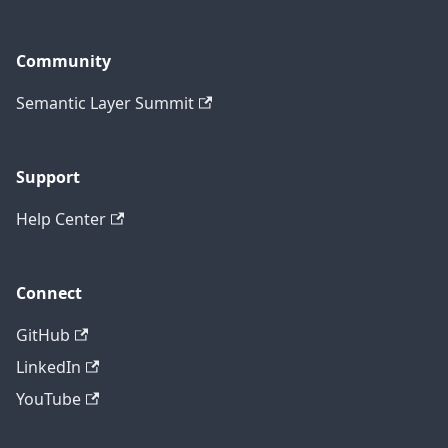
Community
Semantic Layer Summit
Support
Help Center
Connect
GitHub
LinkedIn
YouTube