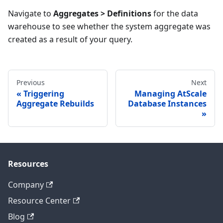
Navigate to
Aggregates > Definitions
for the data
warehouse to see whether the system aggregate was
created as a result of your query.
Previous
Next
Triggering
Managing AtScale
Aggregate Rebuilds
Database Instances
Resources
Company
Resource Center
Blog