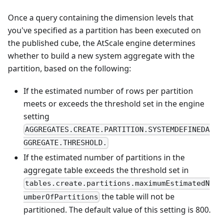
Once a query containing the dimension levels that
you've specified as a partition has been executed on
the published cube, the AtScale engine determines
whether to build a new system aggregate with the
partition, based on the following:
If the estimated number of rows per partition
meets or exceeds the threshold set in the engine
setting
AGGREGATES.CREATE.PARTITION.SYSTEMDEFINEDA
GGREGATE.THRESHOLD.
If the estimated number of partitions in the
aggregate table exceeds the threshold set in
tables.create.partitions.maximumEstimatedN
the table will not be
umberOfPartitions
partitioned. The default value of this setting is 800.