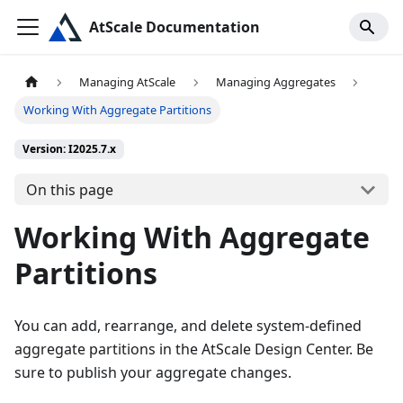
AtScale Documentation
Managing AtScale
Managing Aggregates
Working With Aggregate Partitions
Version: I2025.7.x
On this page
Working With Aggregate
Partitions
You can add, rearrange, and delete system-defined
aggregate partitions in the AtScale Design Center. Be
sure to publish your aggregate changes.