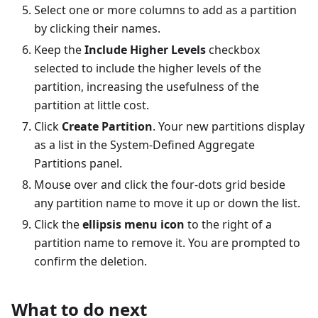
Select one or more columns to add as a partition
by clicking their names.
Keep the
Include Higher Levels
checkbox
selected to include the higher levels of the
partition, increasing the usefulness of the
partition at little cost.
Click
Create Partition
. Your new partitions display
as a list in the System-Defined Aggregate
Partitions panel.
Mouse over and click the four-dots grid beside
any partition name to move it up or down the list.
Click the
ellipsis menu icon
to the right of a
partition name to remove it. You are prompted to
confirm the deletion.
What to do next