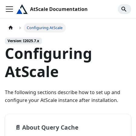
AtScale Documentation
Configuring AtScale
Version: I2025.7.x
Configuring
AtScale
The following sections describe how to set up and
configure your AtScale instance after installation.
📄️
About Query Cache