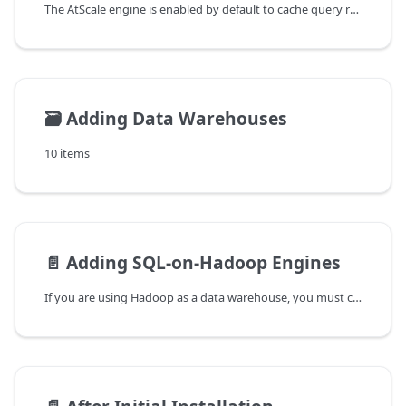
The AtScale engine is enabled by default to cache query results locally
🗃️
Adding Data Warehouses
10 items
📄️
Adding SQL-on-Hadoop Engines
If you are using Hadoop as a data warehouse, you must configure one or