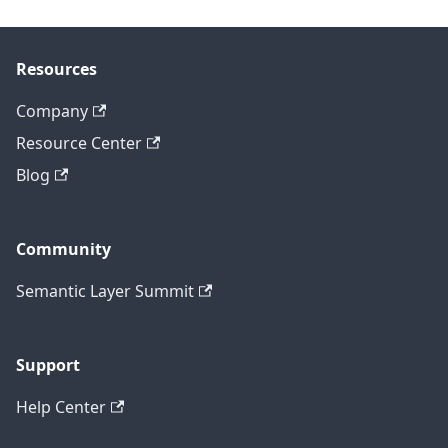
Resources
Company
Resource Center
Blog
Community
Semantic Layer Summit
Support
Help Center