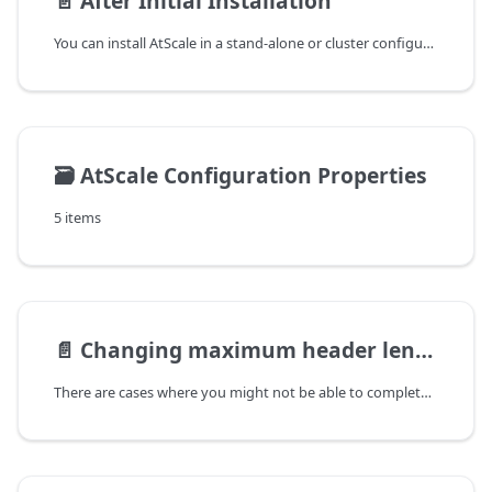
📄️
After Initial Installation
You can install AtScale in a stand-alone or cluster configuration.
🗃️
AtScale Configuration Properties
5 items
📄️
Changing maximum header length
There are cases where you might not be able to complete certain actions