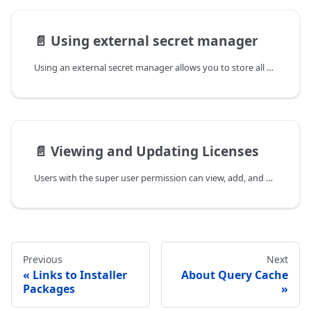
📄️
Using external secret manager
Using an external secret manager allows you to store all data warehouse
📄️
Viewing and Updating Licenses
Users with the super user permission can view, add, and update an
Previous
Next
Links to Installer
About Query Cache
Packages