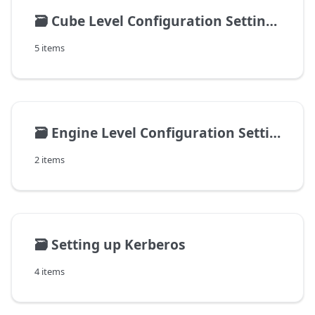
🗃️
Cube Level Configuration Settings
5 items
🗃️
Engine Level Configuration Settings
2 items
🗃️
Setting up Kerberos
4 items