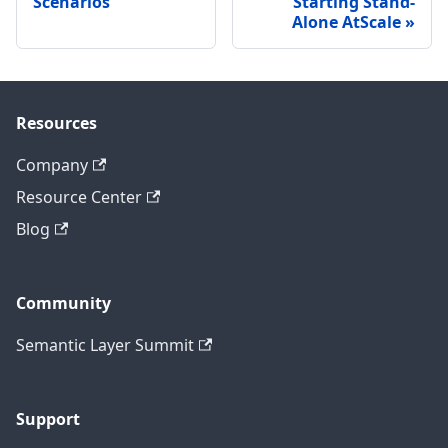
Scenarios
Starting Stand-
Alone AtScale
Resources
Company
Resource Center
Blog
Community
Semantic Layer Summit
Support