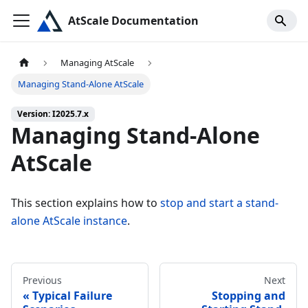
AtScale Documentation
Managing AtScale
Managing Stand-Alone AtScale
Version: I2025.7.x
Managing Stand-Alone
AtScale
This section explains how to
stop and start a stand-
alone AtScale instance
.
Previous
Next
Typical Failure
Stopping and