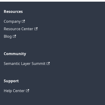
Resources
Company
Resource Center
Blog
Community
Semantic Layer Summit
Support
Help Center