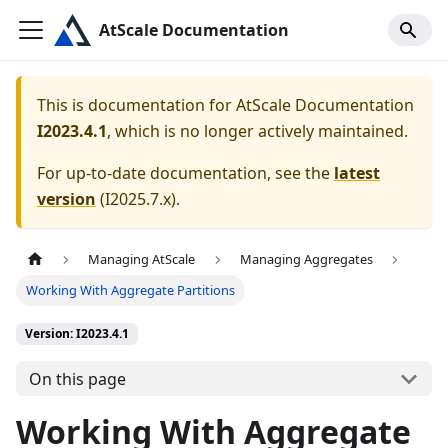
AtScale Documentation
This is documentation for
AtScale Documentation
I2023.4.1
, which is no longer actively maintained.
For up-to-date documentation, see the
latest
version
(
I2025.7.x
).
Managing AtScale
Managing Aggregates
Working With Aggregate Partitions
Version: I2023.4.1
On this page
Working With Aggregate