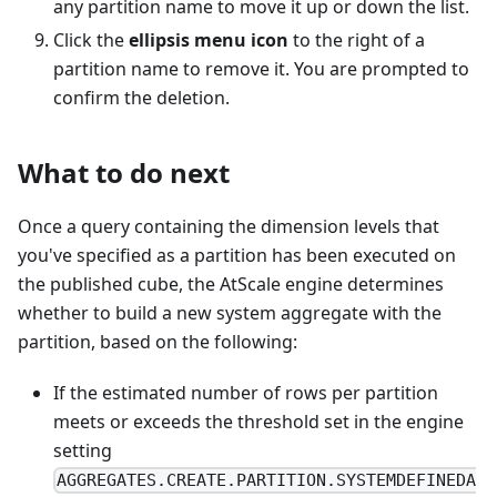
any partition name to move it up or down the list.
Click the
ellipsis menu icon
to the right of a
partition name to remove it. You are prompted to
confirm the deletion.
What to do next
Once a query containing the dimension levels that
you've specified as a partition has been executed on
the published cube, the AtScale engine determines
whether to build a new system aggregate with the
partition, based on the following:
If the estimated number of rows per partition
meets or exceeds the threshold set in the engine
setting
AGGREGATES.CREATE.PARTITION.SYSTEMDEFINEDA