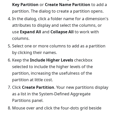
Key Partition
or
Create Name Partition
to add a
partition. The dialog to create a partition opens.
In the dialog, click a folder name for a dimension's
attributes to display and select the columns, or
use
Expand All
and
Collapse All
to work with
columns.
Select one or more columns to add as a partition
by clicking their names.
Keep the
Include Higher Levels
checkbox
selected to include the higher levels of the
partition, increasing the usefulness of the
partition at little cost.
Click
Create Partition
. Your new partitions display
as a list in the System-Defined Aggregate
Partitions panel.
Mouse over and click the four-dots grid beside