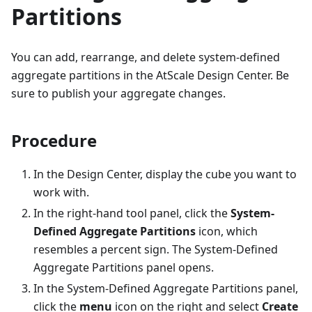
Partitions
You can add, rearrange, and delete system-defined
aggregate partitions in the AtScale Design Center. Be
sure to publish your aggregate changes.
Procedure
In the Design Center, display the cube you want to
work with.
In the right-hand tool panel, click the
System-
Defined Aggregate Partitions
icon, which
resembles a percent sign. The System-Defined
Aggregate Partitions panel opens.
In the System-Defined Aggregate Partitions panel,
click the
menu
icon on the right and select
Create