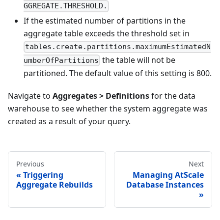
GGREGATE.THRESHOLD.
If the estimated number of partitions in the
aggregate table exceeds the threshold set in
tables.create.partitions.maximumEstimatedN
the table will not be
umberOfPartitions
partitioned. The default value of this setting is 800.
Navigate to
Aggregates > Definitions
for the data
warehouse to see whether the system aggregate was
created as a result of your query.
Previous
Next
Triggering
Managing AtScale
Aggregate Rebuilds
Database Instances