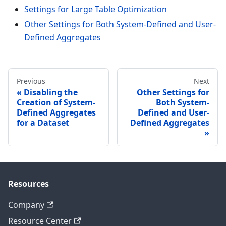
Settings for Large Table Optimization
Other Settings for Both System-Defined and User-
Defined Aggregates
Previous
Next
Disabling the
Other Settings for
Creation of System-
Both System-
Defined Aggregates
Defined and User-
for a Dataset
Defined Aggregates
Resources
Company
Resource Center