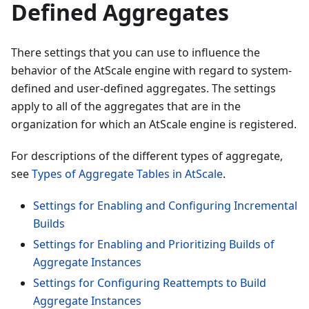
Defined Aggregates
There settings that you can use to influence the
behavior of the AtScale engine with regard to system-
defined and user-defined aggregates. The settings
apply to all of the aggregates that are in the
organization for which an AtScale engine is registered.
For descriptions of the different types of aggregate,
see
Types of Aggregate Tables in AtScale
.
Settings for Enabling and Configuring Incremental
Builds
Settings for Enabling and Prioritizing Builds of
Aggregate Instances
Settings for Configuring Reattempts to Build
Aggregate Instances