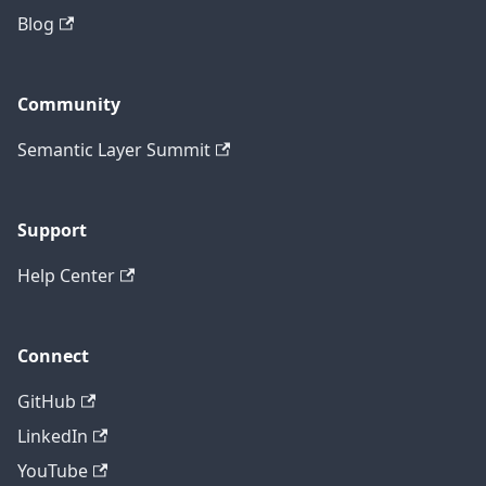
Blog
Community
Semantic Layer Summit
Support
Help Center
Connect
GitHub
LinkedIn
YouTube