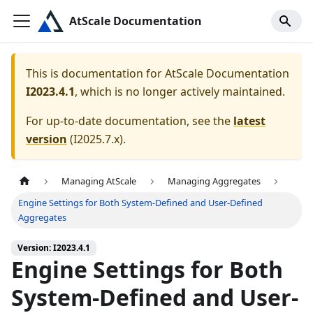
AtScale Documentation
This is documentation for
AtScale Documentation
I2023.4.1
, which is no longer actively maintained.
For up-to-date documentation, see the
latest
version
(
I2025.7.x
).
Managing AtScale
Managing Aggregates
Engine Settings for Both System-Defined and User-Defined
Aggregates
Version: I2023.4.1
Engine Settings for Both
System-Defined and User-