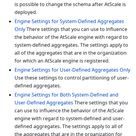
is possible to change the schema after AtScale is
deployed.
Engine Settings for System-Defined Aggregates
Only
There settings that you can use to influence
the behavior of the AtScale engine with regard to
system-defined aggregates. The settings apply to
all of the aggregates that are in the organization
for which an AtScale engine is registered.
Engine Settings for User-Defined Aggregates Only
Use these settings to control partitioning of user-
defined aggregates.
Engine Settings for Both System-Defined and
User-Defined Aggregates
There settings that you
can use to influence the behavior of the AtScale
engine with regard to system-defined and user-
defined aggregates. The settings apply to all of
the aggregates that are in the organization for