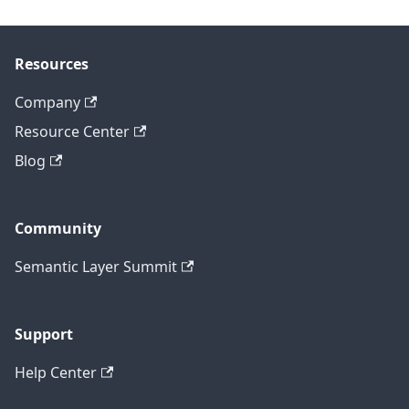
Resources
Company
Resource Center
Blog
Community
Semantic Layer Summit
Support
Help Center