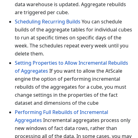
data warehouse is updated. Aggregate rebuilds
are triggered per cube.
Scheduling Recurring Builds
You can schedule
builds of the aggregate tables for individual cubes
to run at specific times on specific days of the
week. The schedules repeat every week until you
delete them.
Setting Properties to Allow Incremental Rebuilds
of Aggregates
If you want to allow the AtScale
engine the option of performing incremental
rebuilds of the aggregates for a cube, you must
change settings in the properties of the fact
dataset and dimensions of the cube
Performing Full Rebuilds of Incremental
Aggregates
Incremental aggregates process only
new windows of fact data rows, rather than
processing all of the data. In some cases, you may