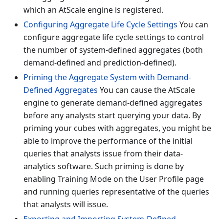
which an AtScale engine is registered.
Configuring Aggregate Life Cycle Settings
You can
configure aggregate life cycle settings to control
the number of system-defined aggregates (both
demand-defined and prediction-defined).
Priming the Aggregate System with Demand-
Defined Aggregates
You can cause the AtScale
engine to generate demand-defined aggregates
before any analysts start querying your data. By
priming your cubes with aggregates, you might be
able to improve the performance of the initial
queries that analysts issue from their data-
analytics software. Such priming is done by
enabling Training Mode on the User Profile page
and running queries representative of the queries
that analysts will issue.