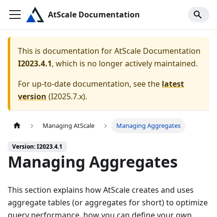
AtScale Documentation
This is documentation for
AtScale Documentation
I2023.4.1
, which is no longer actively maintained.
For up-to-date documentation, see the
latest
version
(
I2025.7.x
).
Managing AtScale
Managing Aggregates
Version: I2023.4.1
Managing Aggregates
This section explains how AtScale creates and uses
aggregate tables (or aggregates for short) to optimize
query performance, how you can define your own