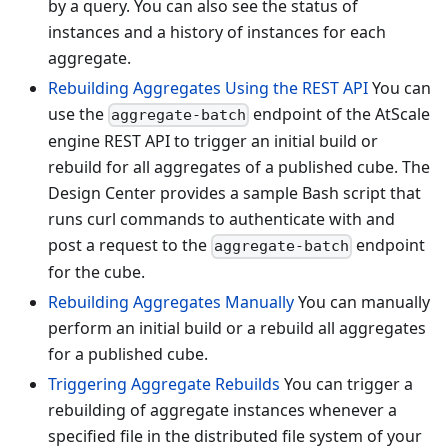
by a query. You can also see the status of
instances and a history of instances for each
aggregate.
Rebuilding Aggregates Using the REST API
You can
use the
endpoint of the AtScale
aggregate-batch
engine REST API to trigger an initial build or
rebuild for all aggregates of a published cube. The
Design Center provides a sample Bash script that
runs curl commands to authenticate with and
post a request to the
endpoint
aggregate-batch
for the cube.
Rebuilding Aggregates Manually
You can manually
perform an initial build or a rebuild all aggregates
for a published cube.
Triggering Aggregate Rebuilds
You can trigger a
rebuilding of aggregate instances whenever a
specified file in the distributed file system of your