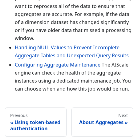
want to reprocess all of the data to ensure that
aggregates are accurate. For example, if the data
of a dimension dataset has changed significantly
or if you have older data that missed a processing
window.
Handling NULL Values to Prevent Incomplete
Aggregate Tables and Unexpected Query Results
Configuring Aggregate Maintenance
The AtScale
engine can check the health of the aggregate
instances using a dedicated maintenance job. You
can choose when and how this job would be run.
Previous
Next
Using token-based
About Aggregates
authentication