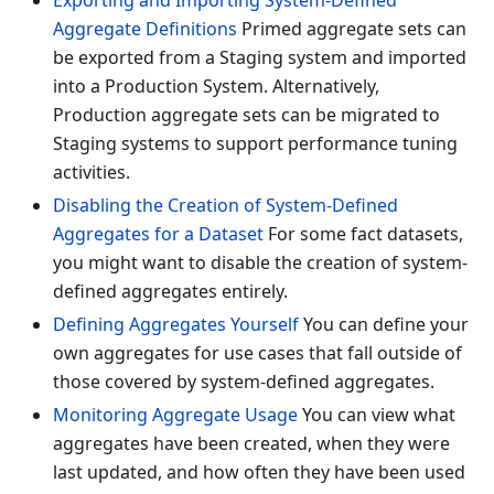
Exporting and Importing System-Defined
Aggregate Definitions
Primed aggregate sets can
be exported from a Staging system and imported
into a Production System. Alternatively,
Production aggregate sets can be migrated to
Staging systems to support performance tuning
activities.
Disabling the Creation of System-Defined
Aggregates for a Dataset
For some fact datasets,
you might want to disable the creation of system-
defined aggregates entirely.
Defining Aggregates Yourself
You can define your
own aggregates for use cases that fall outside of
those covered by system-defined aggregates.
Monitoring Aggregate Usage
You can view what
aggregates have been created, when they were
last updated, and how often they have been used