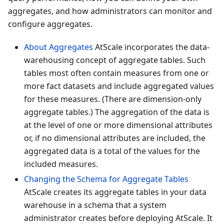
aggregates, and how administrators can monitor and
configure aggregates.
About Aggregates
AtScale incorporates the data-
warehousing concept of aggregate tables. Such
tables most often contain measures from one or
more fact datasets and include aggregated values
for these measures. (There are dimension-only
aggregate tables.) The aggregation of the data is
at the level of one or more dimensional attributes
or, if no dimensional attributes are included, the
aggregated data is a total of the values for the
included measures.
Changing the Schema for Aggregate Tables
AtScale creates its aggregate tables in your data
warehouse in a schema that a system
administrator creates before deploying AtScale. It