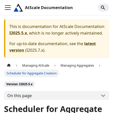
AtScale Documentation
This is documentation for
AtScale Documentation
I2025.5.x
, which is no longer actively maintained.
For up-to-date documentation, see the
latest
version
(
I2025.7.x
).
Managing AtScale
Managing Aggregates
Scheduler for Aggregate Creation
Version: I2025.5.x
On this page
Scheduler for Aggregate