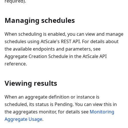
required).
Managing schedules
When scheduling is enabled, you can view and manage
schedules using AtScale's REST API. For details about
the available endpoints and parameters, see
Aggregate Creation Schedule in the AtScale API
reference.
Viewing results
When an aggregate definition or instance is
scheduled, its status is Pending. You can view this in
the aggregates monitor, for details see
Monitoring
Aggregate Usage
.