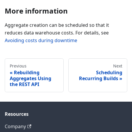
More information
Aggregate creation can be scheduled so that it
reduces data warehouse costs. For details, see
Avoiding costs during downtime
Previous
Next
Rebuilding
Scheduling
Aggregates Using
Recurring Builds
the REST API
Resources
Company