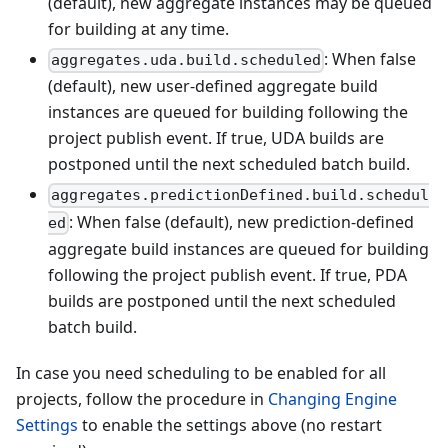
(default), new aggregate instances may be queued
for building at any time.
: When false
aggregates.uda.build.scheduled
(default), new user-defined aggregate build
instances are queued for building following the
project publish event. If true, UDA builds are
postponed until the next scheduled batch build.
aggregates.predictionDefined.build.schedul
: When false (default), new prediction-defined
ed
aggregate build instances are queued for building
following the project publish event. If true, PDA
builds are postponed until the next scheduled
batch build.
In case you need scheduling to be enabled for all
projects, follow the procedure in
Changing Engine
Settings
to enable the settings above (no restart