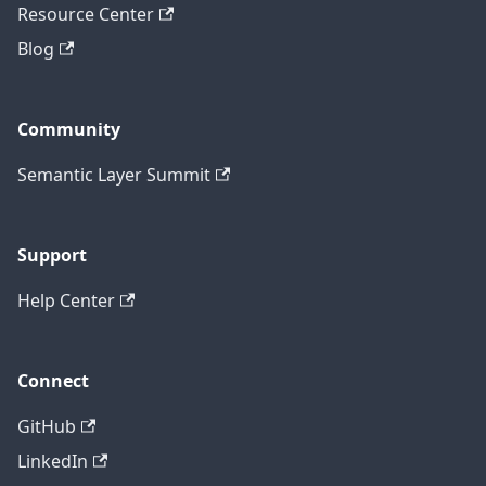
Resource Center
Blog
Community
Semantic Layer Summit
Support
Help Center
Connect
GitHub
LinkedIn