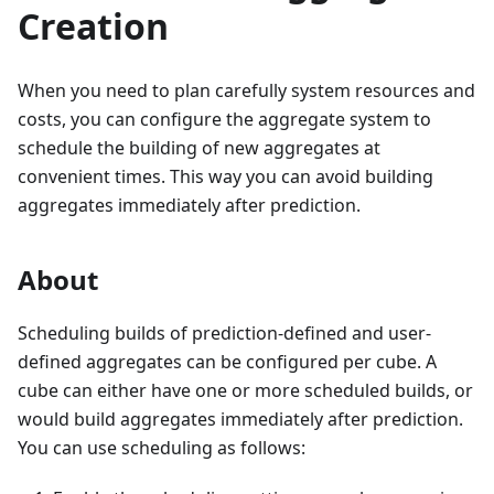
Creation
When you need to plan carefully system resources and
costs, you can configure the aggregate system to
schedule the building of new aggregates at
convenient times. This way you can avoid building
aggregates immediately after prediction.
About
Scheduling builds of prediction-defined and user-
defined aggregates can be configured per cube. A
cube can either have one or more scheduled builds, or
would build aggregates immediately after prediction.
You can use scheduling as follows: