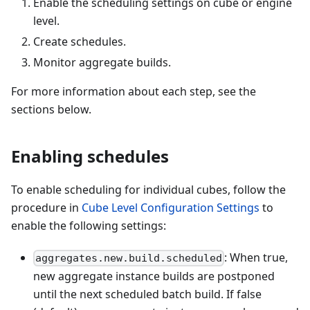
Enable the scheduling settings on cube or engine
level.
Create schedules.
Monitor aggregate builds.
For more information about each step, see the
sections below.
Enabling schedules
To enable scheduling for individual cubes, follow the
procedure in
Cube Level Configuration Settings
to
enable the following settings:
: When true,
aggregates.new.build.scheduled
new aggregate instance builds are postponed
until the next scheduled batch build. If false