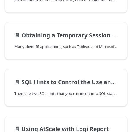
📄️
Obtaining a Temporary Session Password When Using Google G Suite Directory
Many client BI applications, such as Tableau and Microsoft Excel, do not
📄️
SQL Hints to Control the Use and Generation of Aggregate Tables
There are two SQL hints that you can insert into SQL statements to
📄️
Using AtScale with Logi Report