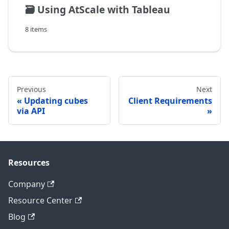
🗃️
Using AtScale with Tableau
8 items
Previous
Next
Updating cubes
Client Requirements
via API
Resources
Company
Resource Center
Blog