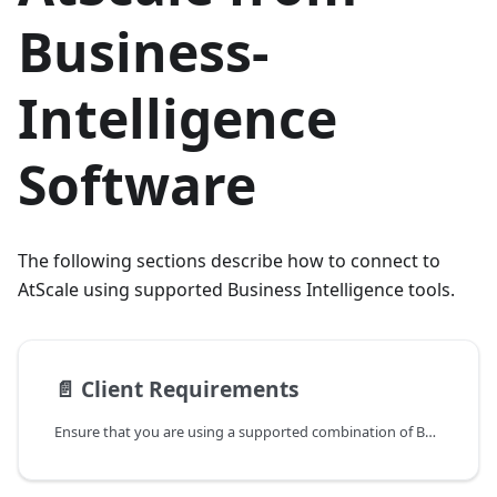
Business-
Intelligence
Software
The following sections describe how to connect to
AtScale using supported Business Intelligence tools.
📄️
Client Requirements
Ensure that you are using a supported combination of Business