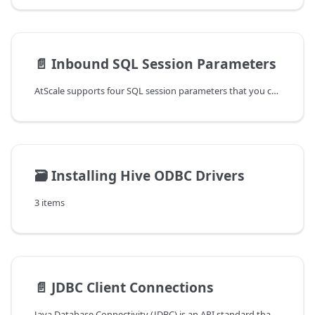
📄️
Inbound SQL Session Parameters
AtScale supports four SQL session parameters that you can use in an SQL
🗃️
Installing Hive ODBC Drivers
3 items
📄️
JDBC Client Connections
Java Database Connectivity (JDBC) is an API standard that allows Java