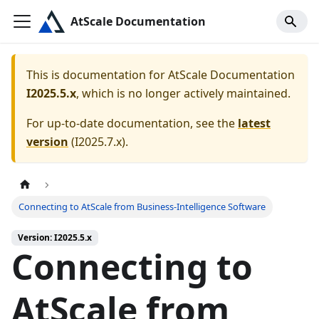
AtScale Documentation
This is documentation for
AtScale Documentation
I2025.5.x
, which is no longer actively maintained.
For up-to-date documentation, see the
latest
version
(
I2025.7.x
).
Connecting to AtScale from Business-Intelligence Software
Version: I2025.5.x
Connecting to
AtScale from