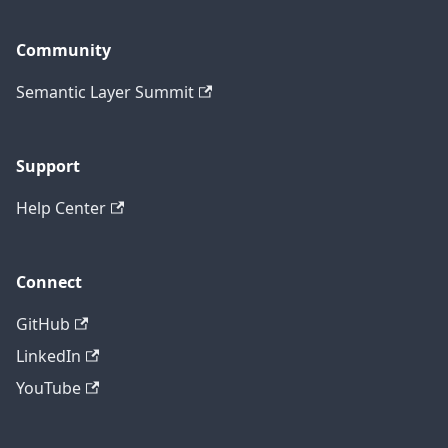
Community
Semantic Layer Summit
Support
Help Center
Connect
GitHub
LinkedIn
YouTube