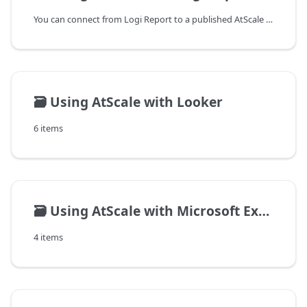
You can connect from Logi Report to a published AtScale cube using the
🗃️
Using AtScale with Looker
6 items
🗃️
Using AtScale with Microsoft Excel on Windows
4 items