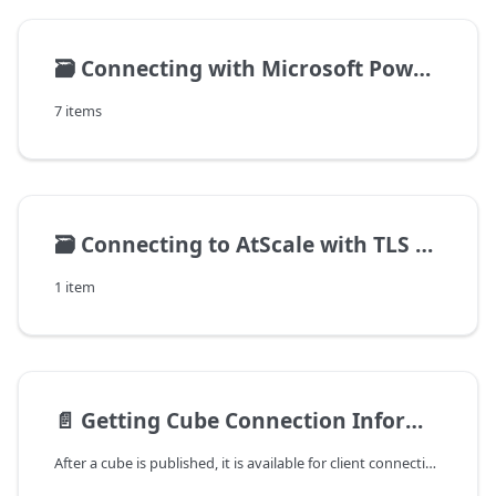
🗃️
Connecting with Microsoft Power BI
7 items
🗃️
Connecting to AtScale with TLS enabled
1 item
📄️
Getting Cube Connection Information
After a cube is published, it is available for client connections and