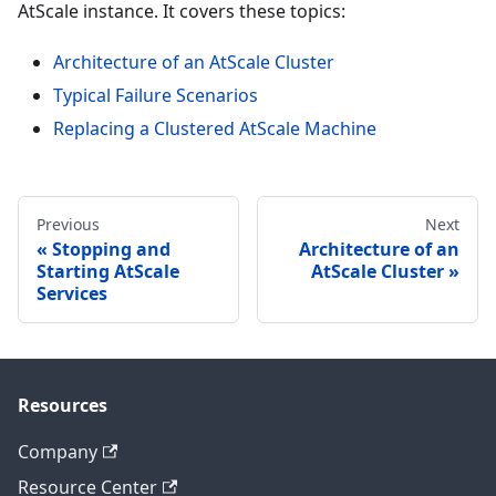
AtScale instance. It covers these topics:
Architecture of an AtScale Cluster
Typical Failure Scenarios
Replacing a Clustered AtScale Machine
Previous
Next
Stopping and
Architecture of an
Starting AtScale
AtScale Cluster
Services
Resources
Company
Resource Center