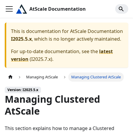
AtScale Documentation
This is documentation for
AtScale Documentation
I2025.5.x
, which is no longer actively maintained.
For up-to-date documentation, see the
latest
version
(
I2025.7.x
).
Managing AtScale
Managing Clustered AtScale
Version: I2025.5.x
Managing Clustered
AtScale
This section explains how to manage a Clustered