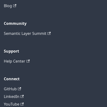
Blog
Community
Semantic Layer Summit
Support
Help Center
Connect
GitHub
LinkedIn
YouTube