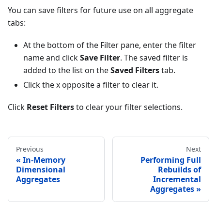
You can save filters for future use on all aggregate
tabs:
At the bottom of the Filter pane, enter the filter
name and click
Save Filter
. The saved filter is
added to the list on the
Saved Filters
tab.
Click the x opposite a filter to clear it.
Click
Reset Filters
to clear your filter selections.
Previous
Next
In-Memory
Performing Full
Dimensional
Rebuilds of
Aggregates
Incremental
Aggregates