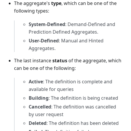
The aggregate's
type
, which can be one of the
following types:
System-Defined
: Demand-Defined and
Prediction Defined Aggregates.
User-Defined
: Manual and Hinted
Aggregates.
The last instance
status
of the aggregate, which
can be one of the following:
Active
: The definition is complete and
available for queries
Building
: The definition is being created
Cancelled
: The definition was cancelled
by user request
Deleted
: The definition has been deleted