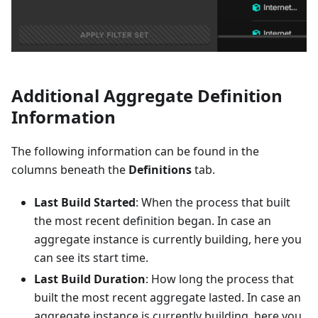
Additional Aggregate Definition
Information
The following information can be found in the
columns beneath the
Definitions
tab.
Last Build Started
: When the process that built
the most recent definition began. In case an
aggregate instance is currently building, here you
can see its start time.
Last Build Duration
: How long the process that
built the most recent aggregate lasted. In case an
aggregate instance is currently building, here you