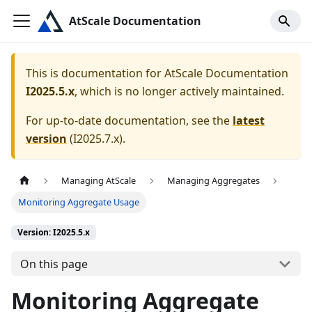
AtScale Documentation
This is documentation for
AtScale Documentation
I2025.5.x
, which is no longer actively maintained.
For up-to-date documentation, see the
latest
version
(
I2025.7.x
).
Managing AtScale
Managing Aggregates
Monitoring Aggregate Usage
Version: I2025.5.x
On this page
Monitoring Aggregate