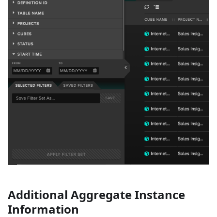
Additional Aggregate Instance
Information