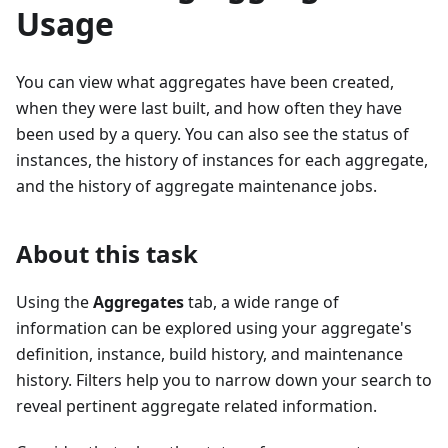
Usage
You can view what aggregates have been created,
when they were last built, and how often they have
been used by a query. You can also see the status of
instances, the history of instances for each aggregate,
and the history of aggregate maintenance jobs.
About this task
Using the
Aggregates
tab, a wide range of
information can be explored using your aggregate's
definition, instance, build history, and maintenance
history. Filters help you to narrow down your search to
reveal pertinent aggregate related information.