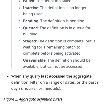
Failed
: The definition failed
Inactive
: The definition is no longer
being used
Pending
: The definition is pending
Queued
: The definition is in queue for
building
Staged
: The definition is complete, but is
waiting for a remaining batch to
complete before being activated
Unavailable
: The definition should be
available, but cannot be accessed
When any query
last accessed
the aggregate
definition. Filter on a range of dates, or the past n
day(s), hour(s), or minute(s).
Figure 2. Aggregate definition filters