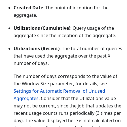
Created Date
: The point of inception for the
aggregate.
Utilizations (Cumulative)
: Query usage of the
aggregate since the inception of the aggregate.
Utilizations (Recent)
: The total number of queries
that have used the aggregate over the past X
number of days.
The number of days corresponds to the value of
the Window Size parameter; for details, see
Settings for Automatic Removal of Unused
Aggregates
. Consider that the Utilizations value
may not be current, since the job that updates the
recent usage counts runs periodically (3 times per
day). The value displayed here is not calculated on-