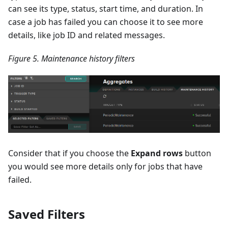
can see its type, status, start time, and duration. In
case a job has failed you can choose it to see more
details, like job ID and related messages.
Figure 5. Maintenance history filters
Consider that if you choose the
Expand rows
button
you would see more details only for jobs that have
failed.
Saved Filters