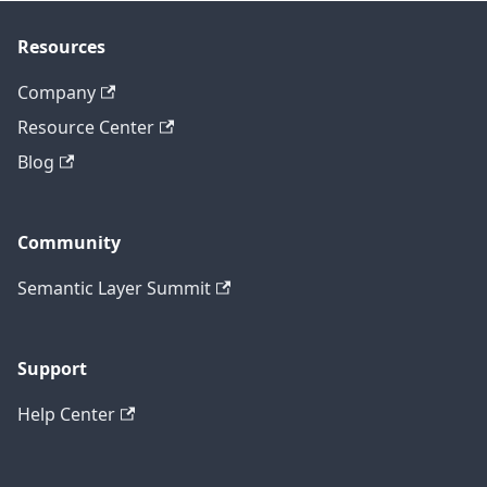
Resources
Company
Resource Center
Blog
Community
Semantic Layer Summit
Support
Help Center