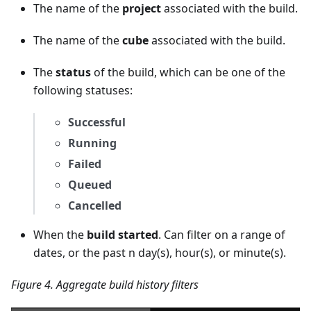
The name of the
project
associated with the build.
The name of the
cube
associated with the build.
The
status
of the build, which can be one of the
following statuses:
Successful
Running
Failed
Queued
Cancelled
When the
build started
. Can filter on a range of
dates, or the past n day(s), hour(s), or minute(s).
Figure 4. Aggregate build history filters