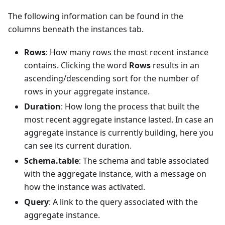
The following information can be found in the
columns beneath the instances tab.
Rows
: How many rows the most recent instance
contains. Clicking the word
Rows
results in an
ascending/descending sort for the number of
rows in your aggregate instance.
Duration
: How long the process that built the
most recent aggregate instance lasted. In case an
aggregate instance is currently building, here you
can see its current duration.
Schema.table
: The schema and table associated
with the aggregate instance, with a message on
how the instance was activated.
Query
: A link to the query associated with the
aggregate instance.