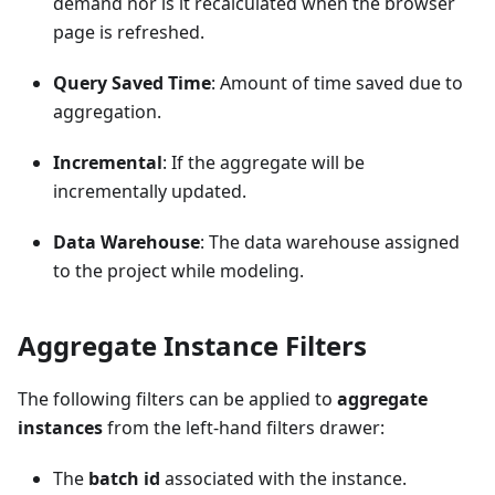
demand nor is it recalculated when the browser
page is refreshed.
Query Saved Time
: Amount of time saved due to
aggregation.
Incremental
: If the aggregate will be
incrementally updated.
Data Warehouse
: The data warehouse assigned
to the project while modeling.
Aggregate Instance Filters
The following filters can be applied to
aggregate
instances
from the left-hand filters drawer:
The
batch id
associated with the instance.