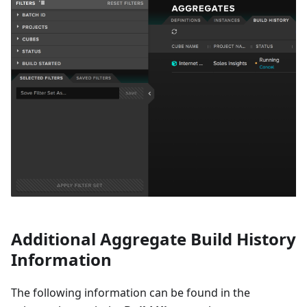
Additional Aggregate Build History
Information
The following information can be found in the