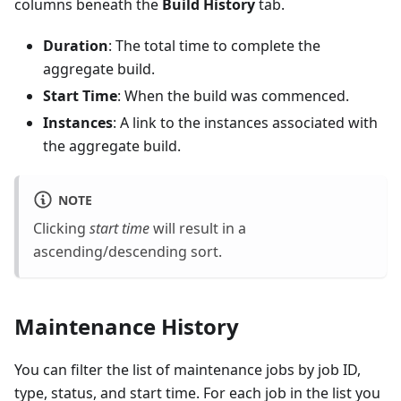
columns beneath the
Build History
tab.
Duration
: The total time to complete the
aggregate build.
Start Time
: When the build was commenced.
Instances
: A link to the instances associated with
the aggregate build.
NOTE
Clicking
start time
will result in a
ascending/descending sort.
Maintenance History
You can filter the list of maintenance jobs by job ID,
type, status, and start time. For each job in the list you