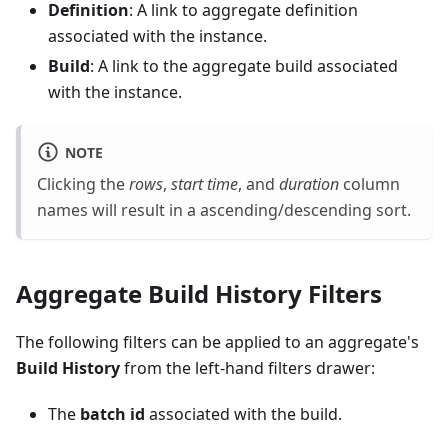
Definition
: A link to aggregate definition
associated with the instance.
Build
: A link to the aggregate build associated
with the instance.
NOTE
Clicking the
rows
,
start time
, and
duration
column
names will result in a ascending/descending sort.
Aggregate Build History Filters
The following filters can be applied to an aggregate's
Build History
from the left-hand filters drawer:
The
batch id
associated with the build.