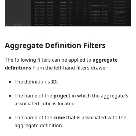
Aggregate Definition Filters
The following filters can be applied to
aggregate
definitions
from the left-hand filters drawer:
The definition's
ID
.
The name of the
project
in which the aggregate's
associated cube is located.
The name of the
cube
that is associated with the
aggregate definition.