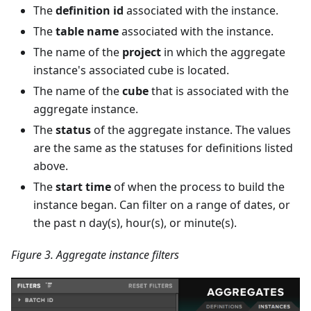
The
definition id
associated with the instance.
The
table name
associated with the instance.
The name of the
project
in which the aggregate
instance's associated cube is located.
The name of the
cube
that is associated with the
aggregate instance.
The
status
of the aggregate instance. The values
are the same as the statuses for definitions listed
above.
The
start time
of when the process to build the
instance began. Can filter on a range of dates, or
the past n day(s), hour(s), or minute(s).
Figure 3. Aggregate instance filters