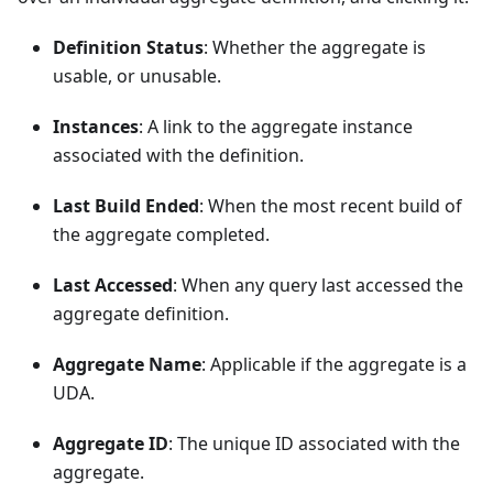
Definition Status
: Whether the aggregate is
usable, or unusable.
Instances
: A link to the aggregate instance
associated with the definition.
Last Build Ended
: When the most recent build of
the aggregate completed.
Last Accessed
: When any query last accessed the
aggregate definition.
Aggregate Name
: Applicable if the aggregate is a
UDA.
Aggregate ID
: The unique ID associated with the
aggregate.