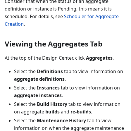
Consider that when the status of an aggregate
definition or instance is Pending, this means it is
scheduled. For details, see
Scheduler for Aggregate
Creation
.
Viewing the Aggregates Tab
At the top of the Design Center, click
Aggregates
.
Select the
Definitions
tab to view information on
aggregate definitions
.
Select the
Instances
tab to view information on
aggregate instances
.
Select the
Build History
tab to view information
on aggregate
builds
and
re-builds
.
Select the
Maintenance History
tab to view
information on when the aggregate maintenance