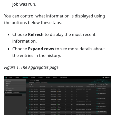
job was run.
You can control what information is displayed using
the buttons below these tabs:
Choose
Refresh
to display the most recent
information.
Choose
Expand rows
to see more details about
the entries in the history.
Figure 1. The Aggregates page