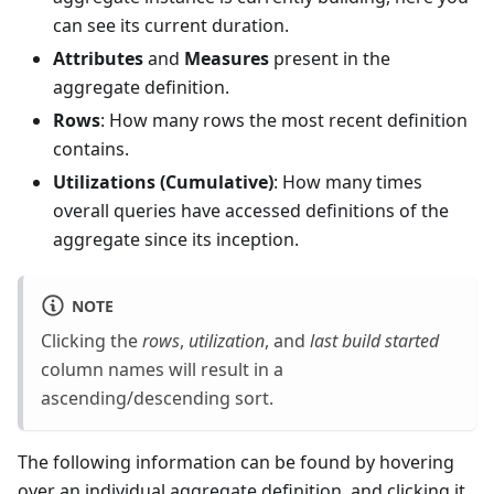
can see its current duration.
Attributes
and
Measures
present in the
aggregate definition.
Rows
: How many rows the most recent definition
contains.
Utilizations (Cumulative)
: How many times
overall queries have accessed definitions of the
aggregate since its inception.
NOTE
Clicking the
rows
,
utilization
, and
last build started
column names will result in a
ascending/descending sort.
The following information can be found by hovering
over an individual aggregate definition, and clicking it.