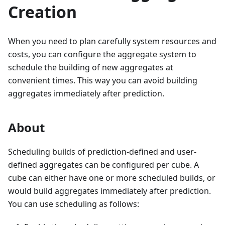
Creation
When you need to plan carefully system resources and
costs, you can configure the aggregate system to
schedule the building of new aggregates at
convenient times. This way you can avoid building
aggregates immediately after prediction.
About
Scheduling builds of prediction-defined and user-
defined aggregates can be configured per cube. A
cube can either have one or more scheduled builds, or
would build aggregates immediately after prediction.
You can use scheduling as follows: