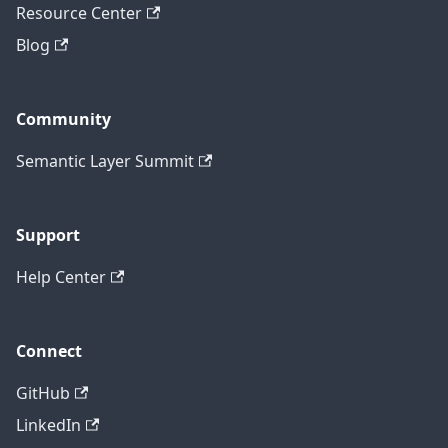
Resource Center
Blog
Community
Semantic Layer Summit
Support
Help Center
Connect
GitHub
LinkedIn