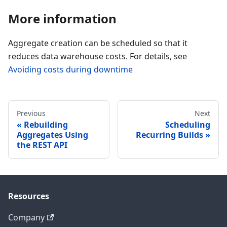
More information
Aggregate creation can be scheduled so that it
reduces data warehouse costs. For details, see
Avoiding costs during downtime
Previous
Next
Rebuilding
Scheduling
Aggregates Using
Recurring Builds
the REST API
Resources
Company