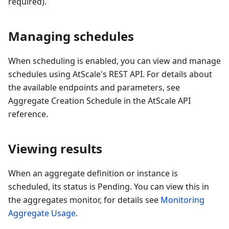
required).
Managing schedules
When scheduling is enabled, you can view and manage
schedules using AtScale's REST API. For details about
the available endpoints and parameters, see
Aggregate Creation Schedule in the AtScale API
reference.
Viewing results
When an aggregate definition or instance is
scheduled, its status is Pending. You can view this in
the aggregates monitor, for details see
Monitoring
Aggregate Usage
.