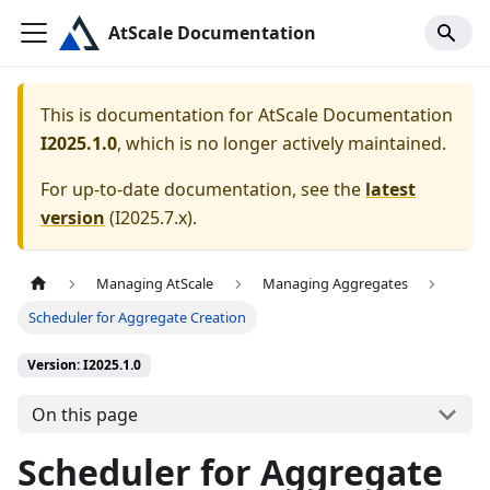
AtScale Documentation
This is documentation for
AtScale Documentation
I2025.1.0
, which is no longer actively maintained.
For up-to-date documentation, see the
latest
version
(
I2025.7.x
).
Managing AtScale
Managing Aggregates
Scheduler for Aggregate Creation
Version: I2025.1.0
On this page
Scheduler for Aggregate