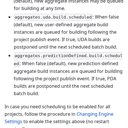
(default), new aggregate instances may be queued
for building at any time.
: When false
aggregates.uda.build.scheduled
(default), new user-defined aggregate build
instances are queued for building following the
project publish event. If true, UDA builds are
postponed until the next scheduled batch build.
aggregates.predictionDefined.build.schedul
: When false (default), new prediction-defined
ed
aggregate build instances are queued for building
following the project publish event. If true, PDA
builds are postponed until the next scheduled
batch build.
In case you need scheduling to be enabled for all
projects, follow the procedure in
Changing Engine
Settings
to enable the settings above (no restart