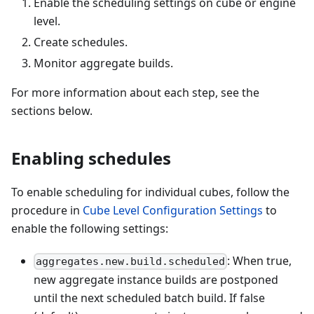
Enable the scheduling settings on cube or engine
level.
Create schedules.
Monitor aggregate builds.
For more information about each step, see the
sections below.
Enabling schedules
To enable scheduling for individual cubes, follow the
procedure in
Cube Level Configuration Settings
to
enable the following settings:
: When true,
aggregates.new.build.scheduled
new aggregate instance builds are postponed
until the next scheduled batch build. If false