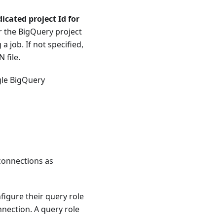
icated project Id for
r the BigQuery project
a job. If not specified,
 file.
gle BigQuery
connections as
figure their query role
nection. A query role