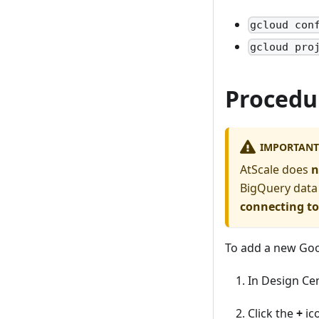
gcloud con
gcloud pro
Procedu
IMPORTANT
AtScale does
n
BigQuery data
connecting t
To add a new Go
In Design Ce
Click the
+
ic