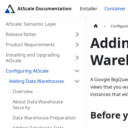
AtScale Documentation
Installer
Container
AtScale: Semantic Layer
Configuri
Release Notes
Addi
Product Requirements
Ware
Installing and Upgrading
AtScale
Configuring AtScale
A Google BigQuer
Adding Data Warehouses
views that you wa
Overview
instances that ei
About Data Warehouse
Security
Before 
Data Warehouse Preparation