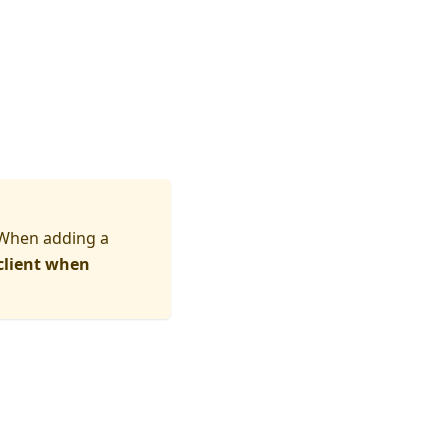
 When adding a
client when