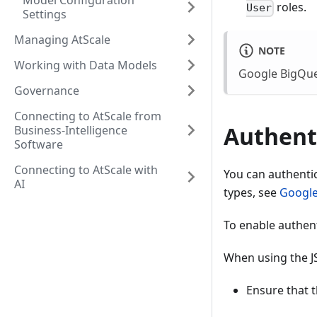
Model Configuration
roles.
User
Settings
Managing AtScale
NOTE
Working with Data Models
Google BigQue
Governance
Connecting to AtScale from
Authent
Business-Intelligence
Software
Connecting to AtScale with
You can authentic
AI
types, see
Google
To enable authent
When using the JS
Ensure that t