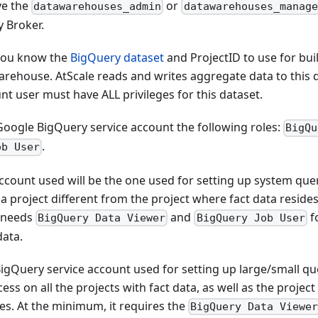
ve the
or
datawarehouses_admin
datawarehouses_manage
y Broker.
you know the
BigQuery dataset
and ProjectID to use for bui
arehouse. AtScale reads and writes aggregate data to this 
nt user must have ALL privileges for this dataset.
Google BigQuery service account the following roles:
BigQu
.
ob User
ccount used will be the one used for setting up system quer
 a project different from the project where fact data resides
 needs
and
fo
BigQuery Data Viewer
BigQuery Job User
data.
igQuery service account used for setting up large/small qu
ess on all the projects with fact data, as well as the proje
es. At the minimum, it requires the
BigQuery Data Viewe