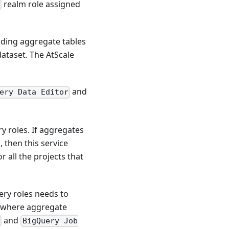
realm role assigned
lding aggregate tables
dataset. The AtScale
and
ery Data Editor
y roles. If aggregates
, then this service
r all the projects that
ery roles needs to
ct where aggregate
and
r
BigQuery Job