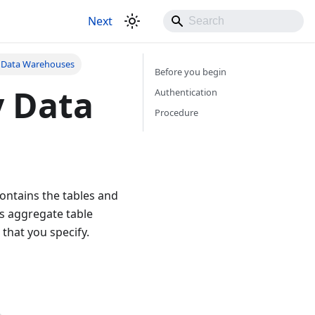
Next
 Data Warehouses
Before you begin
y Data
Authentication
Procedure
ontains the tables and
ns aggregate table
 that you specify.