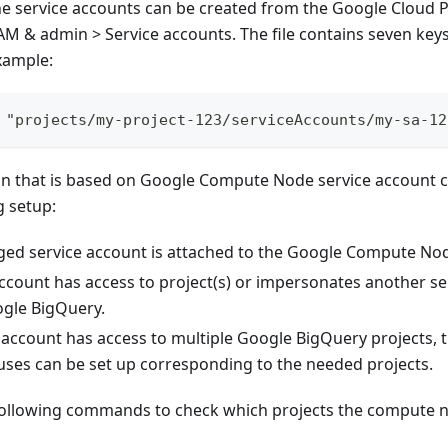
 the service accounts can be created from the Google Cloud
AM & admin > Service accounts. The file contains seven keys
xample:
 "projects/my-project-123/serviceAccounts/my-sa-12
on that is based on Google Compute Node service account c
g setup:
ed service account is attached to the Google Compute Node
ccount has access to project(s) or impersonates another se
ogle BigQuery.
e account has access to multiple Google BigQuery projects, 
ses can be set up corresponding to the needed projects.
following commands to check which projects the compute n