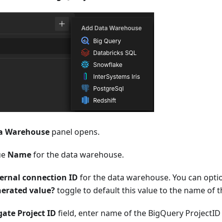
a Warehouse
panel opens.
ue
Name
for the data warehouse.
ernal connection ID
for the data warehouse. You can optio
nerated value?
toggle to default this value to the name of
ate Project ID
field, enter name of the BigQuery ProjectID