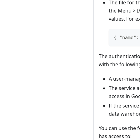
The file for
the Menu > I
values. For e
{ "name":
The authenticati
with the followin
A user-manag
The service a
access in Go
If the servic
data warehou
You can use the 
has access to: