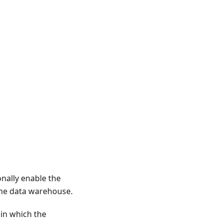
nally enable the
 the data warehouse.
 in which the