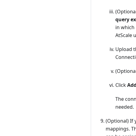
(Optiona
query ex
in which 
AtScale u
Upload 
Connecti
(Optional
Click
Ad
The conn
needed.
(Optional) If
mappings. Th