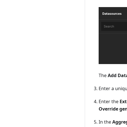
The
Add Dat
Enter a uniq
Enter the
Ext
Override ge
In the
Aggreg