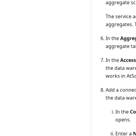
aggregate sc
The service a
aggregates. T
In the
Aggre
aggregate tab
In the
Access
the data war
works in AtS
Add a connec
the data war
In the
Co
opens.
Enter a