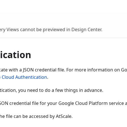
ry Views cannot be previewed in Design Center.
ication
ate with a JSON credential file. For more information on G
 Cloud Authentication
.
ication, you need to do a few things in advance.
ON credential file for your Google Cloud Platform service 
he file can be accessed by AtScale.