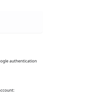
oogle authentication
account: