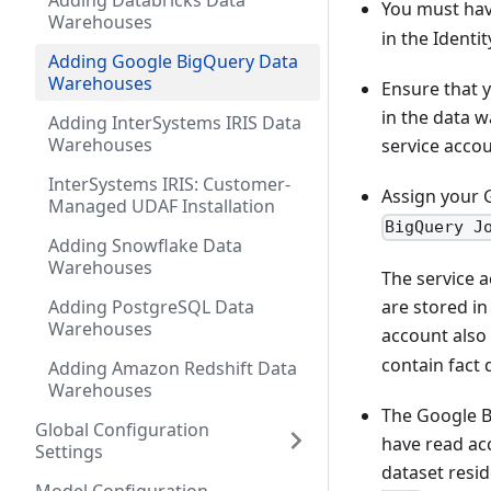
Adding Databricks Data
You must ha
Warehouses
in the Identit
Adding Google BigQuery Data
Warehouses
Ensure that 
in the data w
Adding InterSystems IRIS Data
Warehouses
service accou
InterSystems IRIS: Customer-
Assign your 
Managed UDAF Installation
BigQuery J
Adding Snowflake Data
Warehouses
The service a
are stored in
Adding PostgreSQL Data
Warehouses
account also
contain fact 
Adding Amazon Redshift Data
Warehouses
The Google B
Global Configuration
have read acc
Settings
dataset resid