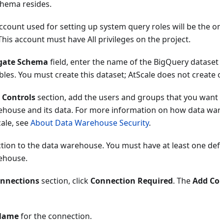
hema resides.
ccount used for setting up system query roles will be the o
his account must have All privileges on the project.
gate Schema
field, enter the name of the BigQuery dataset
les. You must create this dataset; AtScale does not create 
 Controls
section, add the users and groups that you want 
ehouse and its data. For more information on how data wa
cale, see
About Data Warehouse Security
.
tion to the data warehouse. You must have at least one def
ehouse.
nnections
section, click
Connection Required
. The
Add Co
Name
for the connection.