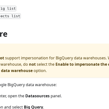
fig list
jects list
re
ot
support impersonation for BigQuery data warehouses.
 warehouse, do
not
select the
Enable to impersonate the 
o data warehouse
option.
ogle BigQuery data warehouse:
nter, open the
Datasources
panel.
on and select
Big Query
.