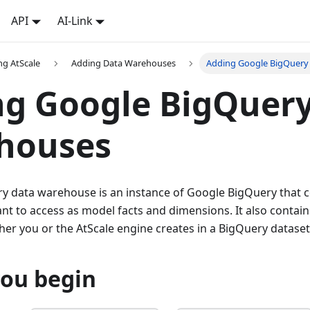
API
AI-Link
ng AtScale
Adding Data Warehouses
Adding Google BigQuery
ng Google BigQuer
houses
y data warehouse is an instance of Google BigQuery that c
nt to access as model facts and dimensions. It also contai
ther you or the AtScale engine creates in a BigQuery dataset
you begin