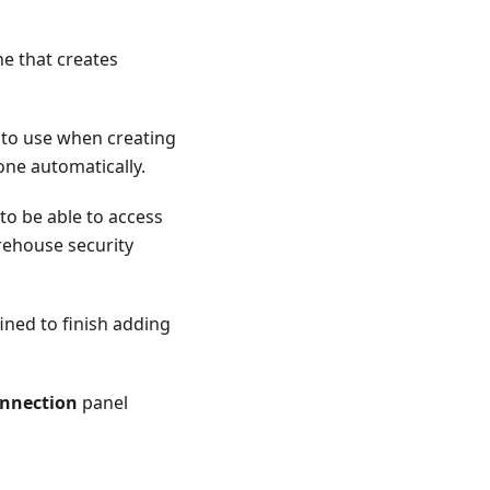
ne that creates
 to use when creating
one automatically.
to be able to access
rehouse security
ined to finish adding
nnection
panel