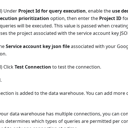
l) Under
Project Id for query execution
, enable the
use ded
ecution prioritization
option, then enter the
Project ID
fo
queries will be executed. This value is passed when creating 
ses the project associated with the service account key JSON
the
Service account key json file
associated with your Goo
on.
) Click
Test Connection
to test the connection.
d
.
ection is added to the data warehouse. You can add more 
 your data warehouse has multiple connections, you can con
is determines which types of queries are permitted per con