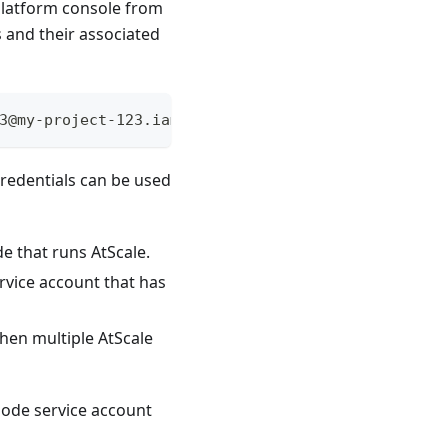
 Platform console from
 and their associated
3@my-project-123.iam.gserviceaccount.com", "proje
redentials can be used
 that runs AtScale.
rvice account that has
then multiple AtScale
ode service account