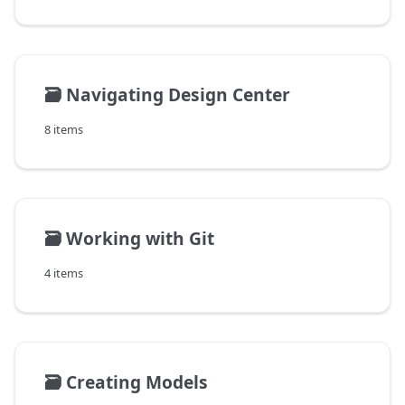
🗃️
Navigating Design Center
8 items
🗃️
Working with Git
4 items
🗃️
Creating Models