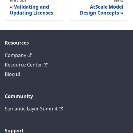
Previous
Next
Validating and
AtScale Model
Updating Licenses
Design Concepts
Resources
Company
Resource Center
Blog
Community
Semantic Layer Summit
Support