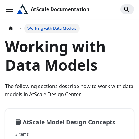
AtScale Documentation
Working with Data Models
Working with
Data Models
The following sections describe how to work with data
models in AtScale Design Center.
🗃️
AtScale Model Design Concepts
3 items