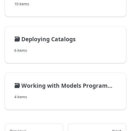
10 items
🗃️
Deploying Catalogs
6 items
🗃️
Working with Models Programmatically
4 items