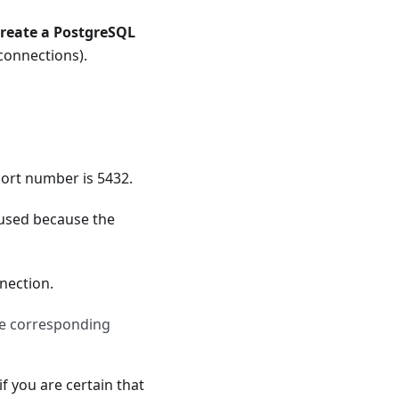
reate a PostgreSQL
 connections).
port number is 5432.
 used because the
nection.
he corresponding
if you are certain that