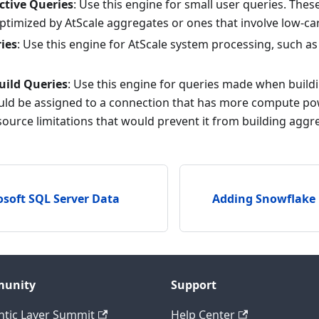
ctive Queries
: Use this engine for small user queries. Thes
ptimized by AtScale aggregates or ones that involve low-ca
ies
: Use this engine for AtScale system processing, such a
uild Queries
: Use this engine for queries made when build
ould be assigned to a connection that has more compute pow
source limitations that would prevent it from building aggr
soft SQL Server Data
Adding Snowflake
unity
Support
tic Layer Summit
Help Center