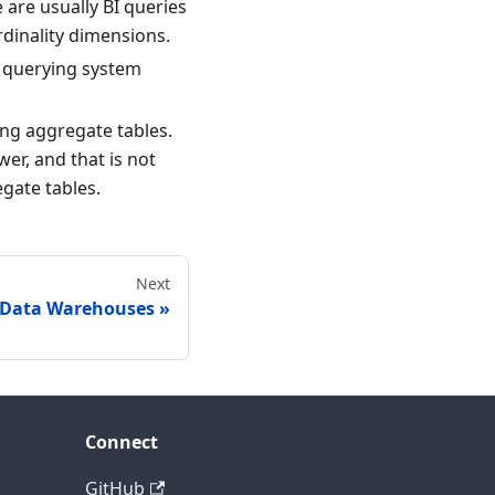
e are usually BI queries
rdinality dimensions.
s querying system
ing aggregate tables.
er, and that is not
egate tables.
Next
 Data Warehouses
Connect
GitHub