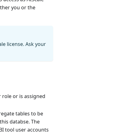
ither you or the
le license. Ask your
 role or is assigned
egate tables to be
this databse. The
 BI tool user accounts