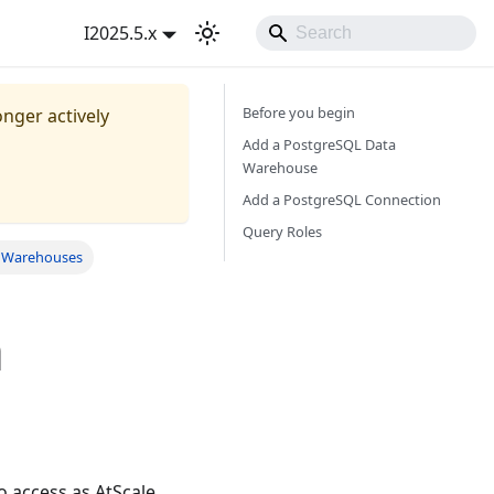
I2025.5.x
Before you begin
onger actively
Add a PostgreSQL Data
Warehouse
Add a PostgreSQL Connection
Query Roles
a Warehouses
a
 access as AtScale