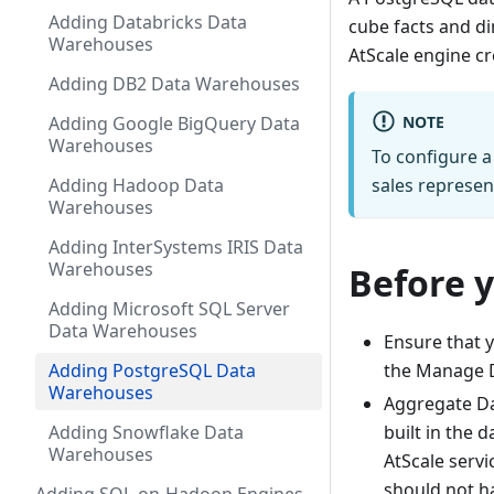
Adding Databricks Data
cube facts and di
Warehouses
AtScale engine cr
Adding DB2 Data Warehouses
NOTE
Adding Google BigQuery Data
Warehouses
To configure a
Adding Hadoop Data
sales represen
Warehouses
Adding InterSystems IRIS Data
Warehouses
Before 
Adding Microsoft SQL Server
Data Warehouses
Ensure that y
Adding PostgreSQL Data
the Manage D
Warehouses
Aggregate Da
Adding Snowflake Data
built in the 
Warehouses
AtScale serv
should not ha