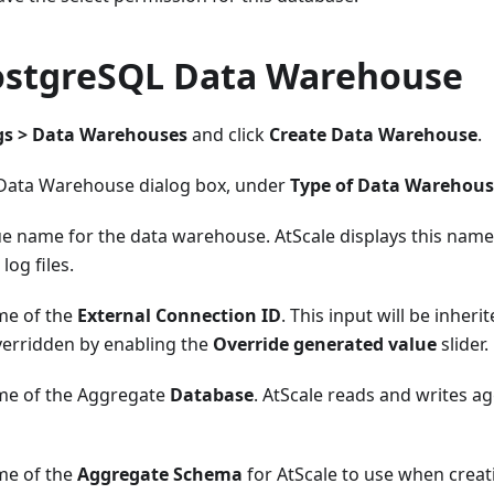
ostgreSQL Data Warehouse
gs > Data Warehouses
and click
Create Data Warehouse
.
 Data Warehouse dialog box, under
Type of Data Warehou
ue name for the data warehouse. AtScale displays this name
 log files.
me of the
External Connection ID
. This input will be inheri
verridden by enabling the
Override generated value
slider.
me of the Aggregate
Database
. AtScale reads and writes ag
me of the
Aggregate Schema
for AtScale to use when creat