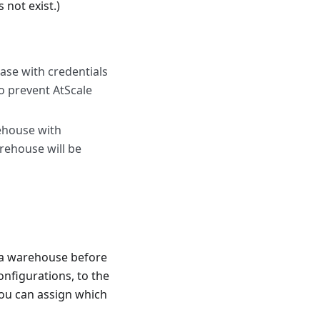
 not exist.)
base with credentials
to prevent AtScale
ehouse with
arehouse will be
ta warehouse before
onfigurations, to the
ou can assign which