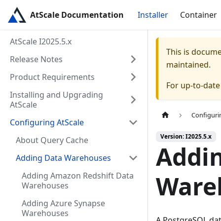
AtScale Documentation
Installer
Container
AtScale I2025.5.x
This is docum
Release Notes
maintained.
Product Requirements
For up-to-dat
Installing and Upgrading
AtScale
Configuri
Configuring AtScale
Version: I2025.5.x
About Query Cache
Addi
Adding Data Warehouses
Adding Amazon Redshift Data
Ware
Warehouses
Adding Azure Synapse
Warehouses
A PostgreSQL dat