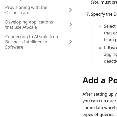
(You must cre
Provisioning with the
Orchestrator
Specify the 
Developing Applications
Select
that use AtScale
that d
Connecting to AtScale from
from p
Business-Intelligence
Software
If
Read
aggreg
deacti
Add a P
After setting up
you can run queri
same data wareho
types of queries 