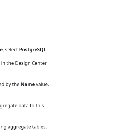
se
, select
PostgreSQL
.
 in the Design Center
ted by the
Name
value,
gregate data to this
ing aggregate tables.