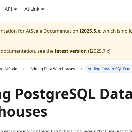
API
AI-Link
entation for
AtScale Documentation
I2025.5.x
, which is no l
e documentation, see the
latest version
(
I2025.7.x
).
ng AtScale
Adding Data Warehouses
Adding PostgreSQL Dat
ng PostgreSQL Dat
houses
a warehouse contains the tables and views that you want to