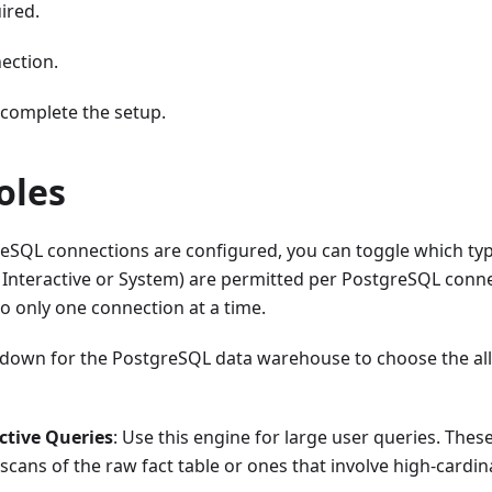
ired.
ection.
complete the setup.
oles
reSQL connections are configured, you can toggle which typ
l Interactive or System) are permitted per PostgreSQL conne
o only one connection at a time.
down for the PostgreSQL data warehouse to choose the all
ctive Queries
: Use this engine for large user queries. These
l scans of the raw fact table or ones that involve high-cardin