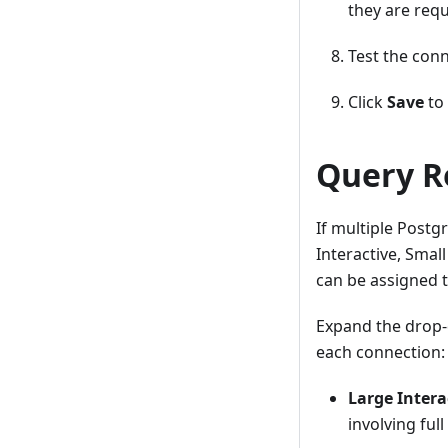
they are requ
Test the conn
Click
Save
to 
Query R
If multiple Postg
Interactive, Smal
can be assigned t
Expand the drop-
each connection:
Large Intera
involving ful