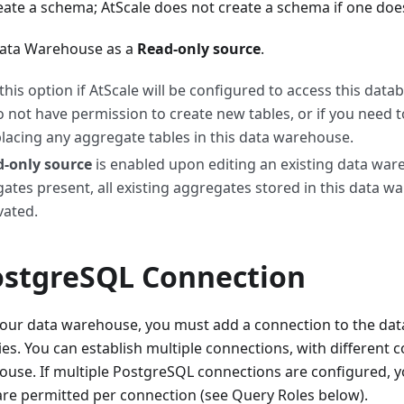
ate a schema; AtScale does not create a schema if one does
Data Warehouse as a
Read-only source
.
 this option if AtScale will be configured to access this data
o not have permission to create new tables, or if you need 
lacing any aggregate tables in this data warehouse.
-only source
is enabled upon editing an existing data war
ates present, all existing aggregates stored in this data w
vated.
ostgreSQL Connection
 your data warehouse, you must add a connection to the da
es. You can establish multiple connections, with different c
use. If multiple PostgreSQL connections are configured, y
are permitted per connection (see Query Roles below).