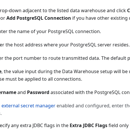
rop-down adjacent to the listed data warehouse and click
C
(or
Add PostgreSQL Connection
if you have other existing
enter the name of your PostgreSQL connection.
ter the host address where your PostgreSQL server resides.
ter the port number to route transmitted data. The default 
e
, the value input during the Data Warehouse setup will be
e must be applied to all connections.
ername
and
Password
associated with the PostgreSQL con
e
external secret manager
enabled and configured, enter t
.
ecify any extra JDBC flags in the
Extra JDBC Flags
field only 