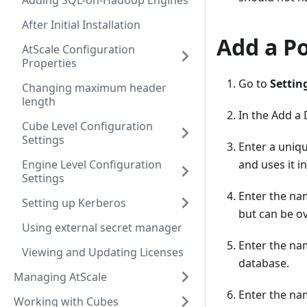
Adding SQL-on-Hadoop Engines
After Initial Installation
Add a P
AtScale Configuration
Properties
Go to
Settin
Changing maximum header
length
In the Add a
Cube Level Configuration
Settings
Enter a uniq
Engine Level Configuration
and uses it in
Settings
Enter the na
Setting up Kerberos
but can be o
Using external secret manager
Enter the na
Viewing and Updating Licenses
database.
Managing AtScale
Enter the na
Working with Cubes