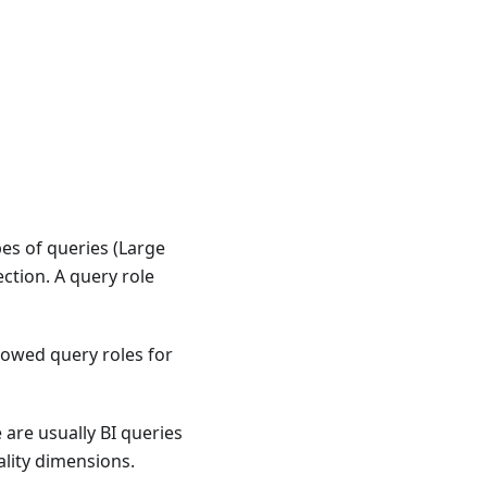
es of queries (Large
ction. A query role
owed query roles for
 are usually BI queries
ality dimensions.