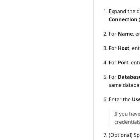
Expand the d
Connection
For
Name
, 
For
Host
, en
For
Port
, en
For
Databas
same databas
Enter the
Us
If you hav
credentials
(Optional) Sp