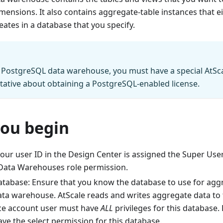
mensions. It also contains aggregate-table instances that e
eates in a database that you specify.
 PostgreSQL data warehouse, you must have a special AtSca
tative about obtaining a PostgreSQL-enabled license.
you begin
our user ID in the Design Center is assigned the Super User
ata Warehouses role permission.
tabase: Ensure that you know the database to use for aggr
data warehouse. AtScale reads and writes aggregate data to 
ice account user must have
ALL
privileges for this database.
ve the select permission for this database.