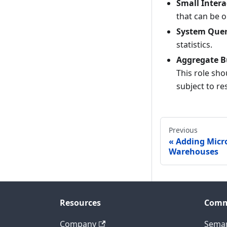
Small Intera
that can be o
System Quer
statistics.
Aggregate B
This role sh
subject to re
Previous
Adding Micro
Warehouses
Resources
Comm
Company
Seman