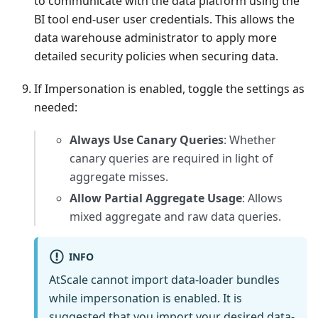
to communicate with the data platform using the
BI tool end-user user credentials. This allows the
data warehouse administrator to apply more
detailed security policies when securing data.
If Impersonation is enabled, toggle the settings as
needed:
Always Use Canary Queries
: Whether
canary queries are required in light of
aggregate misses.
Allow Partial Aggregate Usage
: Allows
mixed aggregate and raw data queries.
INFO
AtScale cannot import data-loader bundles
while impersonation is enabled. It is
suggested that you import your desired data-