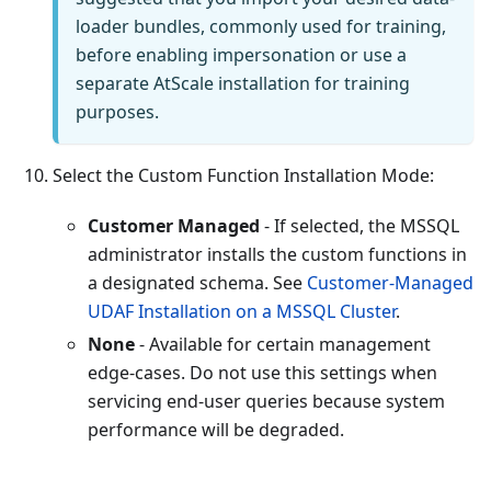
loader bundles, commonly used for training,
before enabling impersonation or use a
separate AtScale installation for training
purposes.
Select the Custom Function Installation Mode:
Customer Managed
- If selected, the MSSQL
administrator installs the custom functions in
a designated schema. See
Customer-Managed
UDAF Installation on a MSSQL Cluster
.
None
- Available for certain management
edge-cases. Do not use this settings when
servicing end-user queries because system
performance will be degraded.