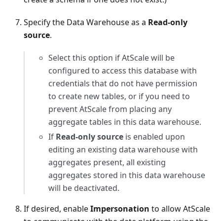
Specify the Data Warehouse as a
Read-only
source
.
Select this option if AtScale will be
configured to access this database with
credentials that do not have permission
to create new tables, or if you need to
prevent AtScale from placing any
aggregate tables in this data warehouse.
If
Read-only source
is enabled upon
editing an existing data warehouse with
aggregates present, all existing
aggregates stored in this data warehouse
will be deactivated.
If desired, enable
Impersonation
to allow AtScale