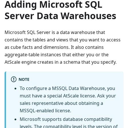
Adding Microsoft SQL
Server Data Warehouses
Microsoft SQL Server is a data warehouse that
contains the tables and views that you want to access
as cube facts and dimensions. It also contains
aggregate-table instances that either you or the
AtScale engine creates in a schema that you specify.
NOTE
To configure a MSSQL Data Warehouse, you
must have a special AtScale license. Ask your
sales representative about obtaining a
MSSQL-enabled license.
Microsoft supports database compatibility
levels. The compatibility level is the version of