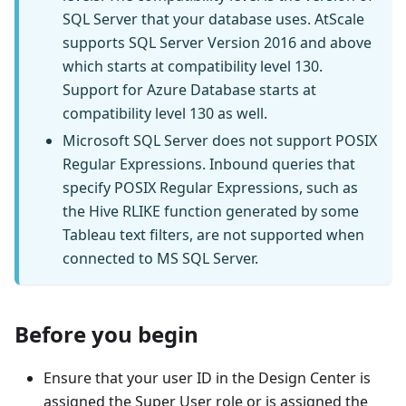
SQL Server that your database uses. AtScale
supports SQL Server Version 2016 and above
which starts at compatibility level 130.
Support for Azure Database starts at
compatibility level 130 as well.
Microsoft SQL Server does not support POSIX
Regular Expressions. Inbound queries that
specify POSIX Regular Expressions, such as
the Hive RLIKE function generated by some
Tableau text filters, are not supported when
connected to MS SQL Server.
Before you begin
Ensure that your user ID in the Design Center is
assigned the Super User role or is assigned the