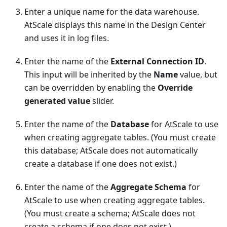
Enter a unique name for the data warehouse.
AtScale displays this name in the Design Center
and uses it in log files.
Enter the name of the
External Connection ID
.
This input will be inherited by the
Name
value, but
can be overridden by enabling the
Override
generated value
slider.
Enter the name of the
Database
for AtScale to use
when creating aggregate tables. (You must create
this database; AtScale does not automatically
create a database if one does not exist.)
Enter the name of the
Aggregate Schema
for
AtScale to use when creating aggregate tables.
(You must create a schema; AtScale does not
create a schema if one does not exist.)