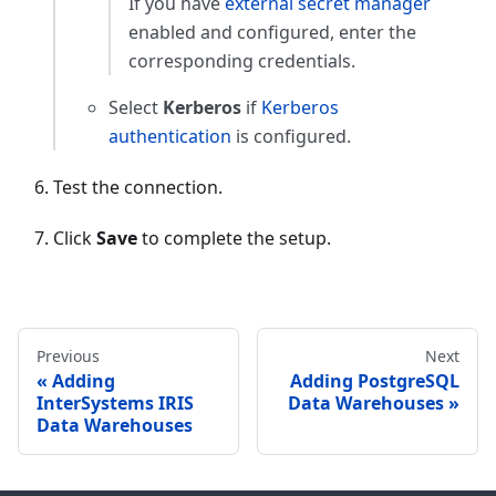
If you have
external secret manager
enabled and configured, enter the
corresponding credentials.
Select
Kerberos
if
Kerberos
authentication
is configured.
Test the connection.
Click
Save
to complete the setup.
Previous
Next
Adding
Adding PostgreSQL
InterSystems IRIS
Data Warehouses
Data Warehouses