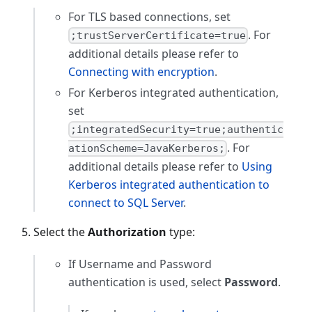
For TLS based connections, set
. For
;trustServerCertificate=true
additional details please refer to
Connecting with encryption
.
For Kerberos integrated authentication,
set
;integratedSecurity=true;authentic
. For
ationScheme=JavaKerberos;
additional details please refer to
Using
Kerberos integrated authentication to
connect to SQL Server
.
Select the
Authorization
type:
If Username and Password
authentication is used, select
Password
.