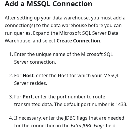
Add a MSSQL Connection
After setting up your data warehouse, you must add a
connection(s) to the data warehouse before you can
run queries. Expand the Microsoft SQL Server Data
Warehouse, and select
Create Connection
.
Enter the unique name of the Microsoft SQL
Server connection.
For
Host
, enter the Host for which your MSSQL
Server resides.
For
Port
, enter the port number to route
transmitted data. The default port number is 1433.
If necessary, enter the JDBC flags that are needed
for the connection in the
Extra JDBC Flags
field: