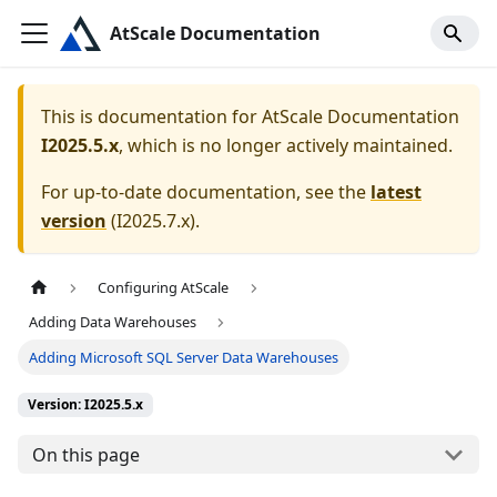
AtScale Documentation
This is documentation for
AtScale Documentation
I2025.5.x
, which is no longer actively maintained.
For up-to-date documentation, see the
latest
version
(
I2025.7.x
).
Configuring AtScale
Adding Data Warehouses
Adding Microsoft SQL Server Data Warehouses
Version: I2025.5.x
On this page