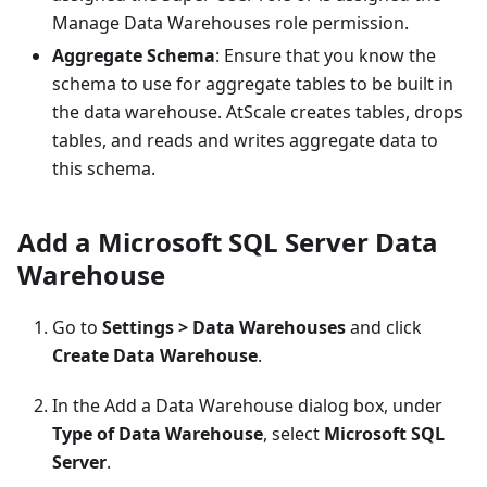
Manage Data Warehouses role permission.
Aggregate Schema
: Ensure that you know the
schema to use for aggregate tables to be built in
the data warehouse. AtScale creates tables, drops
tables, and reads and writes aggregate data to
this schema.
Add a Microsoft SQL Server Data
Warehouse
Go to
Settings > Data Warehouses
and click
Create Data Warehouse
.
In the Add a Data Warehouse dialog box, under
Type of Data Warehouse
, select
Microsoft SQL
Server
.