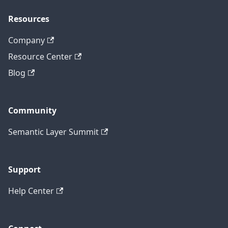
Resources
Company
Resource Center
Blog
Community
Semantic Layer Summit
Support
Help Center