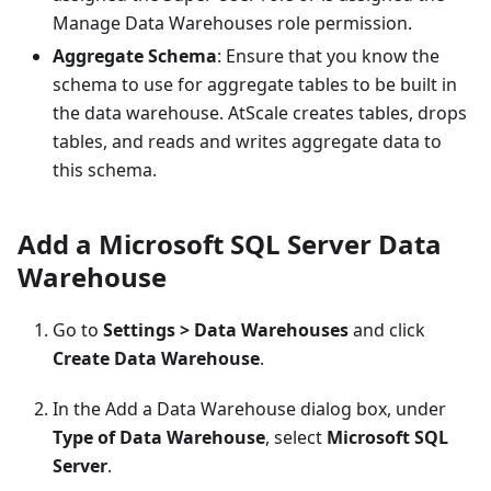
Manage Data Warehouses role permission.
Aggregate Schema
: Ensure that you know the
schema to use for aggregate tables to be built in
the data warehouse. AtScale creates tables, drops
tables, and reads and writes aggregate data to
this schema.
Add a Microsoft SQL Server Data
Warehouse
Go to
Settings > Data Warehouses
and click
Create Data Warehouse
.
In the Add a Data Warehouse dialog box, under
Type of Data Warehouse
, select
Microsoft SQL
Server
.