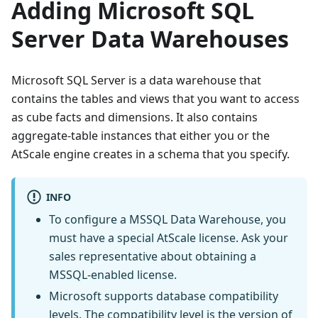
Adding Microsoft SQL
Server Data Warehouses
Microsoft SQL Server is a data warehouse that
contains the tables and views that you want to access
as cube facts and dimensions. It also contains
aggregate-table instances that either you or the
AtScale engine creates in a schema that you specify.
INFO
To configure a MSSQL Data Warehouse, you
must have a special AtScale license. Ask your
sales representative about obtaining a
MSSQL-enabled license.
Microsoft supports database compatibility
levels. The compatibility level is the version of