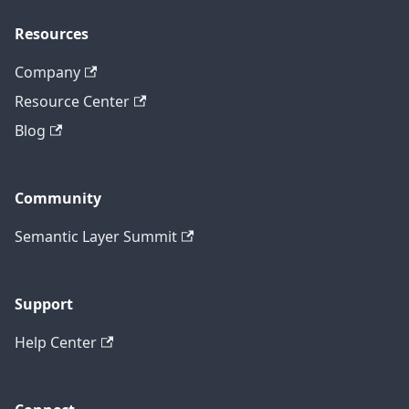
Resources
Company
Resource Center
Blog
Community
Semantic Layer Summit
Support
Help Center