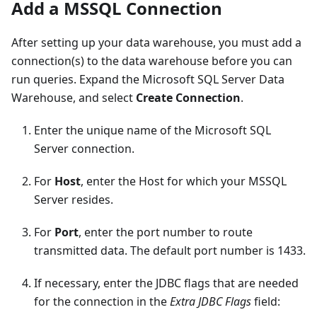
Add a MSSQL Connection
After setting up your data warehouse, you must add a
connection(s) to the data warehouse before you can
run queries. Expand the Microsoft SQL Server Data
Warehouse, and select
Create Connection
.
Enter the unique name of the Microsoft SQL
Server connection.
For
Host
, enter the Host for which your MSSQL
Server resides.
For
Port
, enter the port number to route
transmitted data. The default port number is 1433.
If necessary, enter the JDBC flags that are needed
for the connection in the
Extra JDBC Flags
field: