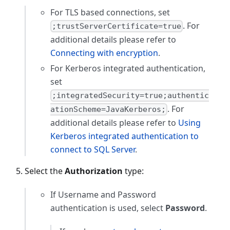
For TLS based connections, set
. For
;trustServerCertificate=true
additional details please refer to
Connecting with encryption
.
For Kerberos integrated authentication,
set
;integratedSecurity=true;authentic
. For
ationScheme=JavaKerberos;
additional details please refer to
Using
Kerberos integrated authentication to
connect to SQL Server
.
Select the
Authorization
type:
If Username and Password
authentication is used, select
Password
.