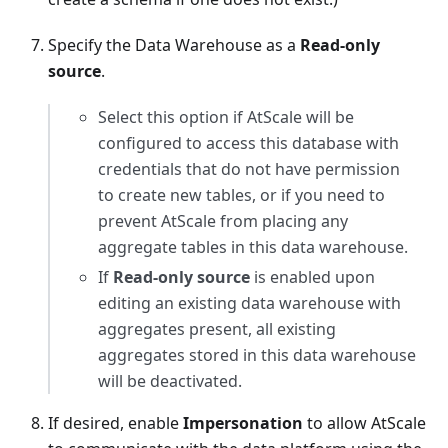
Specify the Data Warehouse as a
Read-only
source
.
Select this option if AtScale will be
configured to access this database with
credentials that do not have permission
to create new tables, or if you need to
prevent AtScale from placing any
aggregate tables in this data warehouse.
If
Read-only source
is enabled upon
editing an existing data warehouse with
aggregates present, all existing
aggregates stored in this data warehouse
will be deactivated.
If desired, enable
Impersonation
to allow AtScale