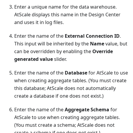
Enter a unique name for the data warehouse.
AtScale displays this name in the Design Center
and uses it in log files.
Enter the name of the
External Connection ID
.
This input will be inherited by the
Name
value, but
can be overridden by enabling the
Override
generated value
slider.
Enter the name of the
Database
for AtScale to use
when creating aggregate tables. (You must create
this database; AtScale does not automatically
create a database if one does not exist.)
Enter the name of the
Aggregate Schema
for
AtScale to use when creating aggregate tables.
(You must create a schema; AtScale does not
create a schema if one does not exist.)