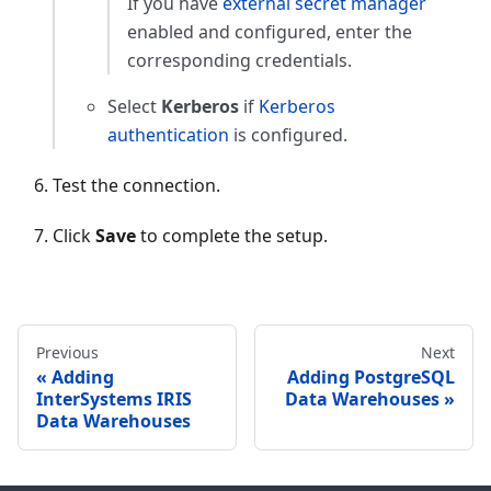
If you have
external secret manager
enabled and configured, enter the
corresponding credentials.
Select
Kerberos
if
Kerberos
authentication
is configured.
Test the connection.
Click
Save
to complete the setup.
Previous
Next
Adding
Adding PostgreSQL
InterSystems IRIS
Data Warehouses
Data Warehouses