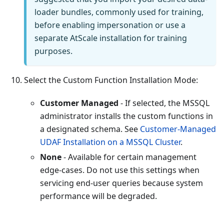
loader bundles, commonly used for training,
before enabling impersonation or use a
separate AtScale installation for training
purposes.
Select the Custom Function Installation Mode:
Customer Managed
- If selected, the MSSQL
administrator installs the custom functions in
a designated schema. See
Customer-Managed
UDAF Installation on a MSSQL Cluster
.
None
- Available for certain management
edge-cases. Do not use this settings when
servicing end-user queries because system
performance will be degraded.