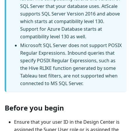
SQL Server that your database uses. AtScale
supports SQL Server Version 2016 and above
which starts at compatibility level 130.
Support for Azure Database starts at
compatibility level 130 as well.
Microsoft SQL Server does not support POSIX
Regular Expressions. Inbound queries that
specify POSIX Regular Expressions, such as
the Hive RLIKE function generated by some
Tableau text filters, are not supported when
connected to MS SQL Server.
Before you begin
Ensure that your user ID in the Design Center is
assigned the Super User role or is assigned the