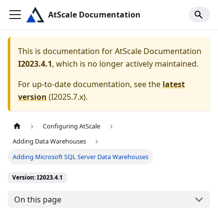
AtScale Documentation
This is documentation for
AtScale Documentation
I2023.4.1
, which is no longer actively maintained.
For up-to-date documentation, see the
latest
version
(
I2025.7.x
).
Configuring AtScale
Adding Data Warehouses
Adding Microsoft SQL Server Data Warehouses
Version: I2023.4.1
On this page