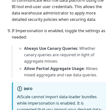
to communicate with the data platform using the
BI tool end-user user credentials. This allows the
data warehouse administrator to apply more
detailed security policies when securing data.
If Impersonation is enabled, toggle the settings as
needed:
Always Use Canary Queries
: Whether
canary queries are required in light of
aggregate misses.
Allow Partial Aggregate Usage
: Allows
mixed aggregate and raw data queries.
INFO
AtScale cannot import data-loader bundles
while impersonation is enabled. It is
suggested that you import your desired data-