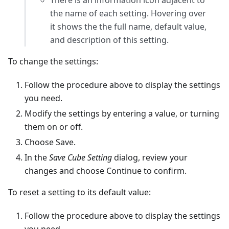
There is an information icon adjacent to
the name of each setting. Hovering over
it shows the the full name, default value,
and description of this setting.
To change the settings:
Follow the procedure above to display the settings
you need.
Modify the settings by entering a value, or turning
them on or off.
Choose Save.
In the
Save Cube Setting
dialog, review your
changes and choose Continue to confirm.
To reset a setting to its default value:
Follow the procedure above to display the settings