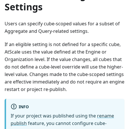
Settings
Users can specify cube-scoped values for a subset of
Aggregate and Query-related settings.
If an eligible setting is not defined for a specific cube,
AtScale uses the value defined at the Engine or
Organization level. If the value changes, all cubes that
do not define a cube-level override will use the higher-
level value. Changes made to the cube-scoped settings
are effective immediately and do not require an engine
restart or project re-publish.
INFO
If your project was published using the
rename
publish
feature, you cannot configure cube-