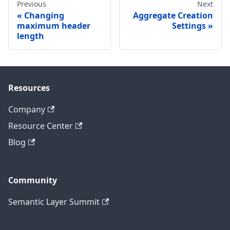
Previous
Next
Changing
Aggregate Creation
maximum header
Settings
length
Resources
Company
Resource Center
Blog
Community
Semantic Layer Summit