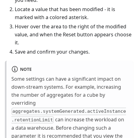
you need.
Locate a value that has been modified - it is
marked with a colored asterisk.
Hover over the area to the right of the modified
value, and when the Reset button appears choose
it.
Save and confirm your changes.
NOTE
Some settings can have a significant impact on
down-stream systems. For example, increasing
the number of aggregates for a cube by
overriding
aggregates.systemGenerated.activeInstance
can increase the workload on
.retentionLimit
a data warehouse. Before changing such a
parameter it is recommended that you view the