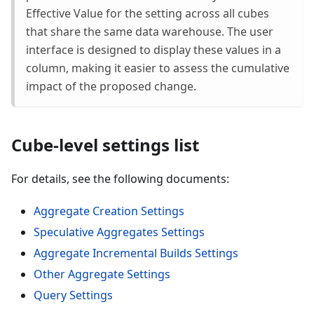
Effective Value for the setting across all cubes
that share the same data warehouse. The user
interface is designed to display these values in a
column, making it easier to assess the cumulative
impact of the proposed change.
Cube-level settings list
For details, see the following documents:
Aggregate Creation Settings
Speculative Aggregates Settings
Aggregate Incremental Builds Settings
Other Aggregate Settings
Query Settings