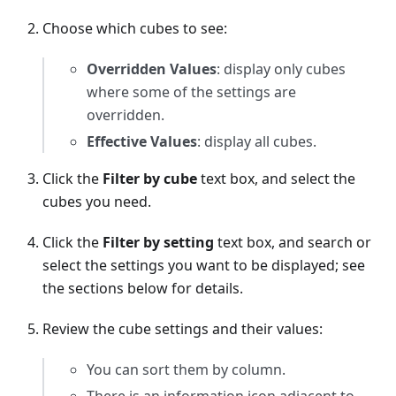
Choose which cubes to see:
Overridden Values
: display only cubes
where some of the settings are
overridden.
Effective Values
: display all cubes.
Click the
Filter by cube
text box, and select the
cubes you need.
Click the
Filter by setting
text box, and search or
select the settings you want to be displayed; see
the sections below for details.
Review the cube settings and their values:
You can sort them by column.