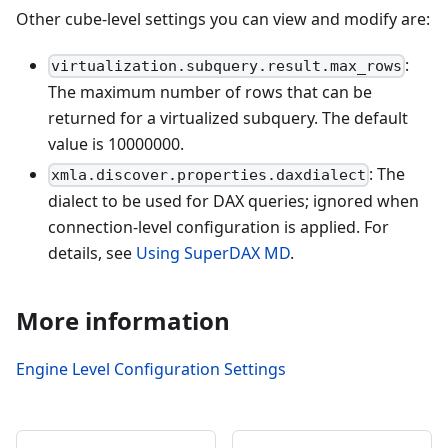
Other cube-level settings you can view and modify are:
:
virtualization.subquery.result.max_rows
The maximum number of rows that can be
returned for a virtualized subquery. The default
value is 10000000.
: The
xmla.discover.properties.daxdialect
dialect to be used for DAX queries; ignored when
connection-level configuration is applied. For
details, see
Using SuperDAX MD
.
More information
Engine Level Configuration Settings