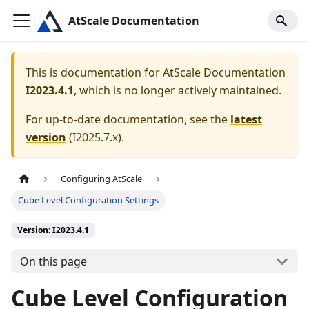
AtScale Documentation
This is documentation for
AtScale Documentation
I2023.4.1
, which is no longer actively maintained.
For up-to-date documentation, see the
latest
version
(
I2025.7.x
).
Configuring AtScale
Cube Level Configuration Settings
Version: I2023.4.1
On this page
Cube Level Configuration