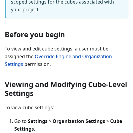
scoped settings for the cubes associated with
your project.
Before you begin
To view and edit cube settings, a user must be
assigned the
Override Engine and Organization
Settings
permission.
Viewing and Modifying Cube-Level
Settings
To view cube settings:
Go to
Settings
>
Organization Settings
>
Cube
Settings
.