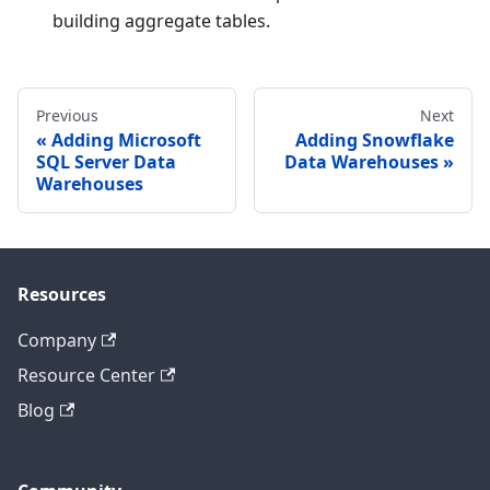
building aggregate tables.
Previous
Next
Adding Microsoft
Adding Snowflake
SQL Server Data
Data Warehouses
Warehouses
Resources
Company
Resource Center
Blog