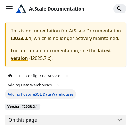
AtScale Documentation
This is documentation for
AtScale Documentation
I2023.2.1
, which is no longer actively maintained.
For up-to-date documentation, see the
latest
version
(
I2025.7.x
).
Configuring AtScale
Adding Data Warehouses
Adding PostgreSQL Data Warehouses
Version: I2023.2.1
On this page