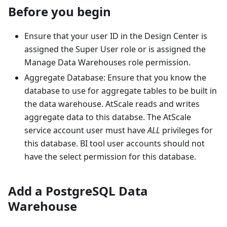
Before you begin
Ensure that your user ID in the Design Center is
assigned the Super User role or is assigned the
Manage Data Warehouses role permission.
Aggregate Database: Ensure that you know the
database to use for aggregate tables to be built in
the data warehouse. AtScale reads and writes
aggregate data to this databse. The AtScale
service account user must have
ALL
privileges for
this database. BI tool user accounts should not
have the select permission for this database.
Add a PostgreSQL Data
Warehouse