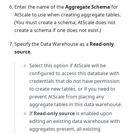
Enter the name of the
Aggregate Schema
for
AtScale to use when creating aggregate tables.
(You must create a schema; AtScale does not
create a schema if one does not exist.)
Specify the Data Warehouse as a
Read-only
source
.
Select this option if AtScale will be
configured to access this database with
credentials that do not have permission
to create new tables, or if you need to
prevent AtScale from placing any
aggregate tables in this data warehouse.
If
Read-only source
is enabled upon
editing an existing data warehouse with
aggregates present, all existing