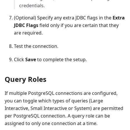
credentials.
(Optional) Specify any extra JDBC flags in the
Extra
JDBC Flags
field only if you are certain that they
are required.
Test the connection.
Click
Save
to complete the setup.
Query Roles
If multiple PostgreSQL connections are configured,
you can toggle which types of queries (Large
Interactive, Small Interactive or System) are permitted
per PostgreSQL connection. A query role can be
assigned to only one connection at a time.