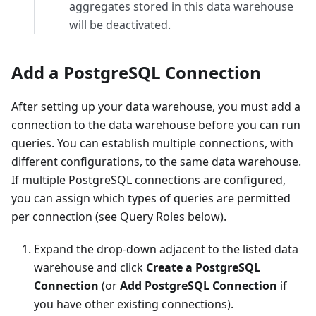
aggregates stored in this data warehouse
will be deactivated.
Add a PostgreSQL Connection
After setting up your data warehouse, you must add a
connection to the data warehouse before you can run
queries. You can establish multiple connections, with
different configurations, to the same data warehouse.
If multiple PostgreSQL connections are configured,
you can assign which types of queries are permitted
per connection (see Query Roles below).
Expand the drop-down adjacent to the listed data
warehouse and click
Create a PostgreSQL
Connection
(or
Add PostgreSQL Connection
if
you have other existing connections).