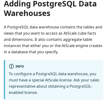
Adding PostgreSQL Data
Warehouses
A PostgreSQL data warehouse contains the tables and
views that you want to access as AtScale cube facts
and dimensions. It also contains aggregate-table
instances that either you or the AtScale engine creates
in a database that you specify.
INFO
To configure a PostgreSQL data warehouse, you
must have a special AtScale license. Ask your sales
representative about obtaining a PostgreSQL-
enabled license.