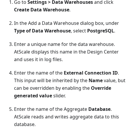
Go to
Settings > Data Warehouses
and click
Create Data Warehouse
.
In the Add a Data Warehouse dialog box, under
Type of Data Warehouse
, select
PostgreSQL
.
Enter a unique name for the data warehouse.
AtScale displays this name in the Design Center
and uses it in log files.
Enter the name of the
External Connection ID
.
This input will be inherited by the
Name
value, but
can be overridden by enabling the
Override
generated value
slider.
Enter the name of the Aggregate
Database
.
AtScale reads and writes aggregate data to this
database.