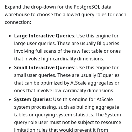
Expand the drop-down for the PostgreSQL data
warehouse to choose the allowed query roles for each
connection:
Large Interactive Queries
: Use this engine for
large user queries. These are usually BI queries
involving full scans of the raw fact table or ones
that involve high-cardinality dimensions.
Small Interactive Queries
: Use this engine for
small user queries. These are usually BI queries
that can be optimized by AtScale aggregates or
ones that involve low-cardinality dimensions.
System Queries
: Use this engine for AtScale
system processing, such as building aggregate
tables or querying system statistics. The System
query role user must not be subject to resource
limitation rules that would prevent it from