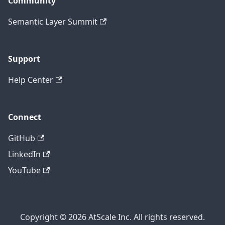
Community
Semantic Layer Summit
Support
Help Center
Connect
GitHub
LinkedIn
YouTube
Copyright © 2026 AtScale Inc. All rights reserved.