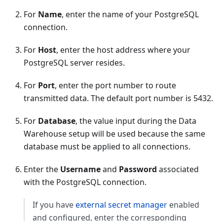
For
Name
, enter the name of your PostgreSQL
connection.
For
Host
, enter the host address where your
PostgreSQL server resides.
For
Port
, enter the port number to route
transmitted data. The default port number is 5432.
For
Database
, the value input during the Data
Warehouse setup will be used because the same
database must be applied to all connections.
Enter the
Username
and
Password
associated
with the PostgreSQL connection.
If you have
external secret manager
enabled
and configured, enter the corresponding