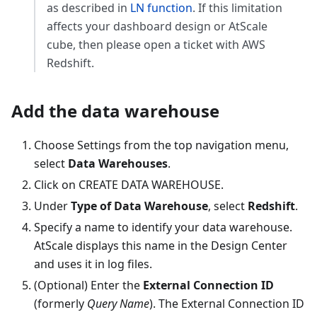
as described in
LN function
. If this limitation
affects your dashboard design or AtScale
cube, then please open a ticket with AWS
Redshift.
Add the data warehouse
Choose Settings from the top navigation menu,
select
Data Warehouses
.
Click on CREATE DATA WAREHOUSE.
Under
Type of Data Warehouse
, select
Redshift
.
Specify a name to identify your data warehouse.
AtScale displays this name in the Design Center
and uses it in log files.
(Optional) Enter the
External Connection ID
(formerly
Query Name
). The External Connection ID