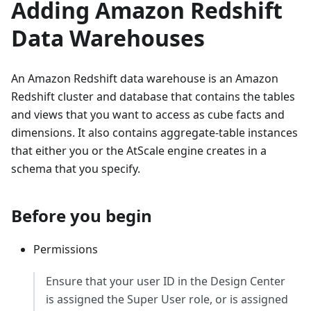
Adding Amazon Redshift
Data Warehouses
An Amazon Redshift data warehouse is an Amazon
Redshift cluster and database that contains the tables
and views that you want to access as cube facts and
dimensions. It also contains aggregate-table instances
that either you or the AtScale engine creates in a
schema that you specify.
Before you begin
Permissions
Ensure that your user ID in the Design Center
is assigned the Super User role, or is assigned