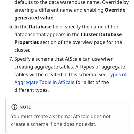
defaults to the data warehouse name. Override by
entering a different name and enabling
Override
generated value
.
In the
Database
field, specify the name of the
database that appears in the
Cluster Database
Properties
section of the overview page for the
cluster.
Specify a schema that AtScale can use when
creating aggregate tables. All types of aggregate
tables will be created in this schema. See
Types of
Aggregate Table in AtScale
for a list of the
different types.
NOTE
You must create a schema; AtScale does not
create a schema if one does not exist.