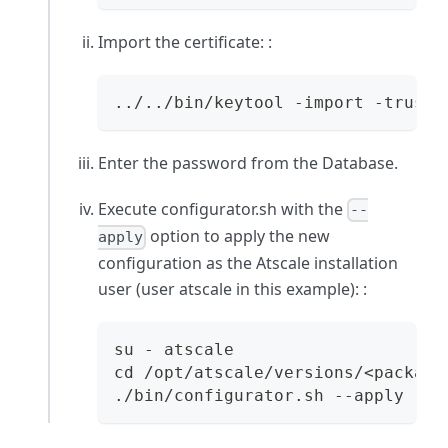
Import the certificate: :
../../bin/keytool -import -trustc
Enter the password from the Database.
Execute configurator.sh with the
--
option to apply the new
apply
configuration as the Atscale installation
user (user
atscale
in this example): :
su - atscale
cd /opt/atscale/versions/<package
./bin/configurator.sh --apply