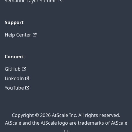
Semantic Layer Summit
Support
Help Center
Connect
GitHub
LinkedIn
YouTube
Copyright © 2026 AtScale Inc. All rights reserved.
AtScale and the AtScale logo are trademarks of AtScale
Inc.