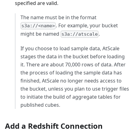
specified are valid.
The name must be in the format
. For example, your bucket
s3a://<name>
might be named
.
s3a://atscale
If you choose to load sample data, AtScale
stages the data in the bucket before loading
it. There are about 70,000 rows of data. After
the process of loading the sample data has
finished, AtScale no longer needs access to
the bucket, unless you plan to use trigger files
to initiate the build of aggregate tables for
published cubes.
Add a Redshift Connection