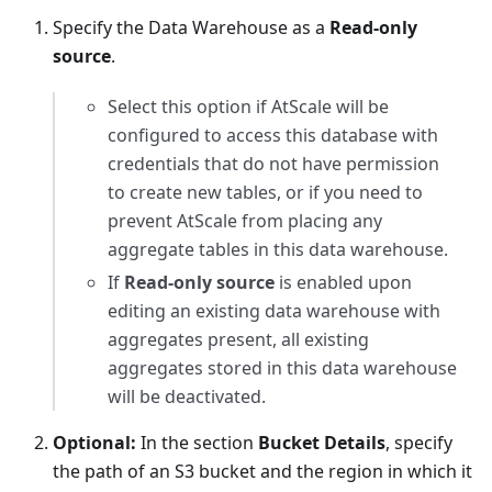
Specify the Data Warehouse as a
Read-only
source
.
Select this option if AtScale will be
configured to access this database with
credentials that do not have permission
to create new tables, or if you need to
prevent AtScale from placing any
aggregate tables in this data warehouse.
If
Read-only source
is enabled upon
editing an existing data warehouse with
aggregates present, all existing
aggregates stored in this data warehouse
will be deactivated.
Optional:
In the section
Bucket Details
, specify
the path of an S3 bucket and the region in which it