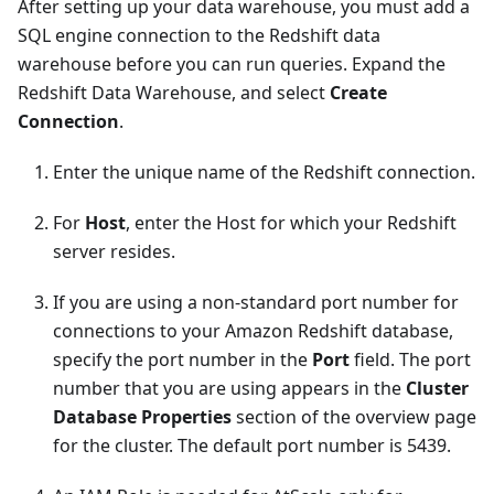
After setting up your data warehouse, you must add a
SQL engine connection to the Redshift data
warehouse before you can run queries. Expand the
Redshift Data Warehouse, and select
Create
Connection
.
Enter the unique name of the Redshift connection.
For
Host
, enter the Host for which your Redshift
server resides.
If you are using a non-standard port number for
connections to your Amazon Redshift database,
specify the port number in the
Port
field. The port
number that you are using appears in the
Cluster
Database Properties
section of the overview page
for the cluster. The default port number is 5439.