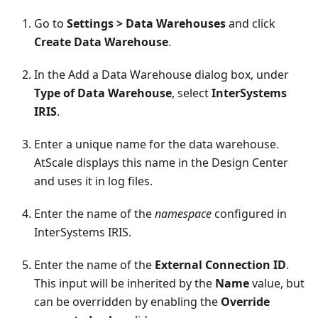
Go to
Settings > Data Warehouses
and click
Create Data Warehouse
.
In the Add a Data Warehouse dialog box, under
Type of Data Warehouse
, select
InterSystems
IRIS
.
Enter a unique name for the data warehouse.
AtScale displays this name in the Design Center
and uses it in log files.
Enter the name of the
namespace
configured in
InterSystems IRIS.
Enter the name of the
External Connection ID
.
This input will be inherited by the
Name
value, but
can be overridden by enabling the
Override