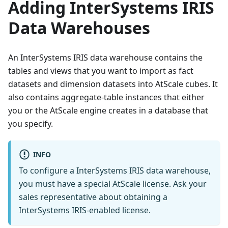
Adding InterSystems IRIS
Data Warehouses
An InterSystems IRIS data warehouse contains the
tables and views that you want to import as fact
datasets and dimension datasets into AtScale cubes. It
also contains aggregate-table instances that either
you or the AtScale engine creates in a database that
you specify.
INFO
To configure a InterSystems IRIS data warehouse,
you must have a special AtScale license. Ask your
sales representative about obtaining a
InterSystems IRIS-enabled license.