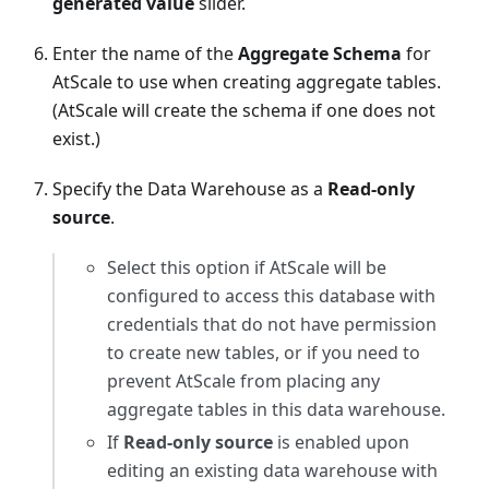
generated value
slider.
Enter the name of the
Aggregate Schema
for
AtScale to use when creating aggregate tables.
(AtScale will create the schema if one does not
exist.)
Specify the Data Warehouse as a
Read-only
source
.
Select this option if AtScale will be
configured to access this database with
credentials that do not have permission
to create new tables, or if you need to
prevent AtScale from placing any
aggregate tables in this data warehouse.
If
Read-only source
is enabled upon
editing an existing data warehouse with