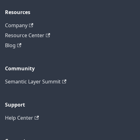
Resources
Company
Resource Center
Blog
Community
Semantic Layer Summit
Support
Help Center