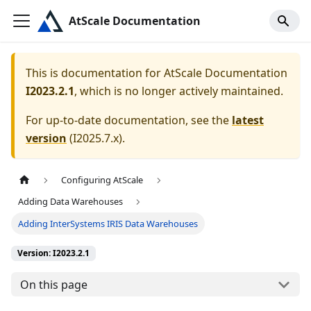
AtScale Documentation
This is documentation for
AtScale Documentation
I2023.2.1
, which is no longer actively maintained.
For up-to-date documentation, see the
latest
version
(
I2025.7.x
).
Configuring AtScale
Adding Data Warehouses
Adding InterSystems IRIS Data Warehouses
Version: I2023.2.1
On this page