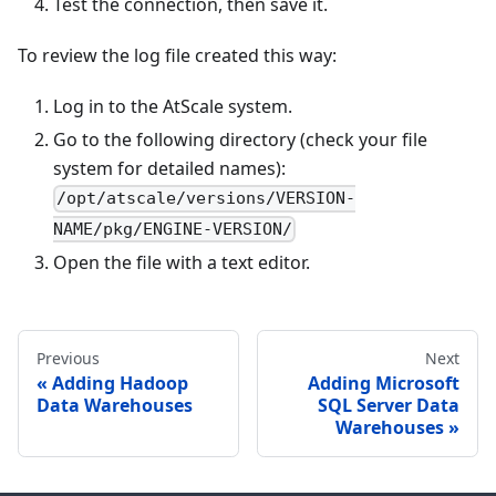
Test the connection, then save it.
To review the log file created this way:
Log in to the AtScale system.
Go to the following directory (check your file
system for detailed names):
/opt/atscale/versions/VERSION-
NAME/pkg/ENGINE-VERSION/
Open the file with a text editor.
Previous
Next
Adding Hadoop
Adding Microsoft
Data Warehouses
SQL Server Data
Warehouses