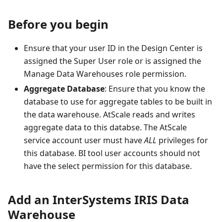
Before you begin
Ensure that your user ID in the Design Center is
assigned the Super User role or is assigned the
Manage Data Warehouses role permission.
Aggregate Database
: Ensure that you know the
database to use for aggregate tables to be built in
the data warehouse. AtScale reads and writes
aggregate data to this databse. The AtScale
service account user must have
ALL
privileges for
this database. BI tool user accounts should not
have the select permission for this database.
Add an InterSystems IRIS Data
Warehouse