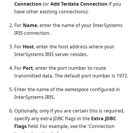
Connection
(or
Add Terdata Connection
if you
have other existing connections).
For
Name
, enter the name of your InterSystems
IRIS connection.
For
Host
, enter the host address where your
InterSystems IRIS server resides.
For
Port
, enter the port number to route
transmitted data. The default port number is 1972.
Enter the name of the
namespace
configured in
InterSystems IRIS.
Optionally, only if you are certain this is required,
specify any extra JDBC flags in the
Extra JDBC
Flags
field. For example, see the 'Connection