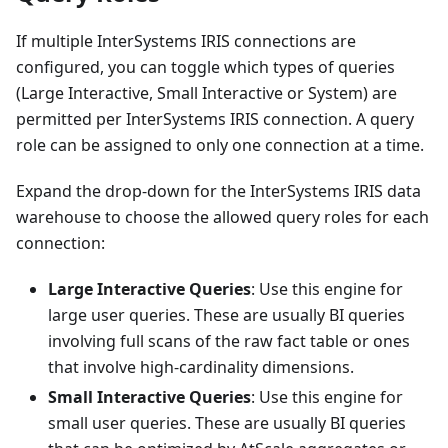
If multiple InterSystems IRIS connections are
configured, you can toggle which types of queries
(Large Interactive, Small Interactive or System) are
permitted per InterSystems IRIS connection. A query
role can be assigned to only one connection at a time.
Expand the drop-down for the InterSystems IRIS data
warehouse to choose the allowed query roles for each
connection:
Large Interactive Queries
: Use this engine for
large user queries. These are usually BI queries
involving full scans of the raw fact table or ones
that involve high-cardinality dimensions.
Small Interactive Queries
: Use this engine for
small user queries. These are usually BI queries