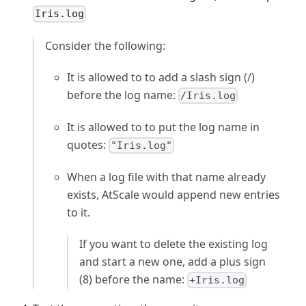
Iris.log
Consider the following:
It is allowed to to add a slash sign (/)
before the log name:
/Iris.log
It is allowed to to put the log name in
quotes:
"Iris.log"
When a log file with that name already
exists, AtScale would append new entries
to it.
If you want to delete the existing log
and start a new one, add a plus sign
(8) before the name:
+Iris.log