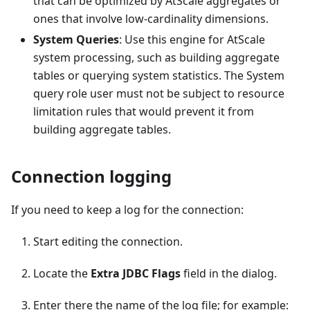
that can be optimized by AtScale aggregates or
ones that involve low-cardinality dimensions.
System Queries
: Use this engine for AtScale
system processing, such as building aggregate
tables or querying system statistics. The System
query role user must not be subject to resource
limitation rules that would prevent it from
building aggregate tables.
Connection logging
If you need to keep a log for the connection:
Start editing the connection.
Locate the
Extra JDBC Flags
field in the dialog.
Enter there the name of the log file; for example: