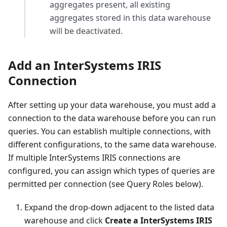
aggregates present, all existing
aggregates stored in this data warehouse
will be deactivated.
Add an InterSystems IRIS
Connection
After setting up your data warehouse, you must add a
connection to the data warehouse before you can run
queries. You can establish multiple connections, with
different configurations, to the same data warehouse.
If multiple InterSystems IRIS connections are
configured, you can assign which types of queries are
permitted per connection (see Query Roles below).
Expand the drop-down adjacent to the listed data
warehouse and click
Create a InterSystems IRIS