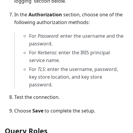
logging' section below.
In the
Authorization
section, choose one of the
following authorization methods:
For
Password
: enter the username and the
password.
For
Kerberos
: enter the IRIS principal
service name.
For
TLS
: enter the username, password,
key store location, and key store
password.
Test the connection.
Choose
Save
to complete the setup.
Query Roles