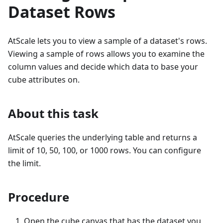
Dataset Rows
AtScale lets you to view a sample of a dataset's rows.
Viewing a sample of rows allows you to examine the
column values and decide which data to base your
cube attributes on.
About this task
AtScale queries the underlying table and returns a
limit of 10, 50, 100, or 1000 rows. You can configure
the limit.
Procedure
Open the cube canvas that has the dataset you