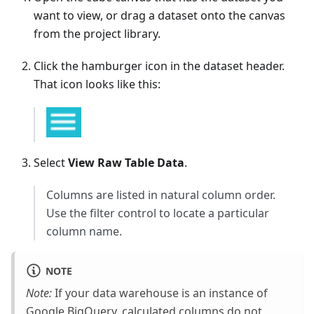
want to view, or drag a dataset onto the canvas
from the project library.
Click the hamburger icon in the dataset header.
That icon looks like this:
Select
View Raw Table Data
.
Columns are listed in natural column order.
Use the filter control to locate a particular
column name.
NOTE
Note:
If your data warehouse is an instance of
Google BigQuery, calculated columns do not