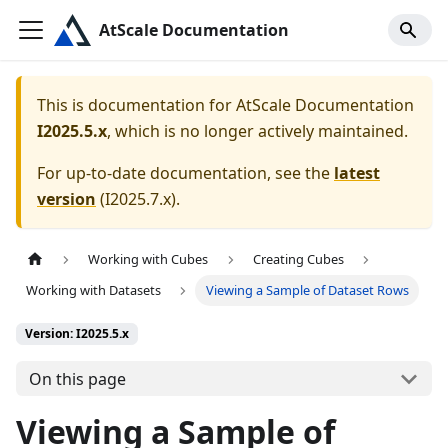
AtScale Documentation
This is documentation for
AtScale Documentation
I2025.5.x
, which is no longer actively maintained.
For up-to-date documentation, see the
latest
version
(
I2025.7.x
).
Working with Cubes
Creating Cubes
Working with Datasets
Viewing a Sample of Dataset Rows
Version: I2025.5.x
On this page
Viewing a Sample of