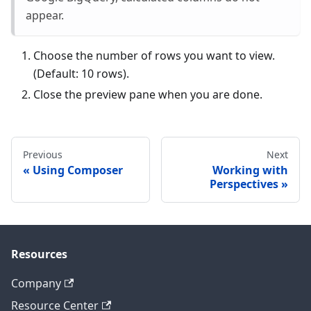
appear.
Choose the number of rows you want to view.
(Default: 10 rows).
Close the preview pane when you are done.
Previous
Next
Using Composer
Working with
Perspectives
Resources
Company
Resource Center