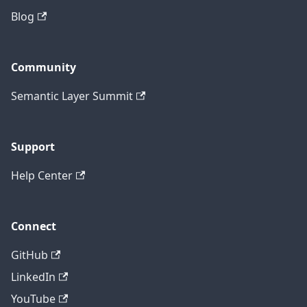
Blog
Community
Semantic Layer Summit
Support
Help Center
Connect
GitHub
LinkedIn
YouTube