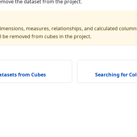
emove the dataset from the project.
imensions, measures, relationships, and calculated column
ll be removed from cubes in the project.
tasets from Cubes
Searching for Co