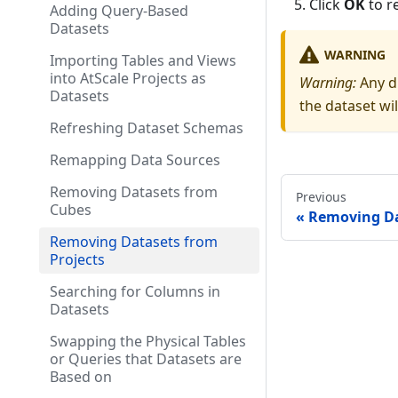
Click
OK
to r
Adding Query-Based
Datasets
WARNING
Importing Tables and Views
into AtScale Projects as
Warning:
Any d
Datasets
the dataset wi
Refreshing Dataset Schemas
Remapping Data Sources
Removing Datasets from
Previous
Cubes
Removing Da
Removing Datasets from
Projects
Searching for Columns in
Datasets
Swapping the Physical Tables
or Queries that Datasets are
Based on