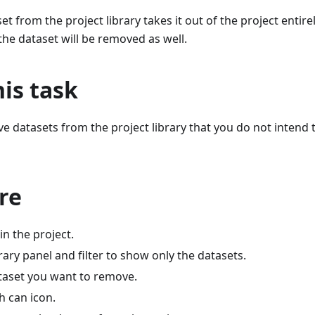
t from the project library takes it out of the project entir
he dataset will be removed as well.
is task
 datasets from the project library that you do not intend t
re
n the project.
ary panel and filter to show only the datasets.
ataset you want to remove.
sh can icon.