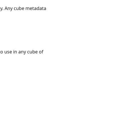
ely. Any cube metadata
o use in any cube of