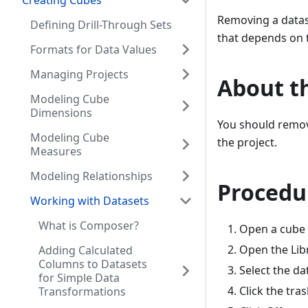
Creating Cubes
Removing a datase
Defining Drill-Through Sets
that depends on t
Formats for Data Values
Managing Projects
About th
Modeling Cube
Dimensions
You should remove
Modeling Cube
the project.
Measures
Modeling Relationships
Procedu
Working with Datasets
What is Composer?
Open a cube i
Open the Libr
Adding Calculated
Columns to Datasets
Select the d
for Simple Data
Click the tra
Transformations