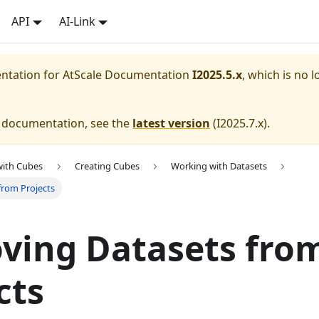
API
AI-Link
entation for
AtScale Documentation
I2025.5.x
, which is no l
e documentation, see the
latest version
(
I2025.7.x
).
with Cubes
Creating Cubes
Working with Datasets
from Projects
ving Datasets fro
cts