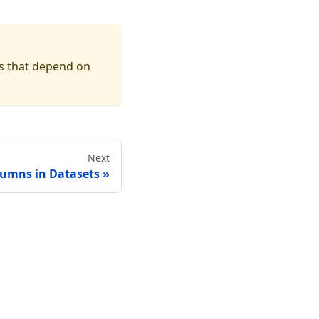
s that depend on
Next
lumns in Datasets