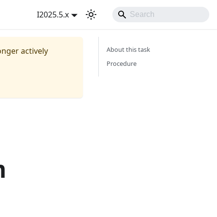
I2025.5.x
About this task
onger actively
Procedure
m