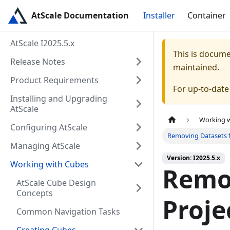
AtScale Documentation
Installer
Container
AtScale I2025.5.x
This is docum
Release Notes
maintained.
Product Requirements
For up-to-dat
Installing and Upgrading
AtScale
Working 
Configuring AtScale
Removing Datasets 
Managing AtScale
Version: I2025.5.x
Working with Cubes
Remo
AtScale Cube Design
Concepts
Proje
Common Navigation Tasks