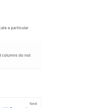
cate a particular
ed columns do not
Next