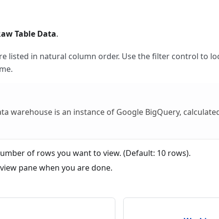
Raw Table Data
.
 listed in natural column order. Use the filter control to lo
me.
ata warehouse is an instance of Google BigQuery, calculat
umber of rows you want to view. (Default: 10 rows).
eview pane when you are done.