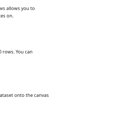
ows allows you to
es on.
00 rows. You can
dataset onto the canvas