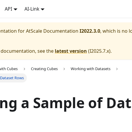
API
AI-Link
entation for
AtScale Documentation
I2022.3.0
, which is no l
e documentation, see the
latest version
(
I2025.7.x
).
with Cubes
Creating Cubes
Working with Datasets
 Dataset Rows
ng a Sample of Dat