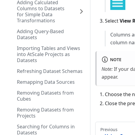
Adding Calculated
Columns to Datasets
for Simple Data
Transformations
Select
View 
Adding Query-Based
Columns are
Datasets
column na
Importing Tables and Views
into AtScale Projects as
NOTE
Datasets
Note:
If your d
Refreshing Dataset Schemas
appear.
Remapping Data Sources
Removing Datasets from
Choose the n
Cubes
Close the pr
Removing Datasets from
Projects
Searching for Columns in
Previous
Datasets