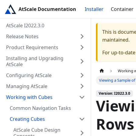
AtScale Documentation
Installer
Container
AtScale I2022.3.0
This is docum
Release Notes
maintained.
Product Requirements
For up-to-dat
Installing and Upgrading
AtScale
Working 
Configuring AtScale
Viewing a Sample of
Managing AtScale
Version: I2022.3.0
Working with Cubes
Viewi
Common Navigation Tasks
Rows
Creating Cubes
AtScale Cube Design