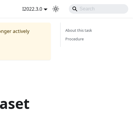
I2022.3.0
About this task
onger actively
Procedure
aset