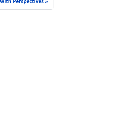
with Perspectives
Connect
GitHub
LinkedIn