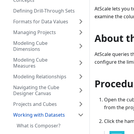
Concepts
AtScale lets you 
Defining Drill-Through Sets
examine the colu
Formats for Data Values
Managing Projects
About th
Modeling Cube
Dimensions
AtScale queries t
Modeling Cube
configure the limi
Measures
Modeling Relationships
Procedu
Navigating the Cube
Designer Canvas
Open the cub
Projects and Cubes
from the proj
Working with Datasets
Click the ham
What is Composer?