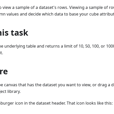
to view a sample of a dataset's rows. Viewing a sample of r
mn values and decide which data to base your cube attribut
is task
he underlying table and returns a limit of 10, 50, 100, or 10
t.
re
e canvas that has the dataset you want to view, or drag a 
ect library.
burger icon in the dataset header. That icon looks like this: