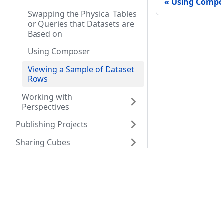
Using Comp
Swapping the Physical Tables
or Queries that Datasets are
Based on
Using Composer
Viewing a Sample of Dataset
Rows
Working with
Perspectives
Publishing Projects
Sharing Cubes
Provisioning with the
Resources
Comm
Orchestrator
Developing Applications
Company
Seman
that use AtScale
Resource Center
Connecting to AtScale from